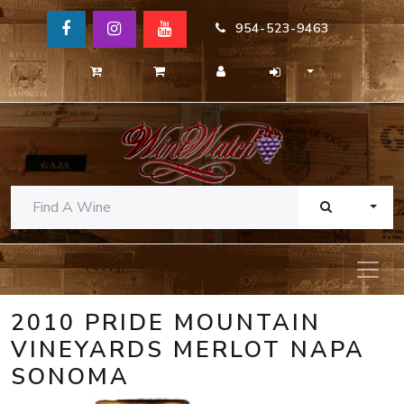
954-523-9463
TOGG
2010 PRIDE MOUNTAIN
VINEYARDS MERLOT NAPA
SONOMA