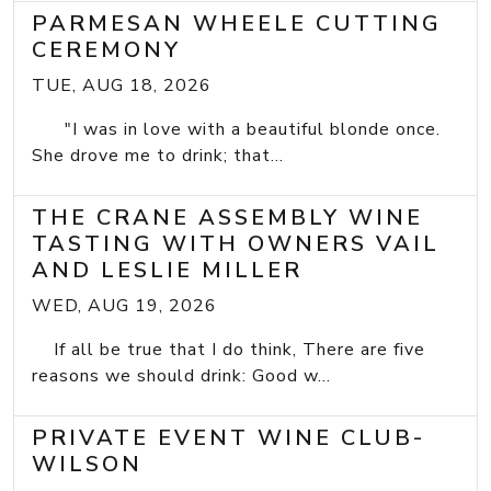
PARMESAN WHEELE CUTTING
CEREMONY
TUE, AUG 18, 2026
"I was in love with a beautiful blonde once.
She drove me to drink; that...
THE CRANE ASSEMBLY WINE
TASTING WITH OWNERS VAIL
AND LESLIE MILLER
WED, AUG 19, 2026
If all be true that I do think, There are five
reasons we should drink: Good w...
PRIVATE EVENT WINE CLUB-
WILSON