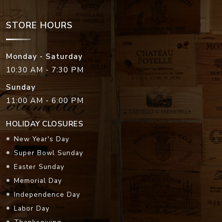
STORE HOURS
Monday - Saturday
10:30 AM - 7:30 PM
Sunday
11:00 AM - 6:00 PM
HOLIDAY CLOSURES
New Year's Day
Super Bowl Sunday
Easter Sunday
Memorial Day
Independence Day
Labor Day