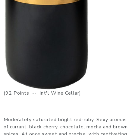
(92 Points -- Int'l Wine Cellar)
Moderately saturated bright red-ruby. Sexy aromas
of currant, black cherry, chocolate, mocha and brown
spices. At once sweet and precise, with captivating