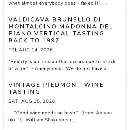
what almost everybody does - faked it" ...
VALDICAVA BRUNELLO DI
MONTALCINO MADONNA DEL
PIANO VERTICAL TASTING
BACK TO 1997
FRI, AUG 14, 2026
"Reality is an illusion that occurs due to a lack
of wine." - Anonymous We do not have a...
VINTAGE PIEDMONT WINE
TASTING
SAT, AUG 15, 2026
"Good wine needs no bush." (from: As you
like It) William Shakespear ...