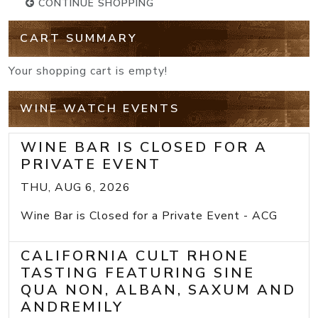
CONTINUE SHOPPING
CART SUMMARY
Your shopping cart is empty!
WINE WATCH EVENTS
WINE BAR IS CLOSED FOR A
PRIVATE EVENT
THU, AUG 6, 2026
Wine Bar is Closed for a Private Event - ACG
CALIFORNIA CULT RHONE
TASTING FEATURING SINE
QUA NON, ALBAN, SAXUM AND
ANDREMILY