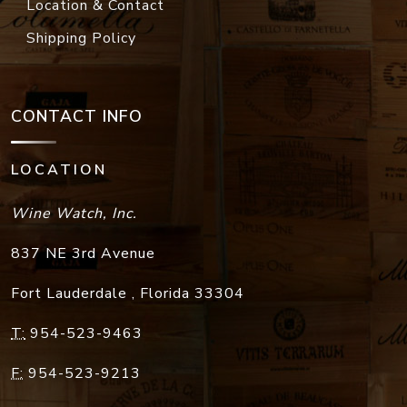
Location & Contact
Shipping Policy
CONTACT INFO
LOCATION
Wine Watch, Inc.
837 NE 3rd Avenue
Fort Lauderdale
,
Florida
33304
T:
954-523-9463
F:
954-523-9213