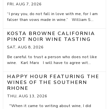
FRI, AUG 7, 2026
“I pray you, do not fall in love with me, for I am
falser than vows made in wine.” William S...
KOSTA BROWNE CALIFORNIA
PINOT NOIR WINE TASTING
SAT, AUG 8, 2026
Be careful to trust a person who does not like
wine. Karl Marx I will have to agree wit...
HAPPY HOUR FEATURING THE
WINES OF THE SOUTHERN
RHONE
THU, AUG 13, 2026
"When it came to writing about wine, I did