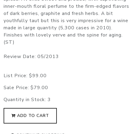
inner-mouth floral perfume to the firm-edged flavors
of dark berries, graphite and fresh herbs. A bit
youthfully taut but this is very impressive for a wine
made in large quantity (5,300 cases in 2010).
Finishes with lovely verve and the spine for aging.
(ST)
Review Date: 05/2013
List Price:
$99.00
Sale Price:
$79.00
Quantity in Stock:
3
ADD TO CART