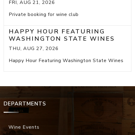
FRI, AUG 21, 2026
Private booking for wine club
HAPPY HOUR FEATURING
WASHINGTON STATE WINES
THU, AUG 27, 2026
Happy Hour Featuring Washington State Wines
DEPARTMENTS
Wine Events