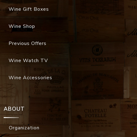
Wine Gift Boxes
Wine Shop
Previous Offers
Wine Watch TV
Wine Accessories
ABOUT
Organization