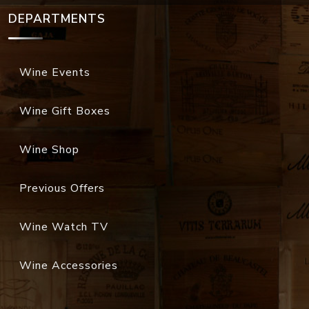
DEPARTMENTS
Wine Events
Wine Gift Boxes
Wine Shop
Previous Offers
Wine Watch TV
Wine Accessories