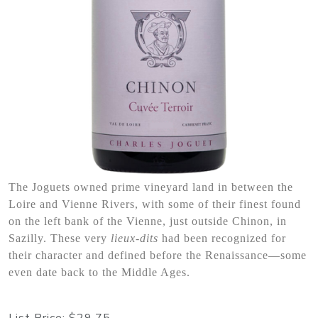
The Joguets owned prime vineyard land in between the
Loire and Vienne Rivers, with some of their finest found
on the left bank of the Vienne, just outside Chinon, in
Sazilly. These very
lieux-dits
had been recognized for
their character and defined before the Renaissance—some
even date back to the Middle Ages.
List Price:
$29.75