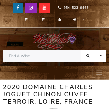
954-523-9463
TOGG
2020 DOMAINE CHARLES
JOGUET CHINON CUVEE
TERROIR, LOIRE, FRANCE