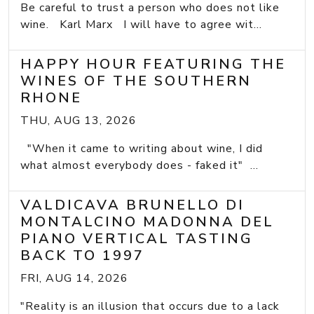
Be careful to trust a person who does not like
wine. Karl Marx I will have to agree wit...
HAPPY HOUR FEATURING THE
WINES OF THE SOUTHERN
RHONE
THU, AUG 13, 2026
"When it came to writing about wine, I did
what almost everybody does - faked it" ...
VALDICAVA BRUNELLO DI
MONTALCINO MADONNA DEL
PIANO VERTICAL TASTING
BACK TO 1997
FRI, AUG 14, 2026
"Reality is an illusion that occurs due to a lack