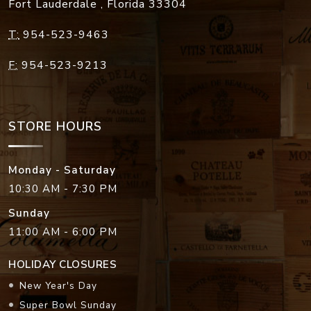
Fort Lauderdale
,
Florida
33304
T:
954-523-9463
F:
954-523-9213
STORE HOURS
Monday - Saturday
10:30 AM - 7:30 PM
Sunday
11:00 AM - 6:00 PM
HOLIDAY CLOSURES
New Year's Day
Super Bowl Sunday