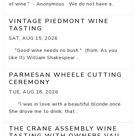
of wine." - Anonymous We do not have a...
VINTAGE PIEDMONT WINE
TASTING
SAT, AUG 15, 2026
"Good wine needs no bush." (from: As you
like It) William Shakespear ...
PARMESAN WHEELE CUTTING
CEREMONY
TUE, AUG 18, 2026
"I was in love with a beautiful blonde once.
She drove me to drink; that...
THE CRANE ASSEMBLY WINE
TASTING WITH OWNERS VAIL