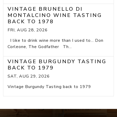
VINTAGE BRUNELLO DI
MONTALCINO WINE TASTING
BACK TO 1978
FRI, AUG 28, 2026
I like to drink wine more than I used to... Don
Corleone, The Godfather Th...
VINTAGE BURGUNDY TASTING
BACK TO 1979
SAT, AUG 29, 2026
Vintage Burgundy Tasting back to 1979