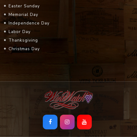
Easter Sunday
Memorial Day
Independence Day
Labor Day
Thanksgiving
Christmas Day