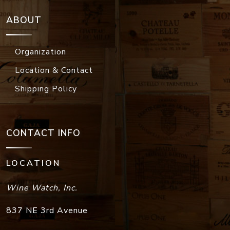
ABOUT
Organization
Location & Contact
Shipping Policy
CONTACT INFO
LOCATION
Wine Watch, Inc.
837 NE 3rd Avenue