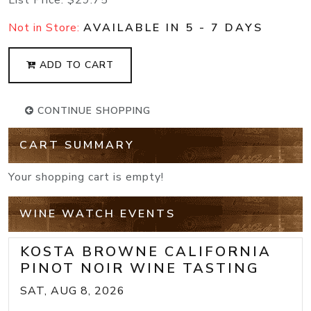
Not in Store:
AVAILABLE IN 5 - 7 DAYS
ADD TO CART
CONTINUE SHOPPING
CART SUMMARY
Your shopping cart is empty!
WINE WATCH EVENTS
KOSTA BROWNE CALIFORNIA
PINOT NOIR WINE TASTING
SAT, AUG 8, 2026