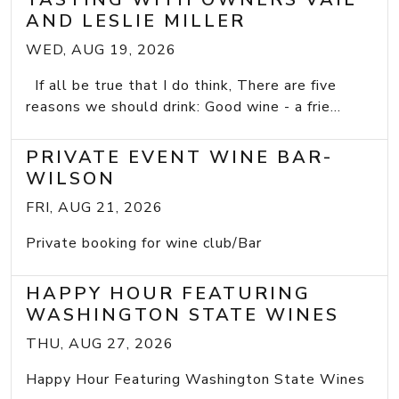
AND LESLIE MILLER
WED, AUG 19, 2026
If all be true that I do think, There are five
reasons we should drink: Good wine - a frie...
PRIVATE EVENT WINE BAR-
WILSON
FRI, AUG 21, 2026
Private booking for wine club/Bar
HAPPY HOUR FEATURING
WASHINGTON STATE WINES
THU, AUG 27, 2026
Happy Hour Featuring Washington State Wines