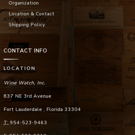
Organization
Location & Contact
Shipping Policy
CONTACT INFO
LOCATION
Wine Watch, Inc.
837 NE 3rd Avenue
Fort Lauderdale
,
Florida
33304
T:
954-523-9463