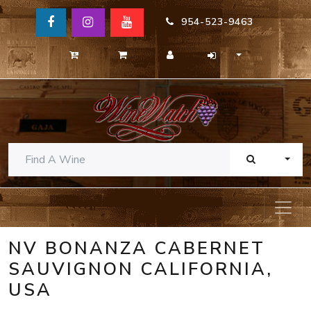
954-523-9463
TOGG
NV BONANZA CABERNET
SAUVIGNON CALIFORNIA,
USA