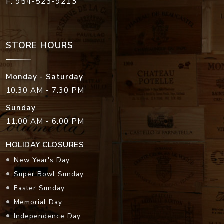
F:
954-523-9213
STORE HOURS
Monday - Saturday
10:30 AM - 7:30 PM
Sunday
11:00 AM - 6:00 PM
HOLIDAY CLOSURES
New Year's Day
Super Bowl Sunday
Easter Sunday
Memorial Day
Independence Day