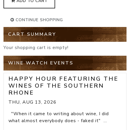
ADD TO CART
CONTINUE SHOPPING
CART SUMMARY
Your shopping cart is empty!
WINE WATCH EVENTS
HAPPY HOUR FEATURING THE
WINES OF THE SOUTHERN
RHONE
THU, AUG 13, 2026
"When it came to writing about wine, I did
what almost everybody does - faked it" ...