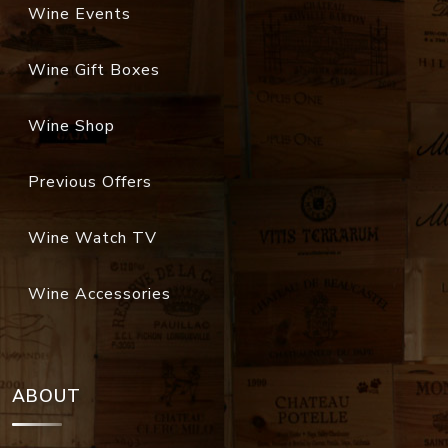
Wine Events
Wine Gift Boxes
Wine Shop
Previous Offers
Wine Watch TV
Wine Accessories
ABOUT