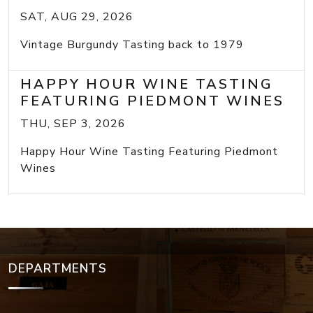
SAT, AUG 29, 2026
Vintage Burgundy Tasting back to 1979
HAPPY HOUR WINE TASTING
FEATURING PIEDMONT WINES
THU, SEP 3, 2026
Happy Hour Wine Tasting Featuring Piedmont
Wines
DEPARTMENTS