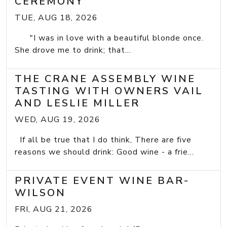
CEREMONY
TUE, AUG 18, 2026
"I was in love with a beautiful blonde once.
She drove me to drink; that...
THE CRANE ASSEMBLY WINE
TASTING WITH OWNERS VAIL
AND LESLIE MILLER
WED, AUG 19, 2026
If all be true that I do think, There are five
reasons we should drink: Good wine - a frie...
PRIVATE EVENT WINE BAR-
WILSON
FRI, AUG 21, 2026