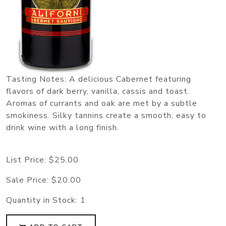
Tasting Notes: A delicious Cabernet featuring
flavors of dark berry, vanilla, cassis and toast.
Aromas of currants and oak are met by a subtle
smokiness. Silky tannins create a smooth, easy to
drink wine with a long finish.
List Price:
$25.00
Sale Price:
$20.00
Quantity in Stock:
1