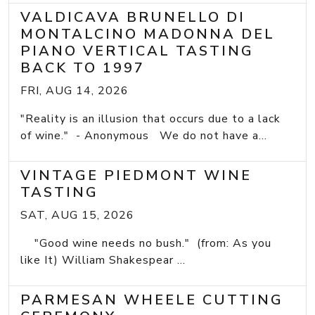
VALDICAVA BRUNELLO DI
MONTALCINO MADONNA DEL
PIANO VERTICAL TASTING
BACK TO 1997
FRI, AUG 14, 2026
"Reality is an illusion that occurs due to a lack
of wine." - Anonymous We do not have a...
VINTAGE PIEDMONT WINE
TASTING
SAT, AUG 15, 2026
"Good wine needs no bush." (from: As you
like It) William Shakespear ...
PARMESAN WHEELE CUTTING