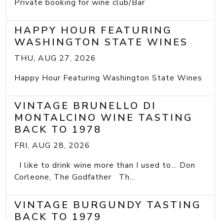
Private booking for wine club/Bar
HAPPY HOUR FEATURING
WASHINGTON STATE WINES
THU, AUG 27, 2026
Happy Hour Featuring Washington State Wines
VINTAGE BRUNELLO DI
MONTALCINO WINE TASTING
BACK TO 1978
FRI, AUG 28, 2026
I like to drink wine more than I used to... Don
Corleone, The Godfather Th...
VINTAGE BURGUNDY TASTING
BACK TO 1979