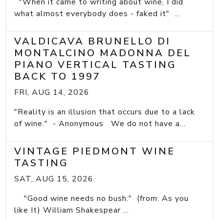
"When it came to writing about wine, I did
what almost everybody does - faked it" ...
VALDICAVA BRUNELLO DI
MONTALCINO MADONNA DEL
PIANO VERTICAL TASTING
BACK TO 1997
FRI, AUG 14, 2026
"Reality is an illusion that occurs due to a lack
of wine." - Anonymous We do not have a...
VINTAGE PIEDMONT WINE
TASTING
SAT, AUG 15, 2026
"Good wine needs no bush." (from: As you
like It) William Shakespear ...