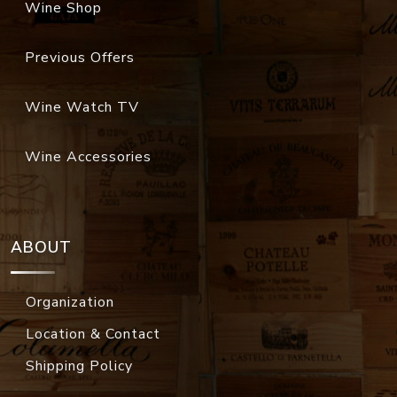
Wine Shop
Previous Offers
Wine Watch TV
Wine Accessories
ABOUT
Organization
Location & Contact
Shipping Policy