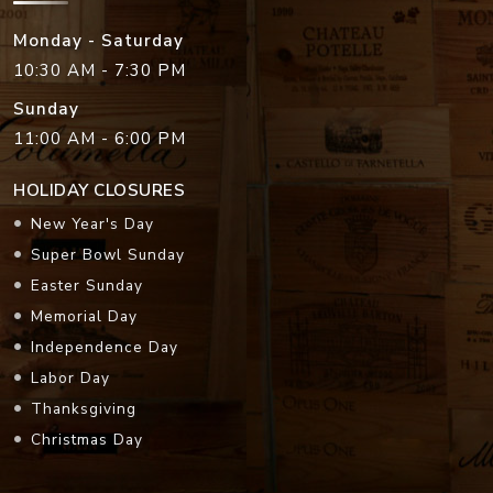
Monday - Saturday
10:30 AM - 7:30 PM
Sunday
11:00 AM - 6:00 PM
HOLIDAY CLOSURES
New Year's Day
Super Bowl Sunday
Easter Sunday
Memorial Day
Independence Day
Labor Day
Thanksgiving
Christmas Day