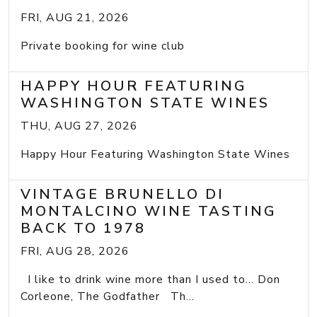
FRI, AUG 21, 2026
Private booking for wine club
HAPPY HOUR FEATURING
WASHINGTON STATE WINES
THU, AUG 27, 2026
Happy Hour Featuring Washington State Wines
VINTAGE BRUNELLO DI
MONTALCINO WINE TASTING
BACK TO 1978
FRI, AUG 28, 2026
I like to drink wine more than I used to... Don
Corleone, The Godfather Th...