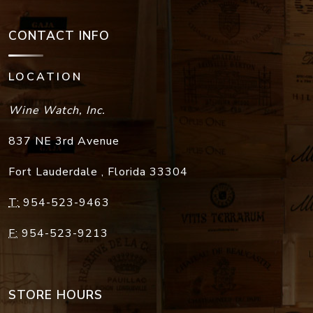
CONTACT INFO
LOCATION
Wine Watch, Inc.
837 NE 3rd Avenue
Fort Lauderdale
,
Florida
33304
T:
954-523-9463
F:
954-523-9213
STORE HOURS