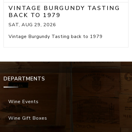
VINTAGE BURGUNDY TASTING
BACK TO 1979
SAT, AUG 29, 2026
Vintage Burgundy Tasting back to 1979
DEPARTMENTS
Wine Events
Wine Gift Boxes