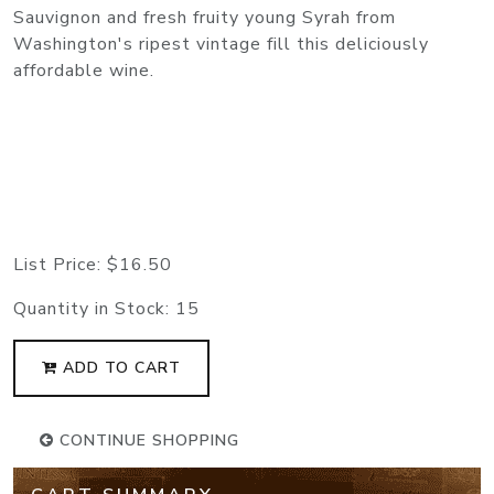
Sauvignon and fresh fruity young Syrah from
Washington's ripest vintage fill this deliciously
affordable wine.
List Price:
$16.50
Quantity in Stock:
15
ADD TO CART
CONTINUE SHOPPING