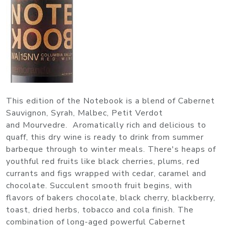
This edition of the Notebook is a blend of Cabernet
Sauvignon, Syrah, Malbec, Petit Verdot
and Mourvedre. Aromatically rich and delicious to
quaff, this dry wine is ready to drink from summer
barbeque through to winter meals. There's heaps of
youthful red fruits like black cherries, plums, red
currants and figs wrapped with cedar, caramel and
chocolate. Succulent smooth fruit begins, with
flavors of bakers chocolate, black cherry, blackberry,
toast, dried herbs, tobacco and cola finish. The
combination of long-aged powerful Cabernet