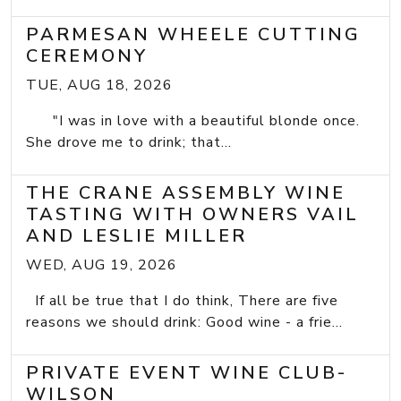
PARMESAN WHEELE CUTTING
CEREMONY
TUE, AUG 18, 2026
"I was in love with a beautiful blonde once.
She drove me to drink; that...
THE CRANE ASSEMBLY WINE
TASTING WITH OWNERS VAIL
AND LESLIE MILLER
WED, AUG 19, 2026
If all be true that I do think, There are five
reasons we should drink: Good wine - a frie...
PRIVATE EVENT WINE CLUB-
WILSON