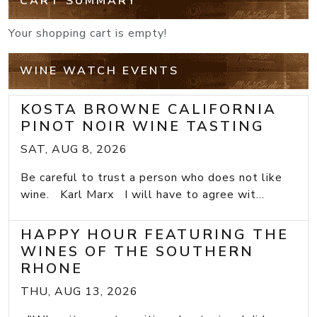
CART SUMMARY
Your shopping cart is empty!
WINE WATCH EVENTS
KOSTA BROWNE CALIFORNIA
PINOT NOIR WINE TASTING
SAT, AUG 8, 2026
Be careful to trust a person who does not like
wine. Karl Marx I will have to agree wit...
HAPPY HOUR FEATURING THE
WINES OF THE SOUTHERN
RHONE
THU, AUG 13, 2026