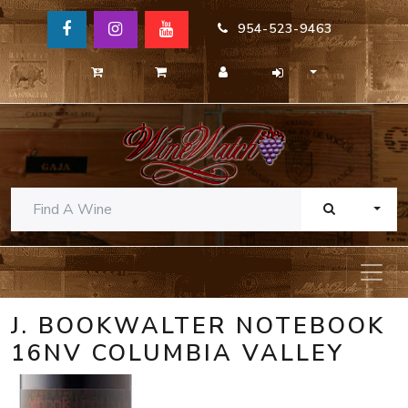
954-523-9463
TOGG
J. BOOKWALTER NOTEBOOK
16NV COLUMBIA VALLEY