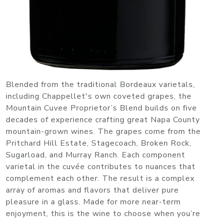
Blended from the traditional Bordeaux varietals,
including Chappellet's own coveted grapes, the
Mountain Cuvee Proprietor’s Blend builds on five
decades of experience crafting great Napa County
mountain-grown wines. The grapes come from the
Pritchard Hill Estate, Stagecoach, Broken Rock,
Sugarload, and Murray Ranch. Each component
varietal in the cuvée contributes to nuances that
complement each other. The result is a complex
array of aromas and flavors that deliver pure
pleasure in a glass. Made for more near-term
enjoyment, this is the wine to choose when you’re