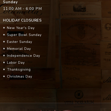
Sunday
11:00 AM - 6:00 PM
HOLIDAY CLOSURES
New Year's Day
Super Bowl Sunday
Easter Sunday
Memorial Day
Independence Day
Labor Day
Thanksgiving
Christmas Day