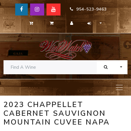
954-523-9463
TOGG
2023 CHAPPELLET
CABERNET SAUVIGNON
MOUNTAIN CUVEE NAPA