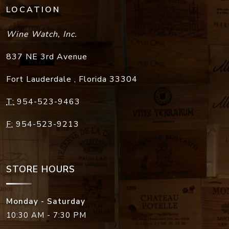
LOCATION
Wine Watch, Inc.
837 NE 3rd Avenue
Fort Lauderdale
,
Florida
33304
T:
954-523-9463
F:
954-523-9213
STORE HOURS
Monday - Saturday
10:30 AM - 7:30 PM