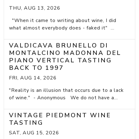
THU, AUG 13, 2026
"When it came to writing about wine, I did
what almost everybody does - faked it" ...
VALDICAVA BRUNELLO DI
MONTALCINO MADONNA DEL
PIANO VERTICAL TASTING
BACK TO 1997
FRI, AUG 14, 2026
"Reality is an illusion that occurs due to a lack
of wine." - Anonymous We do not have a...
VINTAGE PIEDMONT WINE
TASTING
SAT, AUG 15, 2026