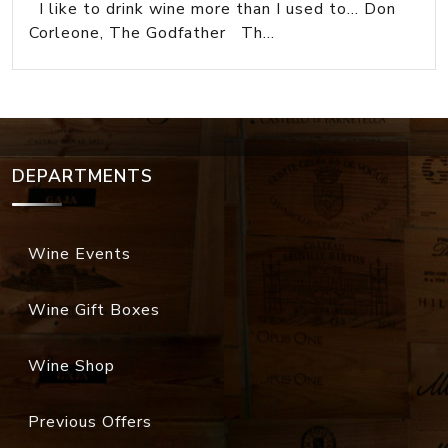
I like to drink wine more than I used to... Don
Corleone, The Godfather Th...
DEPARTMENTS
Wine Events
Wine Gift Boxes
Wine Shop
Previous Offers