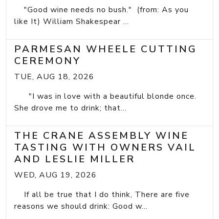
"Good wine needs no bush." (from: As you
like It) William Shakespear ...
PARMESAN WHEELE CUTTING
CEREMONY
TUE, AUG 18, 2026
"I was in love with a beautiful blonde once.
She drove me to drink; that...
THE CRANE ASSEMBLY WINE
TASTING WITH OWNERS VAIL
AND LESLIE MILLER
WED, AUG 19, 2026
If all be true that I do think, There are five
reasons we should drink: Good w...