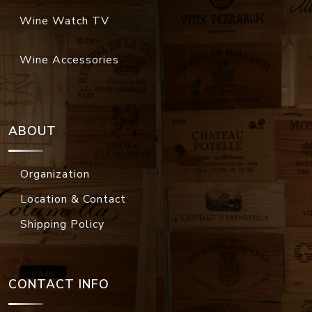
Wine Watch TV
Wine Accessories
ABOUT
Organization
Location & Contact
Shipping Policy
CONTACT INFO