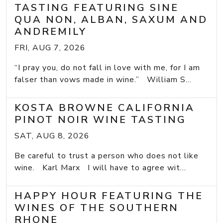
TASTING FEATURING SINE
QUA NON, ALBAN, SAXUM AND
ANDREMILY
FRI, AUG 7, 2026
“I pray you, do not fall in love with me, for I am
falser than vows made in wine.” William S...
KOSTA BROWNE CALIFORNIA
PINOT NOIR WINE TASTING
SAT, AUG 8, 2026
Be careful to trust a person who does not like
wine. Karl Marx I will have to agree wit...
HAPPY HOUR FEATURING THE
WINES OF THE SOUTHERN
RHONE