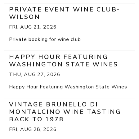
PRIVATE EVENT WINE CLUB-
WILSON
FRI, AUG 21, 2026
Private booking for wine club
HAPPY HOUR FEATURING
WASHINGTON STATE WINES
THU, AUG 27, 2026
Happy Hour Featuring Washington State Wines
VINTAGE BRUNELLO DI
MONTALCINO WINE TASTING
BACK TO 1978
FRI, AUG 28, 2026