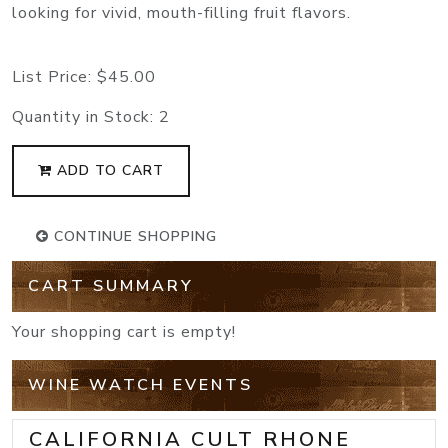
looking for vivid, mouth-filling fruit flavors.
List Price:
$45.00
Quantity in Stock:
2
ADD TO CART
CONTINUE SHOPPING
CART SUMMARY
Your shopping cart is empty!
WINE WATCH EVENTS
CALIFORNIA CULT RHONE