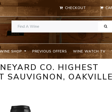
CHECKOUT
CA
WINE SHOP
PREVIOUS OFFERS
WINE WATCH TV
INEYARD CO. HIGHEST
T SAUVIGNON, OAKVILL