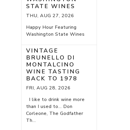
STATE WINES
THU, AUG 27, 2026
Happy Hour Featuring
Washington State Wines
VINTAGE
BRUNELLO DI
MONTALCINO
WINE TASTING
BACK TO 1978
FRI, AUG 28, 2026
I like to drink wine more
than I used to... Don
Corleone, The Godfather
Th...