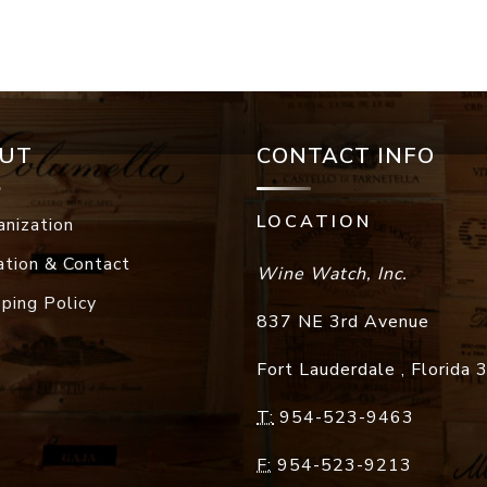
UT
CONTACT INFO
LOCATION
anization
ation & Contact
Wine Watch, Inc.
pping Policy
837 NE 3rd Avenue
Fort Lauderdale
,
Florida
T:
954-523-9463
F:
954-523-9213