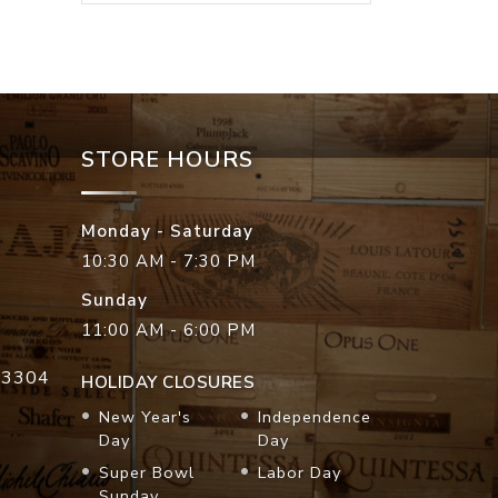
STORE HOURS
Monday - Saturday
10:30 AM - 7:30 PM
Sunday
11:00 AM - 6:00 PM
33304
HOLIDAY CLOSURES
New Year's
Independence
Day
Day
Super Bowl
Labor Day
Sunday