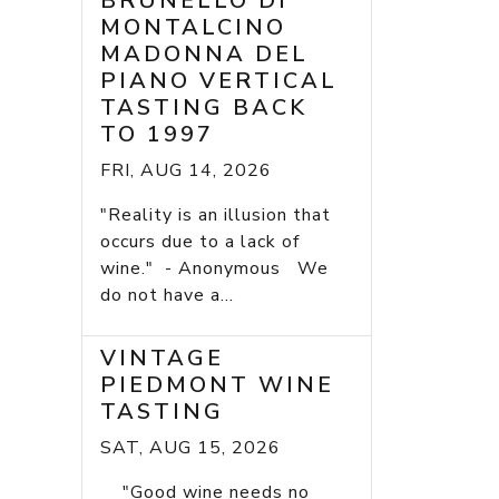
BRUNELLO DI
MONTALCINO
MADONNA DEL
PIANO VERTICAL
TASTING BACK
TO 1997
FRI, AUG 14, 2026
"Reality is an illusion that
occurs due to a lack of
wine." - Anonymous We
do not have a...
VINTAGE
PIEDMONT WINE
TASTING
SAT, AUG 15, 2026
"Good wine needs no