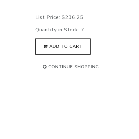
List Price:
$236.25
Quantity in Stock:
7
ADD TO CART
CONTINUE SHOPPING