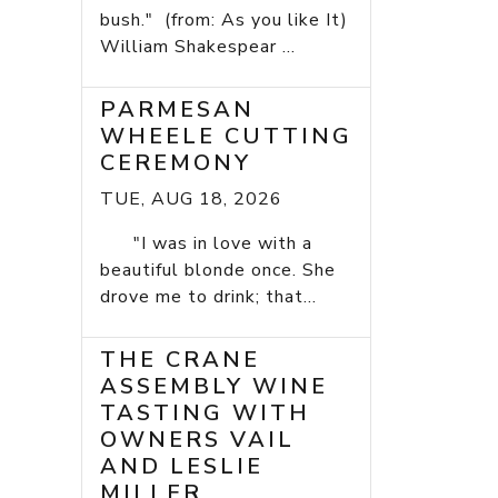
bush." (from: As you like It)
William Shakespear ...
PARMESAN
WHEELE CUTTING
CEREMONY
TUE, AUG 18, 2026
"I was in love with a
beautiful blonde once. She
drove me to drink; that...
THE CRANE
ASSEMBLY WINE
TASTING WITH
OWNERS VAIL
AND LESLIE
MILLER