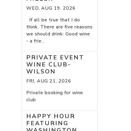
WED, AUG 19, 2026
If all be true that I do
think, There are five reasons
we should drink: Good wine
- a frie...
PRIVATE EVENT
WINE CLUB-
WILSON
FRI, AUG 21, 2026
Private booking for wine
club
HAPPY HOUR
FEATURING
WASHINGTON