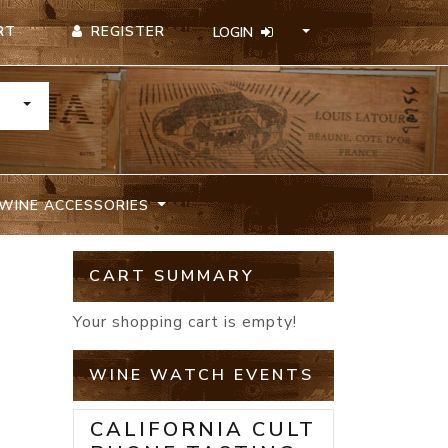
REGISTER
RT
LOGIN
TOGGLE DROPDOWN
WINE ACCESSORIES
CART SUMMARY
E
Your shopping cart is empty!
WINE WATCH EVENTS
CALIFORNIA CULT