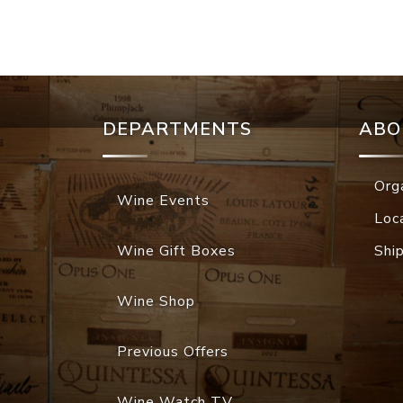
DEPARTMENTS
ABO
Org
Wine Events
Loc
Wine Gift Boxes
Shi
Wine Shop
Previous Offers
Wine Watch TV