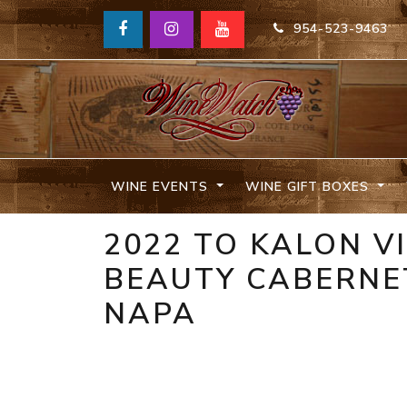
954-523-9463
WINE EVENTS
WINE GIFT BOXES
2022 TO KALON V
BEAUTY CABERNE
NAPA