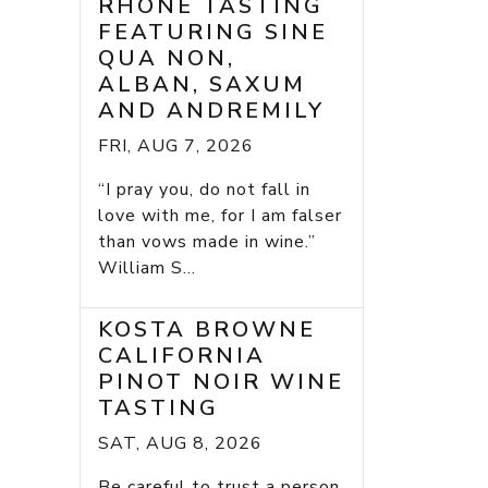
RHONE TASTING
FEATURING SINE
QUA NON,
ALBAN, SAXUM
AND ANDREMILY
FRI, AUG 7, 2026
“I pray you, do not fall in
love with me, for I am falser
than vows made in wine.”
William S...
KOSTA BROWNE
CALIFORNIA
PINOT NOIR WINE
TASTING
SAT, AUG 8, 2026
Be careful to trust a person