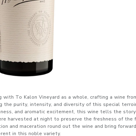
 with To Kalon Vineyard as a whole, crafting a wine fro
e purity, intensity, and diversity of this special terroir
chness, and aromatic excitement, this wine tells the story
 harvested at night to preserve the freshness of the fr
tion and maceration round out the wine and bring forwar
ent in this noble variety.