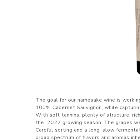
The goal for our namesake wine is working
100% Cabernet Sauvignon, while capturing th
With soft tannins, plenty of structure, ri
the 2022 growing season. The grapes were
Careful sorting and a long, slow fermenta
broad spectrum of flavors and aromas inher