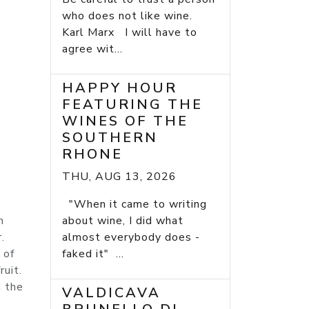
who does not like wine.
Karl Marx I will have to
agree wit...
HAPPY HOUR
FEATURING THE
WINES OF THE
SOUTHERN
RHONE
THU, AUG 13, 2026
"When it came to writing
m
about wine, I did what
.
almost everybody does -
 of
faked it" ...
uit.
d the
VALDICAVA