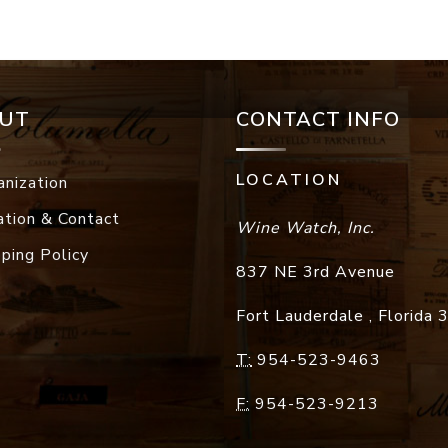
UT
CONTACT INFO
LOCATION
anization
ation & Contact
Wine Watch, Inc.
pping Policy
837 NE 3rd Avenue
Fort Lauderdale
,
Florida
T:
954-523-9463
F:
954-523-9213