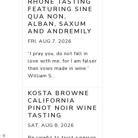
RHONE TASTING
FEATURING SINE
QUA NON,
ALBAN, SAXUM
AND ANDREMILY
FRI, AUG 7, 2026
“I pray you, do not fall in
love with me, for I am falser
than vows made in wine.”
William S...
KOSTA BROWNE
CALIFORNIA
PINOT NOIR WINE
TASTING
SAT, AUG 8, 2026
s a
Be careful to trust a person