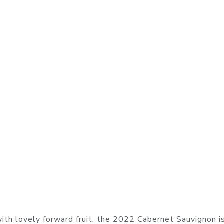
 with lovely forward fruit, the 2022 Cabernet Sauvignon i