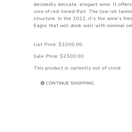
decidedly delicate, elegant wine. It offers
core of red-toned fruit. The low-ish tanni
structure. In the 2022, it's the wine's fr
Eagle that will drink well with minimal 
List Price:
$3200.00
Sale Price:
$2500.00
This product is currently out of stock.
CONTINUE SHOPPING