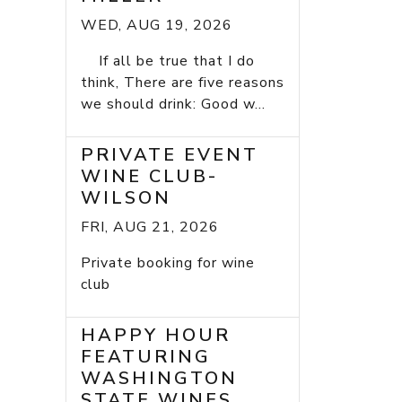
WED, AUG 19, 2026
If all be true that I do
think, There are five reasons
we should drink: Good w...
PRIVATE EVENT
WINE CLUB-
WILSON
FRI, AUG 21, 2026
Private booking for wine
club
HAPPY HOUR
FEATURING
WASHINGTON
STATE WINES