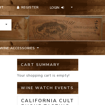
REGISTER
RT
LOGIN
TOGGLE DROPDOWN
WINE ACCESSORIES
CART SUMMARY
Your shopping cart is empty!
WINE WATCH EVENTS
CALIFORNIA CULT