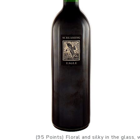
(95 Points) Floral and silky in the glass,