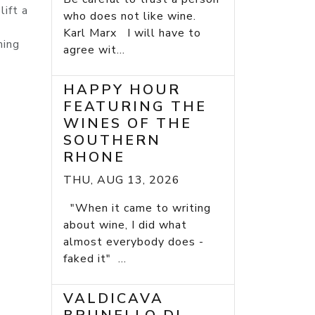
lift a
who does not like wine.
Karl Marx I will have to
ming
agree wit...
HAPPY HOUR
FEATURING THE
WINES OF THE
SOUTHERN
RHONE
THU, AUG 13, 2026
"When it came to writing
about wine, I did what
almost everybody does -
faked it" ...
VALDICAVA