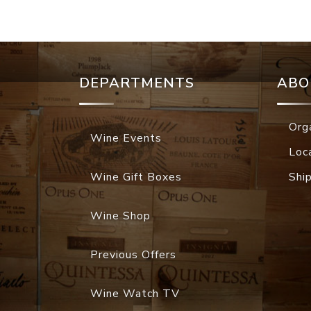
DEPARTMENTS
ABO
Org
Wine Events
Loc
Wine Gift Boxes
Shi
Wine Shop
Previous Offers
Wine Watch TV