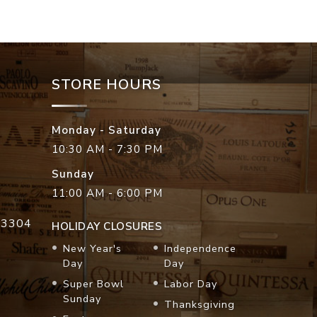
STORE HOURS
Monday - Saturday
10:30 AM - 7:30 PM
Sunday
11:00 AM - 6:00 PM
33304
HOLIDAY CLOSURES
New Year's
Independence
Day
Day
Super Bowl
Labor Day
Sunday
Thanksgiving