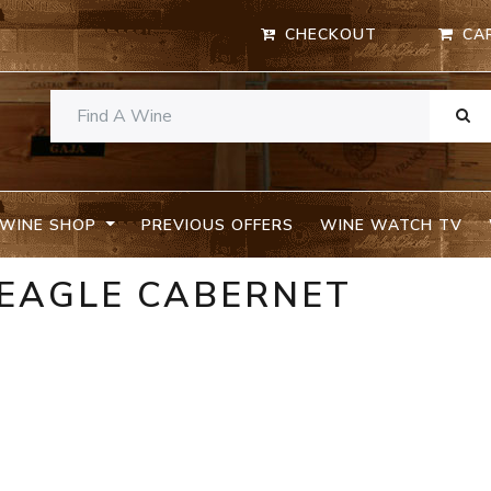
CHECKOUT
CA
WINE SHOP
PREVIOUS OFFERS
WINE WATCH TV
 EAGLE CABERNET
A