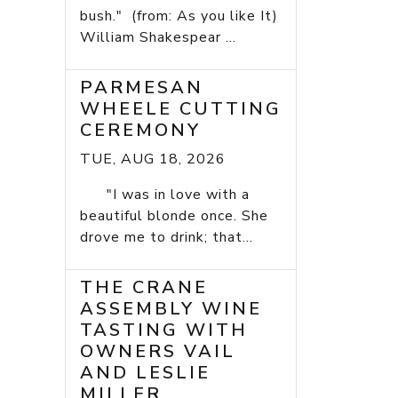
bush." (from: As you like It)
William Shakespear ...
PARMESAN
WHEELE CUTTING
CEREMONY
TUE, AUG 18, 2026
"I was in love with a
beautiful blonde once. She
drove me to drink; that...
THE CRANE
ASSEMBLY WINE
TASTING WITH
OWNERS VAIL
AND LESLIE
MILLER