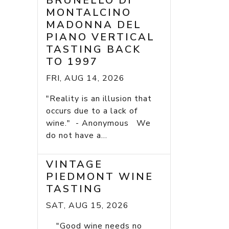
BRUNELLO DI
MONTALCINO
MADONNA DEL
PIANO VERTICAL
TASTING BACK
TO 1997
FRI, AUG 14, 2026
"Reality is an illusion that
occurs due to a lack of
wine." - Anonymous We
do not have a...
VINTAGE
PIEDMONT WINE
TASTING
SAT, AUG 15, 2026
"Good wine needs no