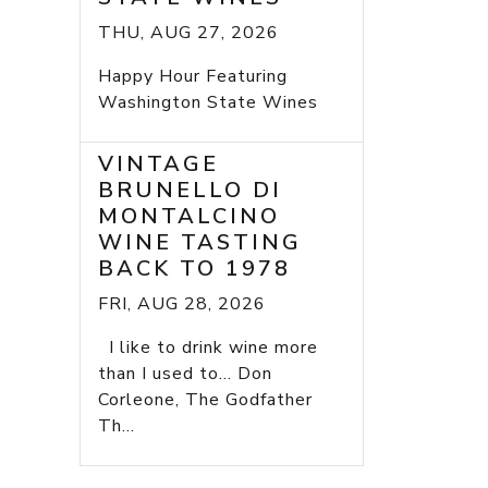
THU, AUG 27, 2026
Happy Hour Featuring
Washington State Wines
VINTAGE
BRUNELLO DI
MONTALCINO
WINE TASTING
BACK TO 1978
FRI, AUG 28, 2026
I like to drink wine more
than I used to... Don
Corleone, The Godfather
Th...