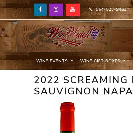
954-523-9463
WINE EVENTS
WINE GIFT BOXES
2022 SCREAMING
SAUVIGNON NAP