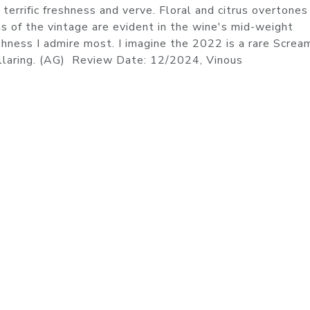
 terrific freshness and verve. Floral and citrus overtones 
ns of the vintage are evident in the wine's mid-weight
eshness I admire most. I imagine the 2022 is a rare Screa
cellaring. (AG) Review Date: 12/2024, Vinous