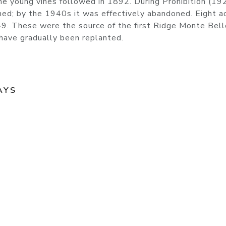
the young vines followed in 1892. During Prohibition (19
ned; by the 1940s it was effectively abandoned. Eight a
9. These were the source of the first Ridge Monte Bell
s have gradually been replanted.
AYS