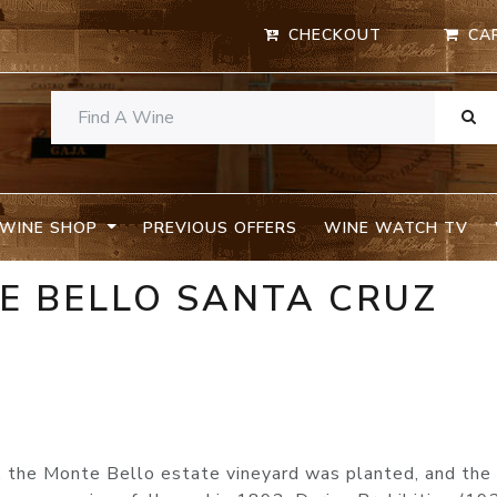
CHECKOUT
CA
WINE SHOP
PREVIOUS OFFERS
WINE WATCH TV
E BELLO SANTA CRUZ
s, the Monte Bello estate vineyard was planted, and the