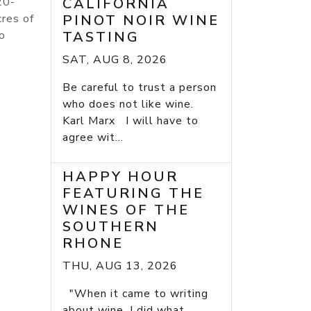
20-
CALIFORNIA
cres of
PINOT NOIR WINE
o
TASTING
SAT, AUG 8, 2026
Be careful to trust a person
who does not like wine.
Karl Marx I will have to
agree wit...
HAPPY HOUR
FEATURING THE
WINES OF THE
SOUTHERN
RHONE
THU, AUG 13, 2026
"When it came to writing
about wine, I did what