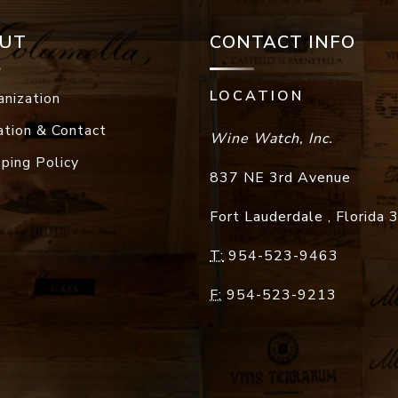
UT
CONTACT INFO
LOCATION
anization
ation & Contact
Wine Watch, Inc.
pping Policy
837 NE 3rd Avenue
Fort Lauderdale
,
Florida
T:
954-523-9463
F:
954-523-9213