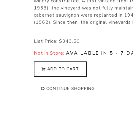
winery constructed. A first vintage from 
1933), the vineyard was not fully maintai
cabernet sauvignon were replanted in 194
(1962). Since then, the original vineyard
List Price:
$343.50
Not in Store:
AVAILABLE IN 5 - 7 D
ADD TO CART
CONTINUE SHOPPING