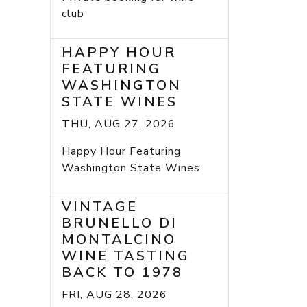
club
HAPPY HOUR
FEATURING
WASHINGTON
STATE WINES
THU, AUG 27, 2026
Happy Hour Featuring
Washington State Wines
VINTAGE
BRUNELLO DI
MONTALCINO
WINE TASTING
BACK TO 1978
FRI, AUG 28, 2026