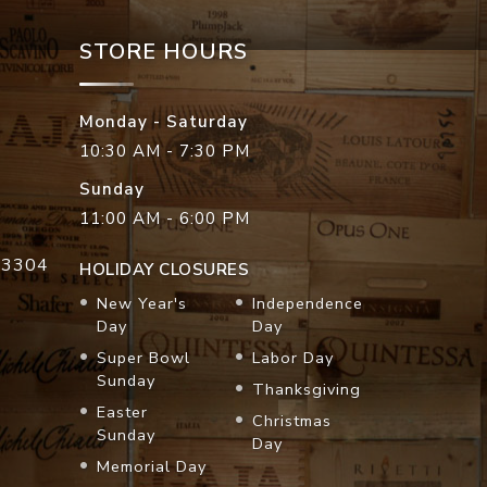
STORE HOURS
Monday - Saturday
10:30 AM - 7:30 PM
Sunday
11:00 AM - 6:00 PM
33304
HOLIDAY CLOSURES
New Year's
Independence
Day
Day
Super Bowl
Labor Day
Sunday
Thanksgiving
Easter
Christmas
Sunday
Day
Memorial Day