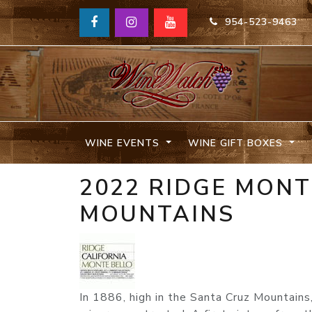
954-523-9463
WINE EVENTS
WINE GIFT BOXES
2022 RIDGE MONT
MOUNTAINS
In 1886, high in the Santa Cruz Mountain