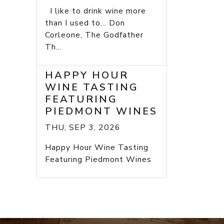
I like to drink wine more
than I used to... Don
Corleone, The Godfather
Th...
HAPPY HOUR
WINE TASTING
FEATURING
PIEDMONT WINES
THU, SEP 3, 2026
Happy Hour Wine Tasting
Featuring Piedmont Wines