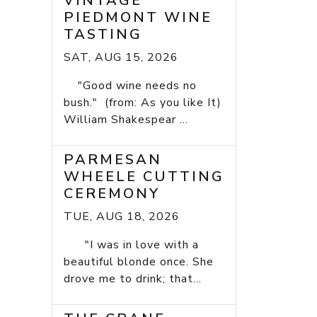
VINTAGE
PIEDMONT WINE
TASTING
SAT, AUG 15, 2026
"Good wine needs no
bush." (from: As you like It)
William Shakespear ...
PARMESAN
WHEELE CUTTING
CEREMONY
TUE, AUG 18, 2026
"I was in love with a
beautiful blonde once. She
drove me to drink; that...