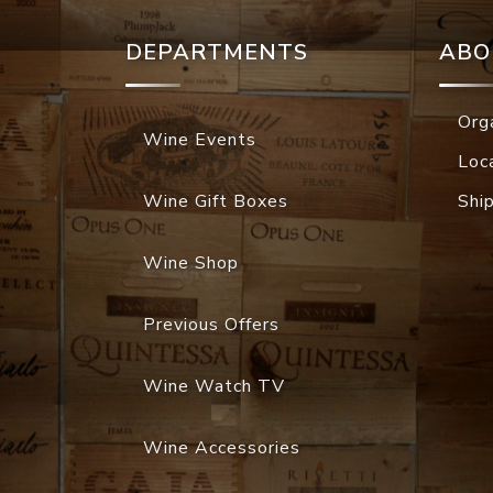
DEPARTMENTS
ABO
Org
Wine Events
Loc
Wine Gift Boxes
Shi
Wine Shop
Previous Offers
Wine Watch TV
Wine Accessories