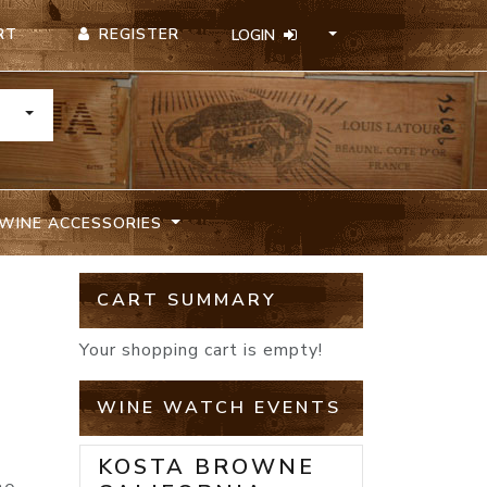
REGISTER
RT
LOGIN
TOGGLE DROPDOWN
WINE ACCESSORIES
CART SUMMARY
Your shopping cart is empty!
WINE WATCH EVENTS
KOSTA BROWNE