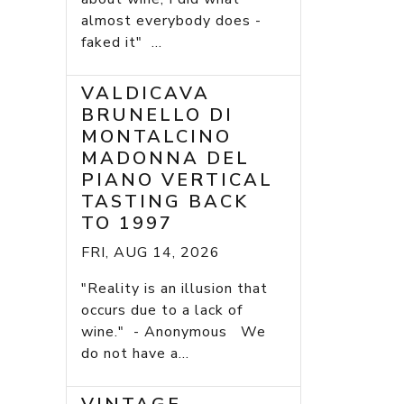
almost everybody does -
faked it" ...
VALDICAVA
BRUNELLO DI
MONTALCINO
MADONNA DEL
PIANO VERTICAL
TASTING BACK
TO 1997
FRI, AUG 14, 2026
"Reality is an illusion that
occurs due to a lack of
wine." - Anonymous We
do not have a...