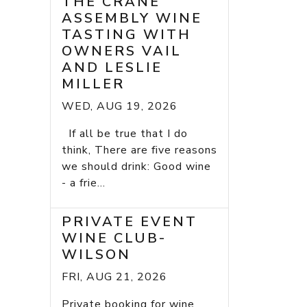
THE CRANE
ASSEMBLY WINE
TASTING WITH
OWNERS VAIL
AND LESLIE
MILLER
WED, AUG 19, 2026
If all be true that I do
think, There are five reasons
we should drink: Good wine
- a frie...
PRIVATE EVENT
WINE CLUB-
WILSON
FRI, AUG 21, 2026
Private booking for wine