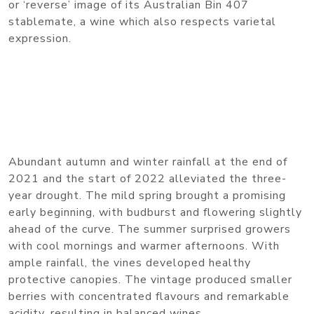
or ‘reverse’ image of its Australian Bin 407
stablemate, a wine which also respects varietal
expression.
Abundant autumn and winter rainfall at the end of
2021 and the start of 2022 alleviated the three-
year drought. The mild spring brought a promising
early beginning, with budburst and flowering slightly
ahead of the curve. The summer surprised growers
with cool mornings and warmer afternoons. With
ample rainfall, the vines developed healthy
protective canopies. The vintage produced smaller
berries with concentrated flavours and remarkable
acidity, resulting in balanced wines.