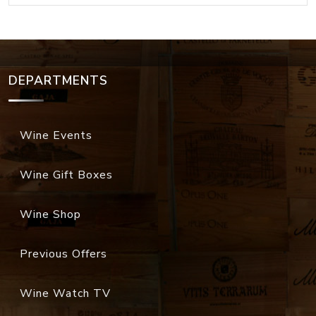
DEPARTMENTS
Wine Events
Wine Gift Boxes
Wine Shop
Previous Offers
Wine Watch TV