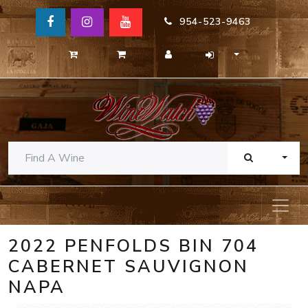
954-523-9463
TOGG
2022 PENFOLDS BIN 704
CABERNET SAUVIGNON
NAPA