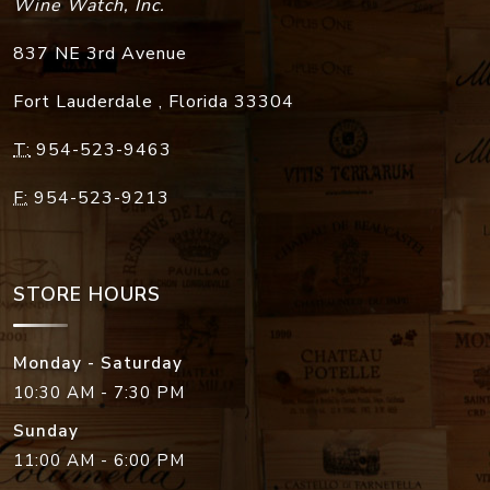
Wine Watch, Inc.
837 NE 3rd Avenue
Fort Lauderdale
,
Florida
33304
T:
954-523-9463
F:
954-523-9213
STORE HOURS
Monday - Saturday
10:30 AM - 7:30 PM
Sunday
11:00 AM - 6:00 PM