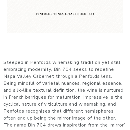
Steeped in Penfolds winemaking tradition yet still
embracing modernity, Bin 704 seeks to redefine
Napa Valley Cabernet through a Penfolds lens.
Being mindful of varietal nuances, regional essence,
and silk-like textural definition, the wine is nurtured
in French barriques for maturation. Impressive is the
cyclical nature of viticulture and winemaking, and
Penfolds recognises that different hemispheres
often end up being the mirror image of the other.
The name Bin 704 draws inspiration from the ‘mirror’