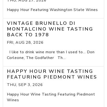
THU, AUG 27, 2026
Happy Hour Featuring Washington State Wines
VINTAGE BRUNELLO DI
MONTALCINO WINE TASTING
BACK TO 1978
FRI, AUG 28, 2026
I like to drink wine more than I used to... Don
Corleone, The Godfather Th...
HAPPY HOUR WINE TASTING
FEATURING PIEDMONT WINES
THU, SEP 3, 2026
Happy Hour Wine Tasting Featuring Piedmont
Wines