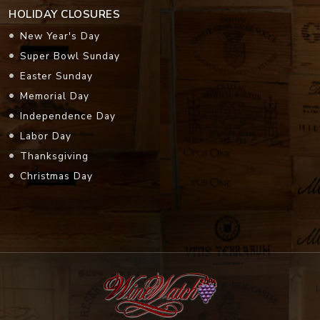
HOLIDAY CLOSURES
New Year's Day
Super Bowl Sunday
Easter Sunday
Memorial Day
Independence Day
Labor Day
Thanksgiving
Christmas Day