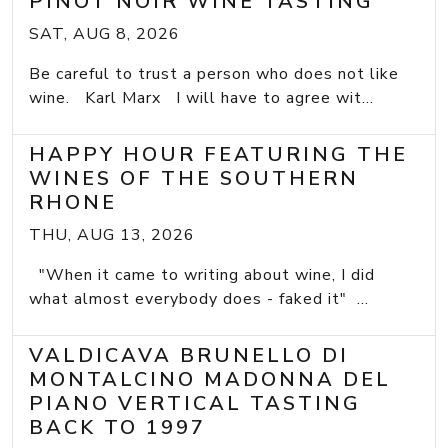
PINOT NOIR WINE TASTING
SAT, AUG 8, 2026
Be careful to trust a person who does not like
wine. Karl Marx I will have to agree wit...
HAPPY HOUR FEATURING THE
WINES OF THE SOUTHERN
RHONE
THU, AUG 13, 2026
"When it came to writing about wine, I did
what almost everybody does - faked it" ...
VALDICAVA BRUNELLO DI
MONTALCINO MADONNA DEL
PIANO VERTICAL TASTING
BACK TO 1997