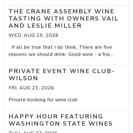
THE CRANE ASSEMBLY WINE
TASTING WITH OWNERS VAIL
AND LESLIE MILLER
WED, AUG 19, 2026
If all be true that I do think, There are five
reasons we should drink: Good wine - a frie...
PRIVATE EVENT WINE CLUB-
WILSON
FRI, AUG 21, 2026
Private booking for wine club
HAPPY HOUR FEATURING
WASHINGTON STATE WINES