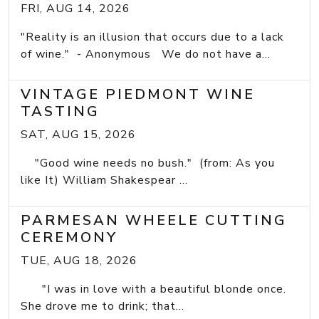
FRI, AUG 14, 2026
"Reality is an illusion that occurs due to a lack
of wine." - Anonymous We do not have a...
VINTAGE PIEDMONT WINE
TASTING
SAT, AUG 15, 2026
"Good wine needs no bush." (from: As you
like It) William Shakespear ...
PARMESAN WHEELE CUTTING
CEREMONY
TUE, AUG 18, 2026
"I was in love with a beautiful blonde once.
She drove me to drink; that...