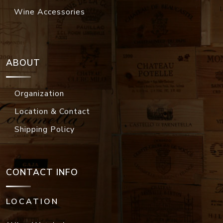
Wine Accessories
ABOUT
Organization
Location & Contact
Shipping Policy
CONTACT INFO
LOCATION