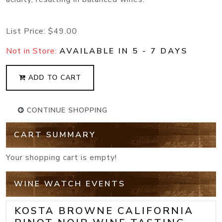
List Price:
$49.00
Not in Store:
AVAILABLE IN 5 - 7 DAYS
ADD TO CART
CONTINUE SHOPPING
CART SUMMARY
Your shopping cart is empty!
WINE WATCH EVENTS
KOSTA BROWNE CALIFORNIA