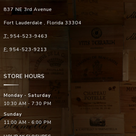
837 NE 3rd Avenue
Fort Lauderdale
,
Florida
33304
T:
954-523-9463
F:
954-523-9213
STORE HOURS
Monday - Saturday
10:30 AM - 7:30 PM
Sunday
11:00 AM - 6:00 PM