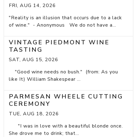
FRI, AUG 14, 2026
"Reality is an illusion that occurs due to a lack
of wine." - Anonymous We do not have a...
VINTAGE PIEDMONT WINE
TASTING
SAT, AUG 15, 2026
"Good wine needs no bush." (from: As you
like It) William Shakespear ...
PARMESAN WHEELE CUTTING
CEREMONY
TUE, AUG 18, 2026
"I was in love with a beautiful blonde once.
She drove me to drink; that...