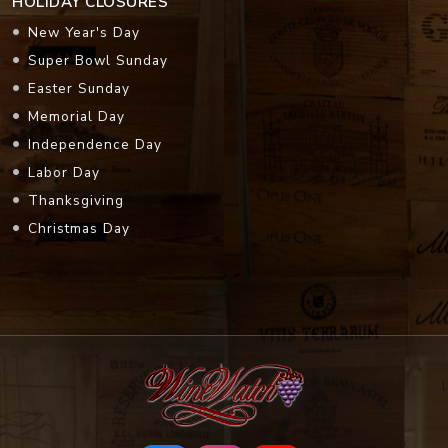
HOLIDAY CLOSURES
New Year's Day
Super Bowl Sunday
Easter Sunday
Memorial Day
Independence Day
Labor Day
Thanksgiving
Christmas Day