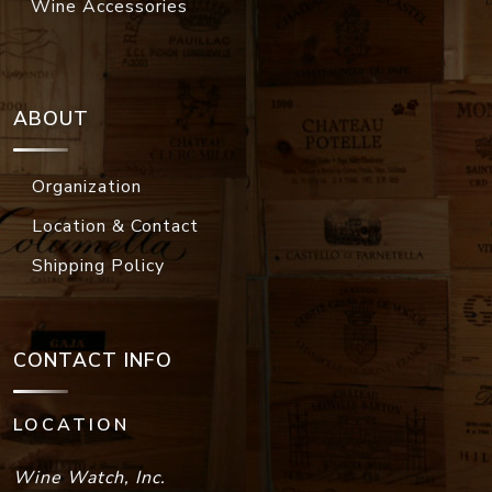
Wine Accessories
ABOUT
Organization
Location & Contact
Shipping Policy
CONTACT INFO
LOCATION
Wine Watch, Inc.