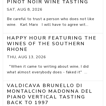
PINOT NOIR WINE TASTING
SAT, AUG 8, 2026
Be careful to trust a person who does not like
wine. Karl Marx I will have to agree wit...
HAPPY HOUR FEATURING THE
WINES OF THE SOUTHERN
RHONE
THU, AUG 13, 2026
"When it came to writing about wine, I did
what almost everybody does - faked it" ...
VALDICAVA BRUNELLO DI
MONTALCINO MADONNA DEL
PIANO VERTICAL TASTING
BACK TO 1997