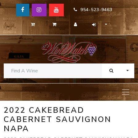
954-523-9463
TOGG
2022 CAKEBREAD
CABERNET SAUVIGNON
NAPA