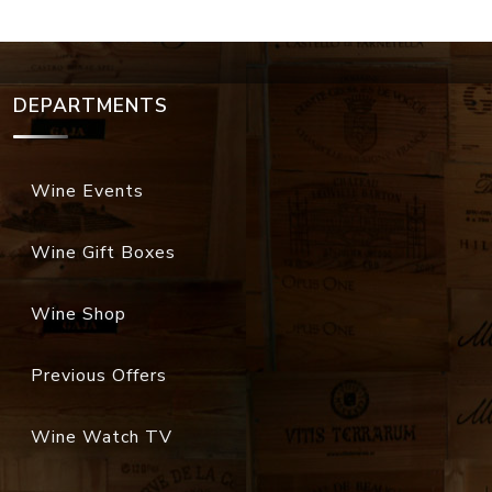
DEPARTMENTS
Wine Events
Wine Gift Boxes
Wine Shop
Previous Offers
Wine Watch TV