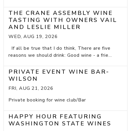
THE CRANE ASSEMBLY WINE
TASTING WITH OWNERS VAIL
AND LESLIE MILLER
WED, AUG 19, 2026
If all be true that I do think, There are five
reasons we should drink: Good wine - a frie...
PRIVATE EVENT WINE BAR-
WILSON
FRI, AUG 21, 2026
Private booking for wine club/Bar
HAPPY HOUR FEATURING
WASHINGTON STATE WINES