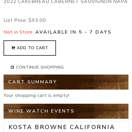
2022 CAKEBREAD CABERNET SAUVIGNON NAPA
List Price:
$93.00
Not in Store:
AVAILABLE IN 5 - 7 DAYS
ADD TO CART
CONTINUE SHOPPING
CART SUMMARY
Your shopping cart is empty!
WINE WATCH EVENTS
KOSTA BROWNE CALIFORNIA