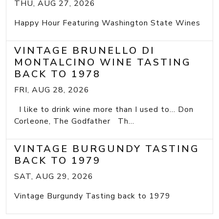
THU, AUG 27, 2026
Happy Hour Featuring Washington State Wines
VINTAGE BRUNELLO DI
MONTALCINO WINE TASTING
BACK TO 1978
FRI, AUG 28, 2026
I like to drink wine more than I used to... Don
Corleone, The Godfather Th...
VINTAGE BURGUNDY TASTING
BACK TO 1979
SAT, AUG 29, 2026
Vintage Burgundy Tasting back to 1979