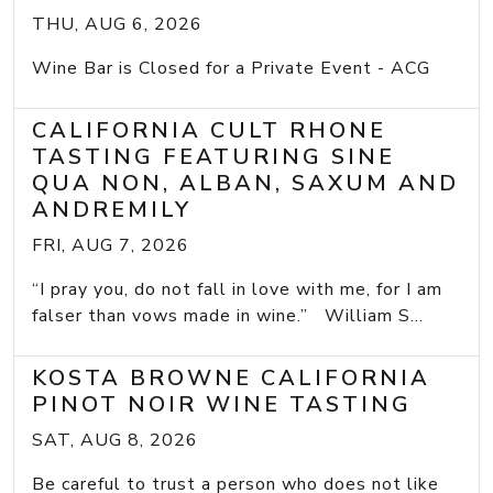
THU, AUG 6, 2026
Wine Bar is Closed for a Private Event - ACG
CALIFORNIA CULT RHONE
TASTING FEATURING SINE
QUA NON, ALBAN, SAXUM AND
ANDREMILY
FRI, AUG 7, 2026
“I pray you, do not fall in love with me, for I am
falser than vows made in wine.” William S...
KOSTA BROWNE CALIFORNIA
PINOT NOIR WINE TASTING
SAT, AUG 8, 2026
Be careful to trust a person who does not like