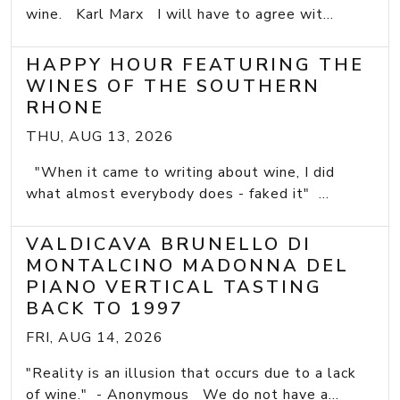
wine. Karl Marx I will have to agree wit...
HAPPY HOUR FEATURING THE
WINES OF THE SOUTHERN
RHONE
THU, AUG 13, 2026
"When it came to writing about wine, I did
what almost everybody does - faked it" ...
VALDICAVA BRUNELLO DI
MONTALCINO MADONNA DEL
PIANO VERTICAL TASTING
BACK TO 1997
FRI, AUG 14, 2026
"Reality is an illusion that occurs due to a lack
of wine." - Anonymous We do not have a...