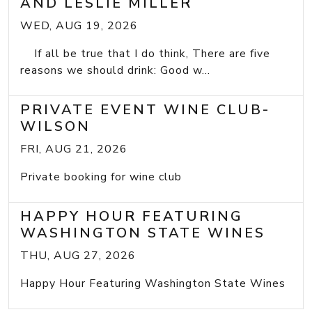
AND LESLIE MILLER
WED, AUG 19, 2026
If all be true that I do think, There are five
reasons we should drink: Good w...
PRIVATE EVENT WINE CLUB-
WILSON
FRI, AUG 21, 2026
Private booking for wine club
HAPPY HOUR FEATURING
WASHINGTON STATE WINES
THU, AUG 27, 2026
Happy Hour Featuring Washington State Wines