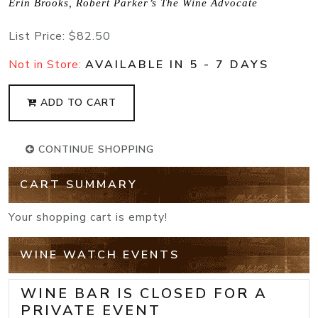
Erin Brooks, Robert Parker’s The Wine Advocate
List Price:
$82.50
Not in Store:
AVAILABLE IN 5 - 7 DAYS
ADD TO CART
CONTINUE SHOPPING
CART SUMMARY
Your shopping cart is empty!
WINE WATCH EVENTS
WINE BAR IS CLOSED FOR A
PRIVATE EVENT