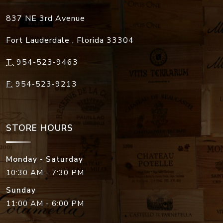
837 NE 3rd Avenue
Fort Lauderdale
,
Florida
33304
T:
954-523-9463
F:
954-523-9213
STORE HOURS
Monday - Saturday
10:30 AM - 7:30 PM
Sunday
11:00 AM - 6:00 PM