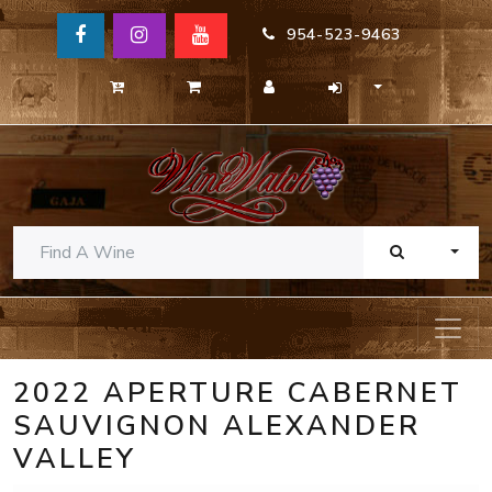
954-523-9463
TOGG
2022 APERTURE CABERNET
SAUVIGNON ALEXANDER
VALLEY