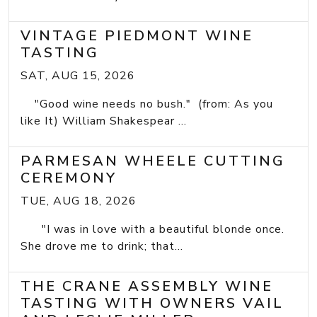
VINTAGE PIEDMONT WINE
TASTING
SAT, AUG 15, 2026
"Good wine needs no bush." (from: As you
like It) William Shakespear ...
PARMESAN WHEELE CUTTING
CEREMONY
TUE, AUG 18, 2026
"I was in love with a beautiful blonde once.
She drove me to drink; that...
THE CRANE ASSEMBLY WINE
TASTING WITH OWNERS VAIL