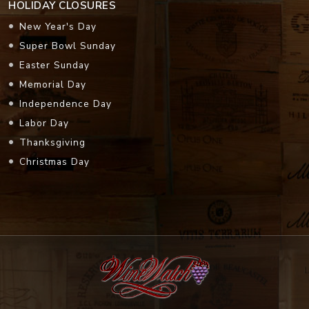
HOLIDAY CLOSURES
New Year's Day
Super Bowl Sunday
Easter Sunday
Memorial Day
Independence Day
Labor Day
Thanksgiving
Christmas Day