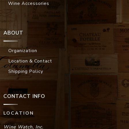
Wine Accessories
ABOUT
Organization
Location & Contact
Shipping Policy
CONTACT INFO
LOCATION
Wine Watch, Inc.