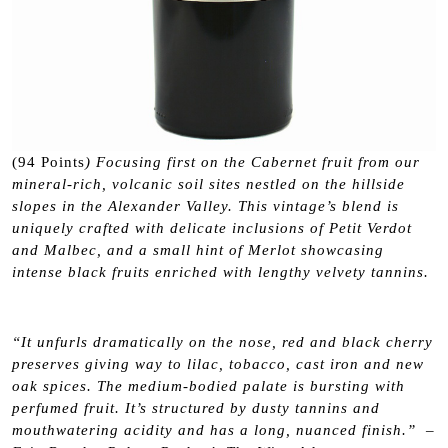
(94 Points
) Focusing first on the Cabernet fruit from our
mineral-rich, volcanic soil sites nestled on the hillside
slopes in the Alexander Valley. This vintage’s blend is
uniquely crafted with delicate inclusions of Petit Verdot
and Malbec, and a small hint of Merlot showcasing
intense black fruits enriched with lengthy velvety tannins.
“It unfurls dramatically on the nose, red and black cherry
preserves giving way to lilac, tobacco, cast iron and new
oak spices. The medium-bodied palate is bursting with
perfumed fruit. It’s structured by dusty tannins and
mouthwatering acidity and has a long, nuanced finish.” –