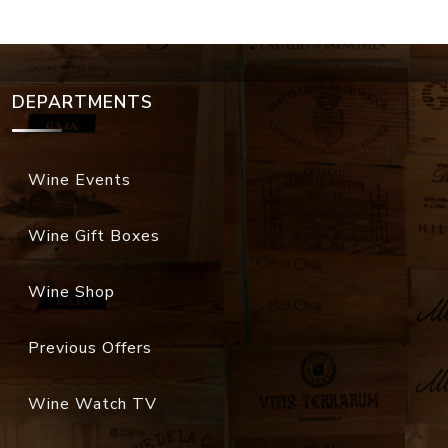
DEPARTMENTS
Wine Events
Wine Gift Boxes
Wine Shop
Previous Offers
Wine Watch TV