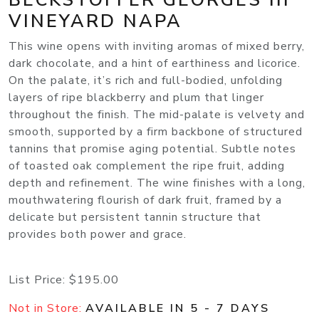
VINEYARD NAPA
This wine opens with inviting aromas of mixed berry,
dark chocolate, and a hint of earthiness and licorice.
On the palate, it’s rich and full-bodied, unfolding
layers of ripe blackberry and plum that linger
throughout the finish. The mid-palate is velvety and
smooth, supported by a firm backbone of structured
tannins that promise aging potential. Subtle notes
of toasted oak complement the ripe fruit, adding
depth and refinement. The wine finishes with a long,
mouthwatering flourish of dark fruit, framed by a
delicate but persistent tannin structure that
provides both power and grace.
List Price:
$195.00
Not in Store:
AVAILABLE IN 5 - 7 DAYS