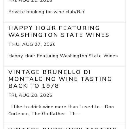
FRI, AUG 21, 2026
Private booking for wine club/Bar
HAPPY HOUR FEATURING
WASHINGTON STATE WINES
THU, AUG 27, 2026
Happy Hour Featuring Washington State Wines
VINTAGE BRUNELLO DI
MONTALCINO WINE TASTING
BACK TO 1978
FRI, AUG 28, 2026
I like to drink wine more than I used to... Don
Corleone, The Godfather Th...