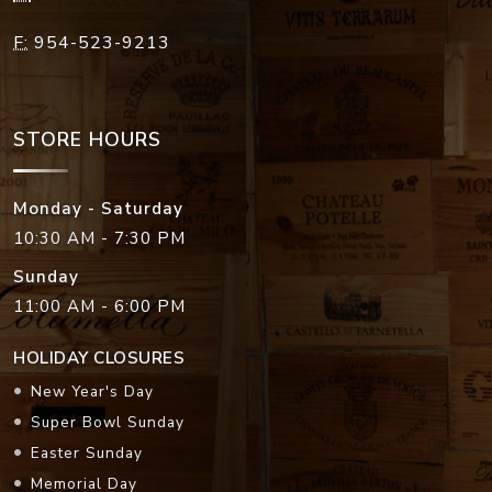
F:
954-523-9213
STORE HOURS
Monday - Saturday
10:30 AM - 7:30 PM
Sunday
11:00 AM - 6:00 PM
HOLIDAY CLOSURES
New Year's Day
Super Bowl Sunday
Easter Sunday
Memorial Day