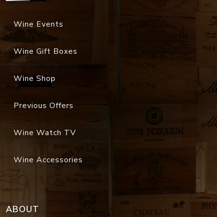
Wine Events
Wine Gift Boxes
Wine Shop
Previous Offers
Wine Watch TV
Wine Accessories
ABOUT