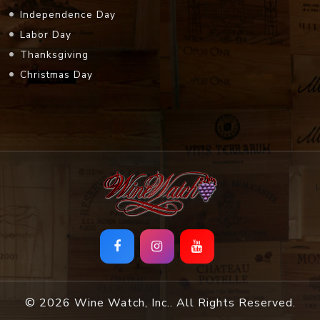
Independence Day
Labor Day
Thanksgiving
Christmas Day
© 2026 Wine Watch, Inc.. All Rights Reserved.