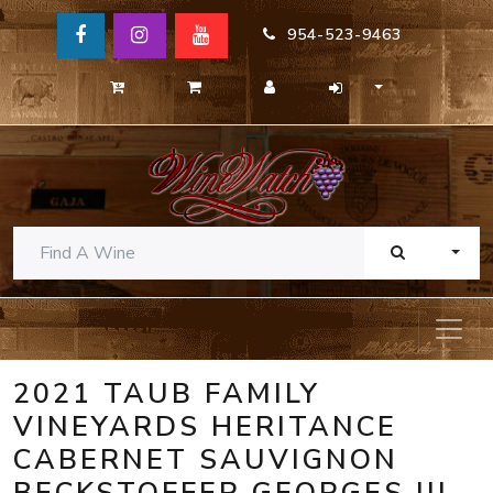
954-523-9463
TOGG
2021 TAUB FAMILY
VINEYARDS HERITANCE
CABERNET SAUVIGNON
BECKSTOFFER GEORGES III