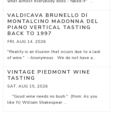
what almost everybody does - faked it" ...
VALDICAVA BRUNELLO DI
MONTALCINO MADONNA DEL
PIANO VERTICAL TASTING
BACK TO 1997
FRI, AUG 14, 2026
"Reality is an illusion that occurs due to a lack
of wine." - Anonymous We do not have a...
VINTAGE PIEDMONT WINE
TASTING
SAT, AUG 15, 2026
"Good wine needs no bush." (from: As you
like It) William Shakespear ...