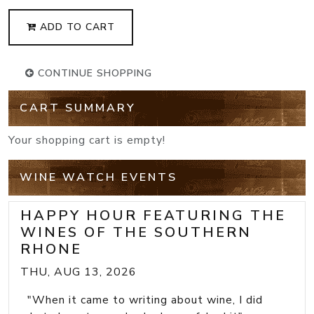
ADD TO CART
CONTINUE SHOPPING
CART SUMMARY
Your shopping cart is empty!
WINE WATCH EVENTS
HAPPY HOUR FEATURING THE
WINES OF THE SOUTHERN
RHONE
THU, AUG 13, 2026
"When it came to writing about wine, I did