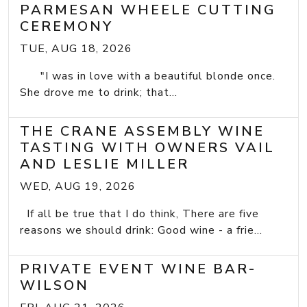
PARMESAN WHEELE CUTTING
CEREMONY
TUE, AUG 18, 2026
"I was in love with a beautiful blonde once.
She drove me to drink; that...
THE CRANE ASSEMBLY WINE
TASTING WITH OWNERS VAIL
AND LESLIE MILLER
WED, AUG 19, 2026
If all be true that I do think, There are five
reasons we should drink: Good wine - a frie...
PRIVATE EVENT WINE BAR-
WILSON