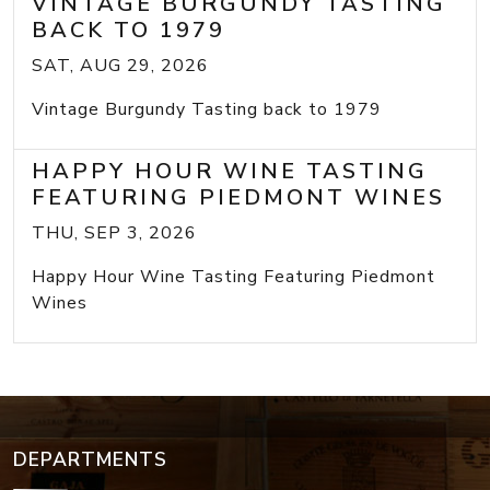
VINTAGE BURGUNDY TASTING
BACK TO 1979
SAT, AUG 29, 2026
Vintage Burgundy Tasting back to 1979
HAPPY HOUR WINE TASTING
FEATURING PIEDMONT WINES
THU, SEP 3, 2026
Happy Hour Wine Tasting Featuring Piedmont
Wines
DEPARTMENTS