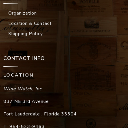
Organization
Location & Contact
Shipping Policy
CONTACT INFO
LOCATION
Wine Watch, Inc.
837 NE 3rd Avenue
Fort Lauderdale
,
Florida
33304
T:
954-523-9463