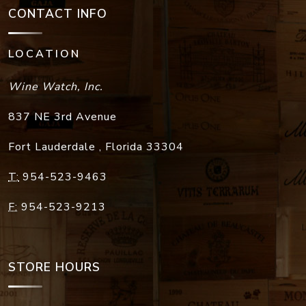
CONTACT INFO
LOCATION
Wine Watch, Inc.
837 NE 3rd Avenue
Fort Lauderdale
,
Florida
33304
T:
954-523-9463
F:
954-523-9213
STORE HOURS