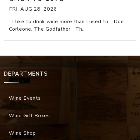
FRI, AUG 28, 2026
I like to drink wine more than I used to... Don
Corleone, The Godfather Th...
DEPARTMENTS
Wine Events
Wine Gift Boxes
Wine Shop