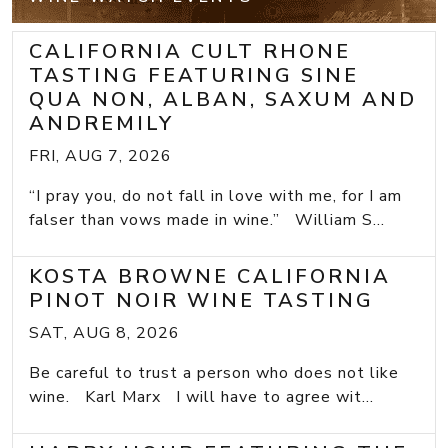
CALIFORNIA CULT RHONE
TASTING FEATURING SINE
QUA NON, ALBAN, SAXUM AND
ANDREMILY
FRI, AUG 7, 2026
“I pray you, do not fall in love with me, for I am
falser than vows made in wine.” William S...
KOSTA BROWNE CALIFORNIA
PINOT NOIR WINE TASTING
SAT, AUG 8, 2026
Be careful to trust a person who does not like
wine. Karl Marx I will have to agree wit...