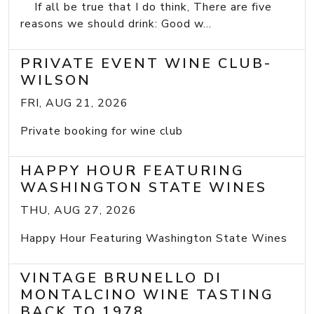
If all be true that I do think, There are five
reasons we should drink: Good w...
PRIVATE EVENT WINE CLUB-
WILSON
FRI, AUG 21, 2026
Private booking for wine club
HAPPY HOUR FEATURING
WASHINGTON STATE WINES
THU, AUG 27, 2026
Happy Hour Featuring Washington State Wines
VINTAGE BRUNELLO DI
MONTALCINO WINE TASTING
BACK TO 1978