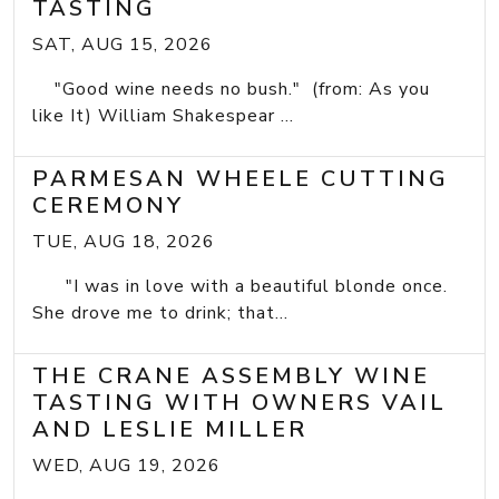
TASTING
SAT, AUG 15, 2026
"Good wine needs no bush." (from: As you
like It) William Shakespear ...
PARMESAN WHEELE CUTTING
CEREMONY
TUE, AUG 18, 2026
"I was in love with a beautiful blonde once.
She drove me to drink; that...
THE CRANE ASSEMBLY WINE
TASTING WITH OWNERS VAIL
AND LESLIE MILLER
WED, AUG 19, 2026