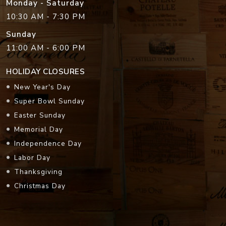
Monday - Saturday
10:30 AM - 7:30 PM
Sunday
11:00 AM - 6:00 PM
HOLIDAY CLOSURES
New Year's Day
Super Bowl Sunday
Easter Sunday
Memorial Day
Independence Day
Labor Day
Thanksgiving
Christmas Day