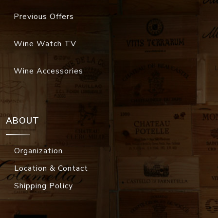
Previous Offers
Wine Watch TV
Wine Accessories
ABOUT
Organization
Location & Contact
Shipping Policy