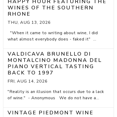
HAPPY HOUR FEATURING THE
WINES OF THE SOUTHERN
RHONE
THU, AUG 13, 2026
"When it came to writing about wine, I did
what almost everybody does - faked it" ...
VALDICAVA BRUNELLO DI
MONTALCINO MADONNA DEL
PIANO VERTICAL TASTING
BACK TO 1997
FRI, AUG 14, 2026
"Reality is an illusion that occurs due to a lack
of wine." - Anonymous We do not have a...
VINTAGE PIEDMONT WINE