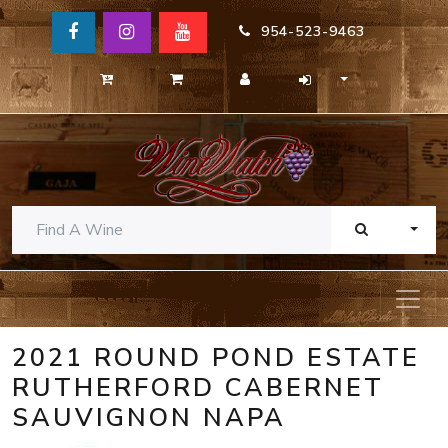
954-523-9463
TOGG
2021 ROUND POND ESTATE
RUTHERFORD CABERNET
SAUVIGNON NAPA