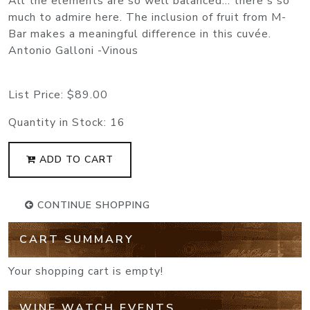
All the elements are so well balanced... there's so
much to admire here. The inclusion of fruit from M-
Bar makes a meaningful difference in this cuvée.
Antonio Galloni -Vinous
List Price:
$89.00
Quantity in Stock:
16
ADD TO CART
CONTINUE SHOPPING
CART SUMMARY
Your shopping cart is empty!
WINE WATCH EVENTS