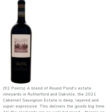
(92 Points) A blend of Round Pond's estate
vineyards in Rutherford and Oakville, the 2021
Cabernet Sauvignon Estate is deep, layered and
super-expressive. This delivers the goods big time.