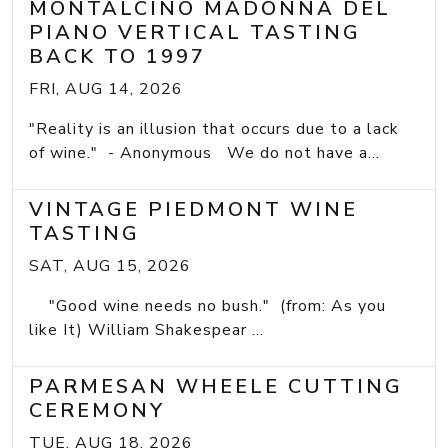
MONTALCINO MADONNA DEL
PIANO VERTICAL TASTING
BACK TO 1997
FRI, AUG 14, 2026
"Reality is an illusion that occurs due to a lack
of wine." - Anonymous We do not have a...
VINTAGE PIEDMONT WINE
TASTING
SAT, AUG 15, 2026
"Good wine needs no bush." (from: As you
like It) William Shakespear ...
PARMESAN WHEELE CUTTING
CEREMONY
TUE, AUG 18, 2026