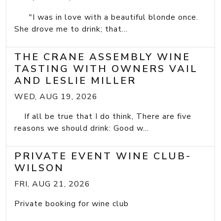
"I was in love with a beautiful blonde once.
She drove me to drink; that...
THE CRANE ASSEMBLY WINE
TASTING WITH OWNERS VAIL
AND LESLIE MILLER
WED, AUG 19, 2026
If all be true that I do think, There are five
reasons we should drink: Good w...
PRIVATE EVENT WINE CLUB-
WILSON
FRI, AUG 21, 2026
Private booking for wine club