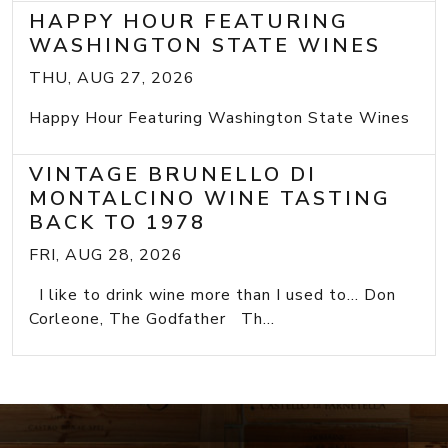
HAPPY HOUR FEATURING
WASHINGTON STATE WINES
THU, AUG 27, 2026
Happy Hour Featuring Washington State Wines
VINTAGE BRUNELLO DI
MONTALCINO WINE TASTING
BACK TO 1978
FRI, AUG 28, 2026
I like to drink wine more than I used to... Don
Corleone, The Godfather Th...