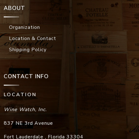
ABOUT
Organization
Location & Contact
Shipping Policy
CONTACT INFO
LOCATION
Wine Watch, Inc.
837 NE 3rd Avenue
Fort Lauderdale
,
Florida
33304