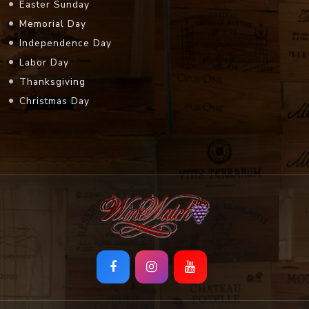
Easter Sunday
Memorial Day
Independence Day
Labor Day
Thanksgiving
Christmas Day