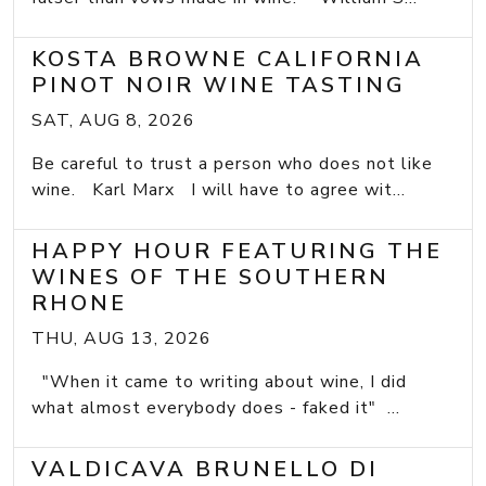
KOSTA BROWNE CALIFORNIA
PINOT NOIR WINE TASTING
SAT, AUG 8, 2026
Be careful to trust a person who does not like
wine. Karl Marx I will have to agree wit...
HAPPY HOUR FEATURING THE
WINES OF THE SOUTHERN
RHONE
THU, AUG 13, 2026
"When it came to writing about wine, I did
what almost everybody does - faked it" ...
VALDICAVA BRUNELLO DI