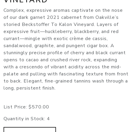
Complex, expressive aromas captivate on the nose
of our dark garnet 2021 cabernet from Oakville’s
storied Beckstoffer To Kalon Vineyard. Layers of
expressive fruit—huckleberry, blackberry, and red
currant—mingle with exotic crème de cassis,
sandalwood, graphite, and pungent cigar box. A
stunningly precise profile of cherry and black currant
opens to cacao and crushed river rock, expanding
with a crescendo of vibrant acidity across the mid-
palate and pulling with fascinating texture from front
to back. Elegant, fine-grained tannins wash through a
long, persistent finish.
List Price:
$570.00
Quantity in Stock:
4