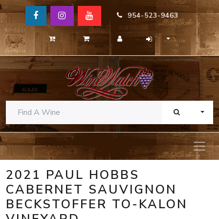
954-523-9463
TOGG
2021 PAUL HOBBS
CABERNET SAUVIGNON
BECKSTOFFER TO-KALON
VINEYARD