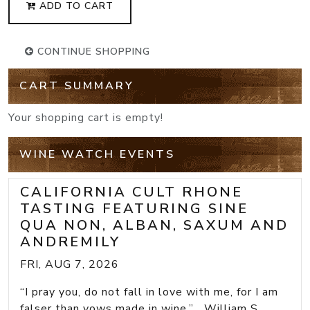
ADD TO CART
CONTINUE SHOPPING
CART SUMMARY
Your shopping cart is empty!
WINE WATCH EVENTS
CALIFORNIA CULT RHONE
TASTING FEATURING SINE
QUA NON, ALBAN, SAXUM AND
ANDREMILY
FRI, AUG 7, 2026
“I pray you, do not fall in love with me, for I am
falser than vows made in wine.” William S...