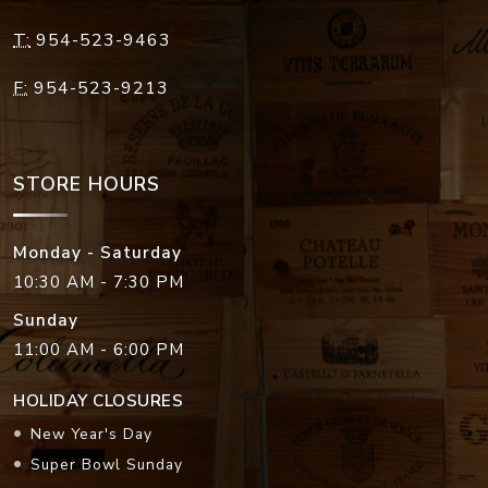
T:
954-523-9463
F:
954-523-9213
STORE HOURS
Monday - Saturday
10:30 AM - 7:30 PM
Sunday
11:00 AM - 6:00 PM
HOLIDAY CLOSURES
New Year's Day
Super Bowl Sunday