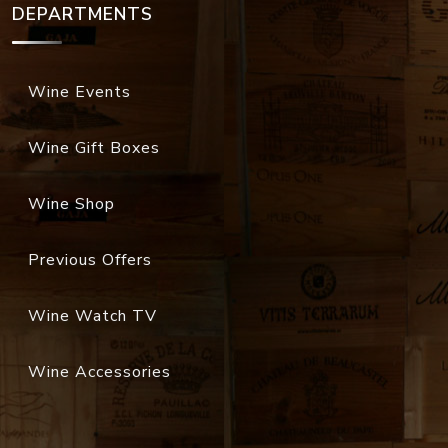
DEPARTMENTS
Wine Events
Wine Gift Boxes
Wine Shop
Previous Offers
Wine Watch TV
Wine Accessories