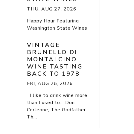
THU, AUG 27, 2026
Happy Hour Featuring
Washington State Wines
VINTAGE
BRUNELLO DI
MONTALCINO
WINE TASTING
BACK TO 1978
FRI, AUG 28, 2026
I like to drink wine more
than I used to... Don
Corleone, The Godfather
Th...