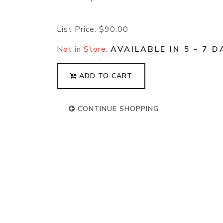
List Price:
$90.00
Not in Store:
AVAILABLE IN 5 - 7 D
ADD TO CART
CONTINUE SHOPPING