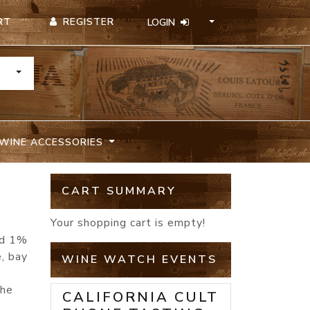
REGISTER
RT
LOGIN
TOGGLE DROPDOWN
WINE ACCESSORIES
CART SUMMARY
Your shopping cart is empty!
nd 1%
e, bay
WINE WATCH EVENTS
the
CALIFORNIA CULT