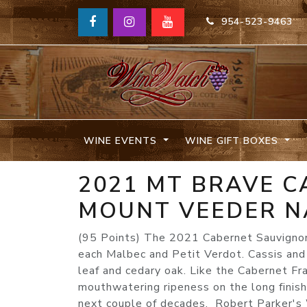
954-523-9463
WINE EVENTS
WINE GIFT BOXES
2021 MT BRAVE 
MOUNT VEEDER N
(95 Points) The 2021 Cabernet Sauvigno
each Malbec and Petit Verdot. Cassis and 
leaf and cedary oak. Like the Cabernet Fran
mouthwatering ripeness on the long finish. 
next couple of decades. Robert Parker'