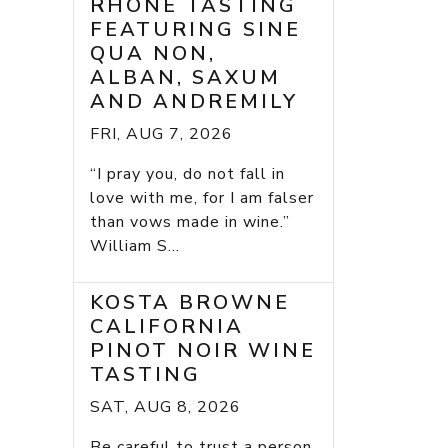
RHONE TASTING
FEATURING SINE
QUA NON,
ALBAN, SAXUM
AND ANDREMILY
FRI, AUG 7, 2026
“I pray you, do not fall in
love with me, for I am falser
than vows made in wine.”
William S...
KOSTA BROWNE
CALIFORNIA
PINOT NOIR WINE
TASTING
SAT, AUG 8, 2026
Be careful to trust a person