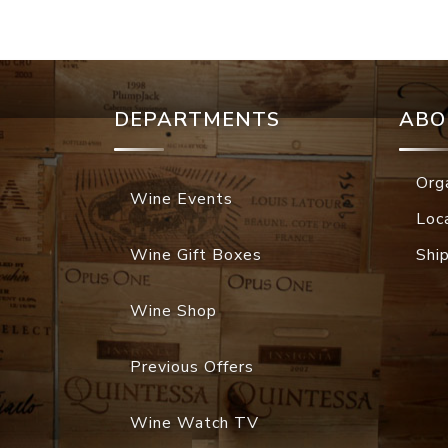
DEPARTMENTS
ABO
Org
Wine Events
Loc
Wine Gift Boxes
Shi
Wine Shop
Previous Offers
Wine Watch TV