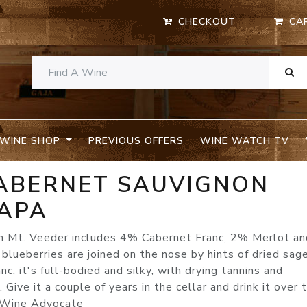
CHECKOUT
CA
WINE SHOP
PREVIOUS OFFERS
WINE WATCH TV
CABERNET SAUVIGNON
APA
n Mt. Veeder includes 4% Cabernet Franc, 2% Merlot a
blueberries are joined on the nose by hints of dried sag
c, it's full-bodied and silky, with drying tannins and
Give it a couple of years in the cellar and drink it over 
s Wine Advocate