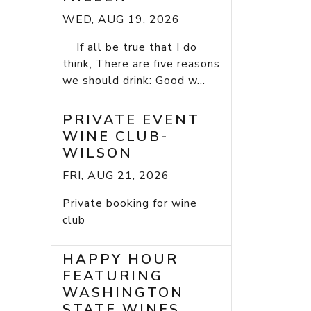
WED, AUG 19, 2026
If all be true that I do
think, There are five reasons
we should drink: Good w...
PRIVATE EVENT
WINE CLUB-
WILSON
FRI, AUG 21, 2026
Private booking for wine
club
HAPPY HOUR
FEATURING
WASHINGTON
STATE WINES