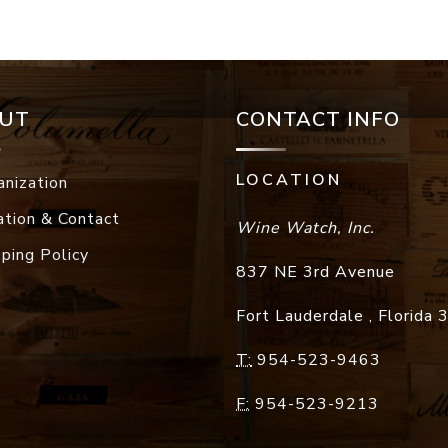
UT
CONTACT INFO
LOCATION
anization
ation & Contact
Wine Watch, Inc.
pping Policy
837 NE 3rd Avenue
Fort Lauderdale
,
Florida
T:
954-523-9463
F:
954-523-9213