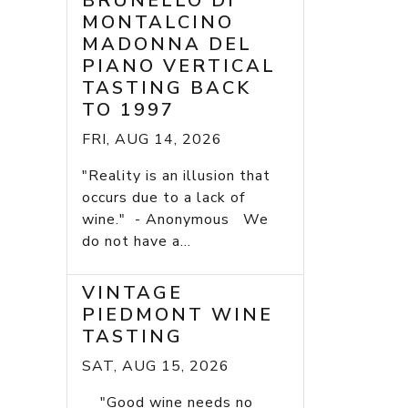
BRUNELLO DI
MONTALCINO
MADONNA DEL
PIANO VERTICAL
TASTING BACK
TO 1997
FRI, AUG 14, 2026
"Reality is an illusion that
occurs due to a lack of
wine." - Anonymous We
do not have a...
VINTAGE
PIEDMONT WINE
TASTING
SAT, AUG 15, 2026
"Good wine needs no