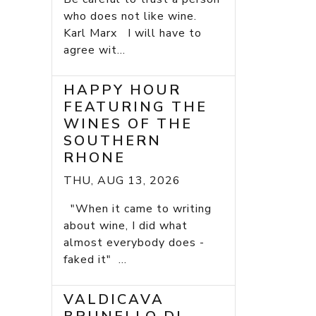
who does not like wine.
Karl Marx I will have to
agree wit...
HAPPY HOUR
FEATURING THE
WINES OF THE
SOUTHERN
RHONE
THU, AUG 13, 2026
"When it came to writing
about wine, I did what
almost everybody does -
faked it" ...
VALDICAVA