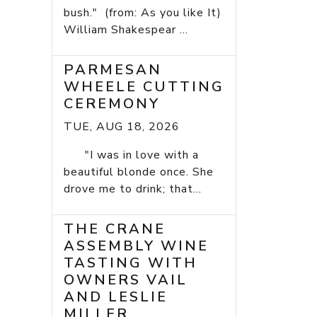
bush." (from: As you like It)
William Shakespear ...
PARMESAN
WHEELE CUTTING
CEREMONY
TUE, AUG 18, 2026
"I was in love with a
beautiful blonde once. She
drove me to drink; that...
THE CRANE
ASSEMBLY WINE
TASTING WITH
OWNERS VAIL
AND LESLIE
MILLER