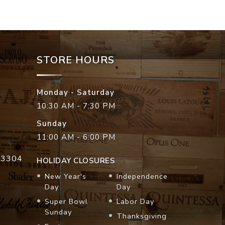
STORE HOURS
Monday - Saturday
10:30 AM - 7:30 PM
Sunday
11:00 AM - 6:00 PM
33304
HOLIDAY CLOSURES
New Year's
Independence
Day
Day
Super Bowl
Labor Day
Sunday
Thanksgiving