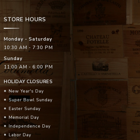
STORE HOURS
Monday - Saturday
10:30 AM - 7:30 PM
Sunday
11:00 AM - 6:00 PM
HOLIDAY CLOSURES
New Year's Day
Super Bowl Sunday
Easter Sunday
Memorial Day
Independence Day
Labor Day