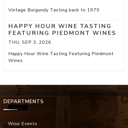
Vintage Burgundy Tasting back to 1979
HAPPY HOUR WINE TASTING
FEATURING PIEDMONT WINES
THU, SEP 3, 2026
Happy Hour Wine Tasting Featuring Piedmont
Wines
DEPARTMENTS
Wine Events