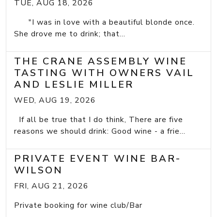
TUE, AUG 18, 2026
"I was in love with a beautiful blonde once.
She drove me to drink; that...
THE CRANE ASSEMBLY WINE
TASTING WITH OWNERS VAIL
AND LESLIE MILLER
WED, AUG 19, 2026
If all be true that I do think, There are five
reasons we should drink: Good wine - a frie...
PRIVATE EVENT WINE BAR-
WILSON
FRI, AUG 21, 2026
Private booking for wine club/Bar