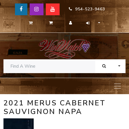
954-523-9463
TOGG
2021 MERUS CABERNET
SAUVIGNON NAPA