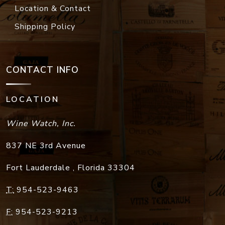
Location & Contact
Shipping Policy
CONTACT INFO
LOCATION
Wine Watch, Inc.
837 NE 3rd Avenue
Fort Lauderdale
,
Florida
33304
T:
954-523-9463
F:
954-523-9213