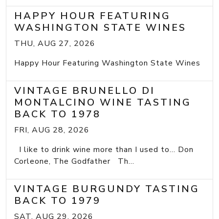
HAPPY HOUR FEATURING
WASHINGTON STATE WINES
THU, AUG 27, 2026
Happy Hour Featuring Washington State Wines
VINTAGE BRUNELLO DI
MONTALCINO WINE TASTING
BACK TO 1978
FRI, AUG 28, 2026
I like to drink wine more than I used to... Don
Corleone, The Godfather Th...
VINTAGE BURGUNDY TASTING
BACK TO 1979
SAT, AUG 29, 2026