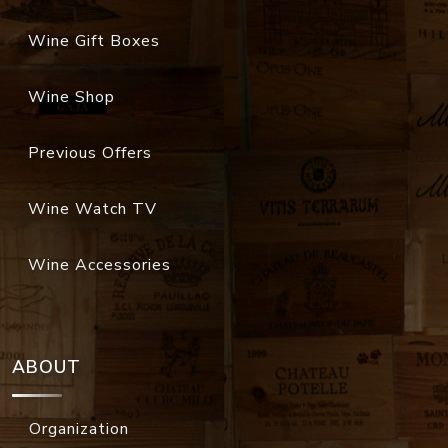
Wine Gift Boxes
Wine Shop
Previous Offers
Wine Watch TV
Wine Accessories
ABOUT
Organization