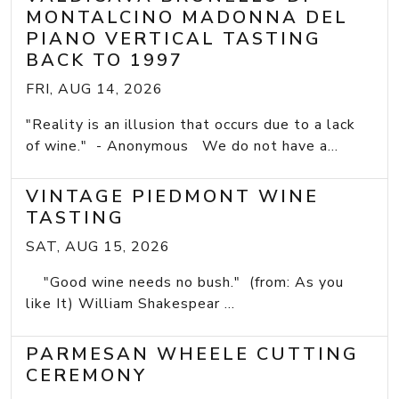
MONTALCINO MADONNA DEL
PIANO VERTICAL TASTING
BACK TO 1997
FRI, AUG 14, 2026
"Reality is an illusion that occurs due to a lack
of wine." - Anonymous We do not have a...
VINTAGE PIEDMONT WINE
TASTING
SAT, AUG 15, 2026
"Good wine needs no bush." (from: As you
like It) William Shakespear ...
PARMESAN WHEELE CUTTING
CEREMONY