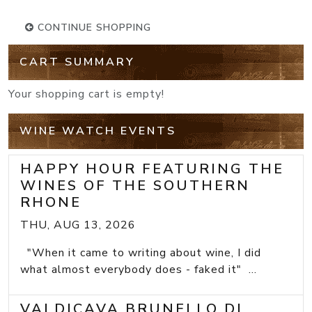
CONTINUE SHOPPING
CART SUMMARY
Your shopping cart is empty!
WINE WATCH EVENTS
HAPPY HOUR FEATURING THE
WINES OF THE SOUTHERN
RHONE
THU, AUG 13, 2026
"When it came to writing about wine, I did
what almost everybody does - faked it" ...
VALDICAVA BRUNELLO DI