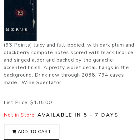
(93 Points) Juicy and full-bodied, with dark plum and
blackberry compote notes scored with black licorice
and singed alder and backed by the ganache-
accented finish. A pretty violet detail hangs in the
background. Drink now through 2038. 794 cases
made. Wine Spectator
List Price:
$135.00
Not in Store:
AVAILABLE IN 5 - 7 DAYS
ADD TO CART