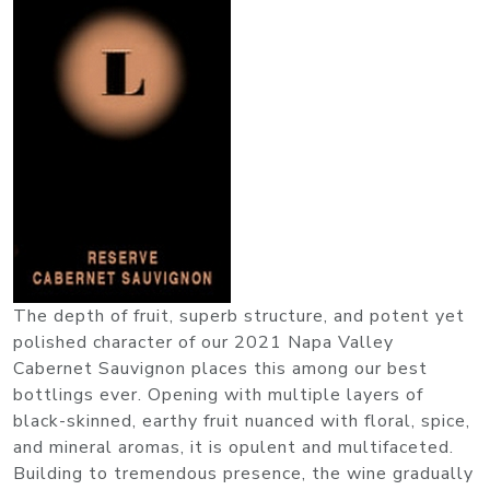
The depth of fruit, superb structure, and potent yet
polished character of our 2021 Napa Valley
Cabernet Sauvignon places this among our best
bottlings ever. Opening with multiple layers of
black-skinned, earthy fruit nuanced with floral, spice,
and mineral aromas, it is opulent and multifaceted.
Building to tremendous presence, the wine gradually