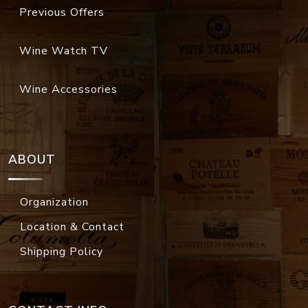
Previous Offers
Wine Watch TV
Wine Accessories
ABOUT
Organization
Location & Contact
Shipping Policy