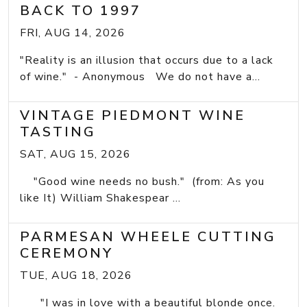
BACK TO 1997
FRI, AUG 14, 2026
"Reality is an illusion that occurs due to a lack
of wine." - Anonymous We do not have a...
VINTAGE PIEDMONT WINE
TASTING
SAT, AUG 15, 2026
"Good wine needs no bush." (from: As you
like It) William Shakespear ...
PARMESAN WHEELE CUTTING
CEREMONY
TUE, AUG 18, 2026
"I was in love with a beautiful blonde once.