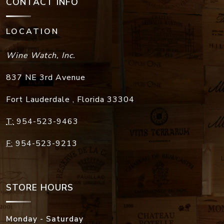
CONTACT INFO
LOCATION
Wine Watch, Inc.
837 NE 3rd Avenue
Fort Lauderdale
,
Florida
33304
T:
954-523-9463
F:
954-523-9213
STORE HOURS
Monday - Saturday