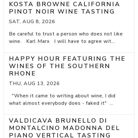
KOSTA BROWNE CALIFORNIA
PINOT NOIR WINE TASTING
SAT, AUG 8, 2026
Be careful to trust a person who does not like
wine. Karl Marx I will have to agree wit...
HAPPY HOUR FEATURING THE
WINES OF THE SOUTHERN
RHONE
THU, AUG 13, 2026
"When it came to writing about wine, I did
what almost everybody does - faked it" ...
VALDICAVA BRUNELLO DI
MONTALCINO MADONNA DEL
PIANO VERTICAL TASTING