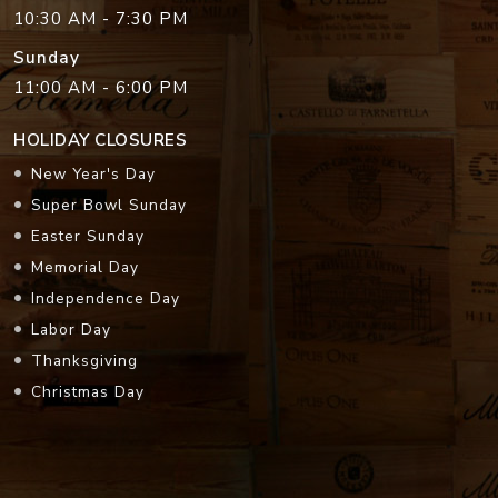
10:30 AM - 7:30 PM
Sunday
11:00 AM - 6:00 PM
HOLIDAY CLOSURES
New Year's Day
Super Bowl Sunday
Easter Sunday
Memorial Day
Independence Day
Labor Day
Thanksgiving
Christmas Day