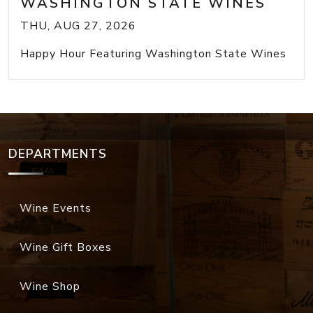
WASHINGTON STATE WINES
THU, AUG 27, 2026
Happy Hour Featuring Washington State Wines
DEPARTMENTS
Wine Events
Wine Gift Boxes
Wine Shop