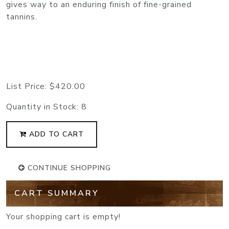
gives way to an enduring finish of fine-grained
tannins.
List Price:
$420.00
Quantity in Stock:
8
ADD TO CART
CONTINUE SHOPPING
CART SUMMARY
Your shopping cart is empty!