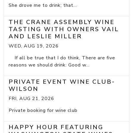
She drove me to drink; that...
THE CRANE ASSEMBLY WINE
TASTING WITH OWNERS VAIL
AND LESLIE MILLER
WED, AUG 19, 2026
If all be true that I do think, There are five
reasons we should drink: Good w...
PRIVATE EVENT WINE CLUB-
WILSON
FRI, AUG 21, 2026
Private booking for wine club
HAPPY HOUR FEATURING