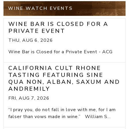
WINE WATCH EVENTS
WINE BAR IS CLOSED FOR A
PRIVATE EVENT
THU, AUG 6, 2026
Wine Bar is Closed for a Private Event - ACG
CALIFORNIA CULT RHONE
TASTING FEATURING SINE
QUA NON, ALBAN, SAXUM AND
ANDREMILY
FRI, AUG 7, 2026
“I pray you, do not fall in love with me, for I am
falser than vows made in wine.” William S...