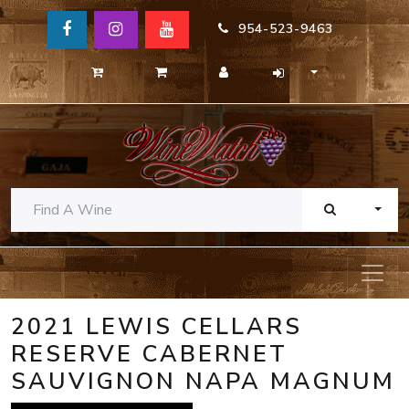
954-523-9463
TOGG
2021 LEWIS CELLARS
RESERVE CABERNET
SAUVIGNON NAPA MAGNUM