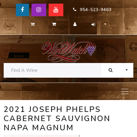
954-523-9463
TOGG
2021 JOSEPH PHELPS
CABERNET SAUVIGNON
NAPA MAGNUM