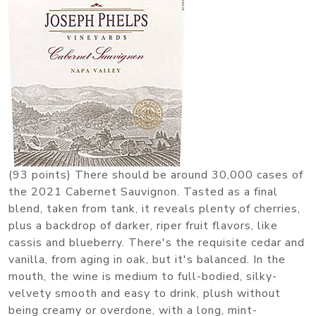
(93 points) There should be around 30,000 cases of
the 2021 Cabernet Sauvignon. Tasted as a final
blend, taken from tank, it reveals plenty of cherries,
plus a backdrop of darker, riper fruit flavors, like
cassis and blueberry. There's the requisite cedar and
vanilla, from aging in oak, but it's balanced. In the
mouth, the wine is medium to full-bodied, silky-
velvety smooth and easy to drink, plush without
being creamy or overdone, with a long, mint-