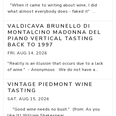
"When it came to writing about wine, I did
what almost everybody does - faked it" ...
VALDICAVA BRUNELLO DI
MONTALCINO MADONNA DEL
PIANO VERTICAL TASTING
BACK TO 1997
FRI, AUG 14, 2026
"Reality is an illusion that occurs due to a lack
of wine." - Anonymous We do not have a...
VINTAGE PIEDMONT WINE
TASTING
SAT, AUG 15, 2026
"Good wine needs no bush." (from: As you
like It) William Shakespear ...