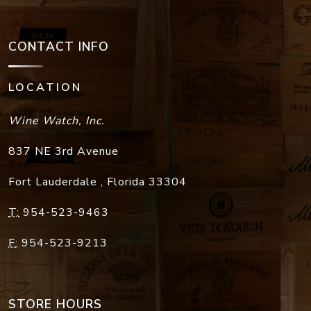
CONTACT INFO
LOCATION
Wine Watch, Inc.
837 NE 3rd Avenue
Fort Lauderdale
,
Florida
33304
T:
954-523-9463
F:
954-523-9213
STORE HOURS