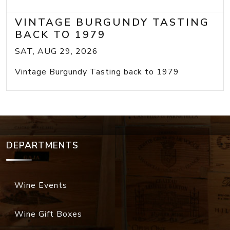
VINTAGE BURGUNDY TASTING
BACK TO 1979
SAT, AUG 29, 2026
Vintage Burgundy Tasting back to 1979
DEPARTMENTS
Wine Events
Wine Gift Boxes