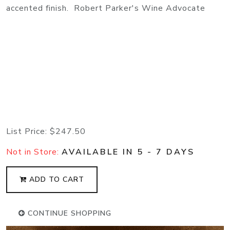
accented finish. Robert Parker's Wine Advocate
List Price:
$247.50
Not in Store:
AVAILABLE IN 5 - 7 DAYS
ADD TO CART
CONTINUE SHOPPING