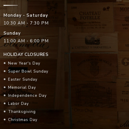
Monday - Saturday
10:30 AM - 7:30 PM
Sunday
11:00 AM - 6:00 PM
HOLIDAY CLOSURES
New Year's Day
Super Bowl Sunday
Easter Sunday
Memorial Day
Independence Day
Labor Day
Thanksgiving
Christmas Day