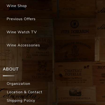
Wine Shop
Previous Offers
Wine Watch TV
Wine Accessories
ABOUT
Organization
Location & Contact
Shipping Policy