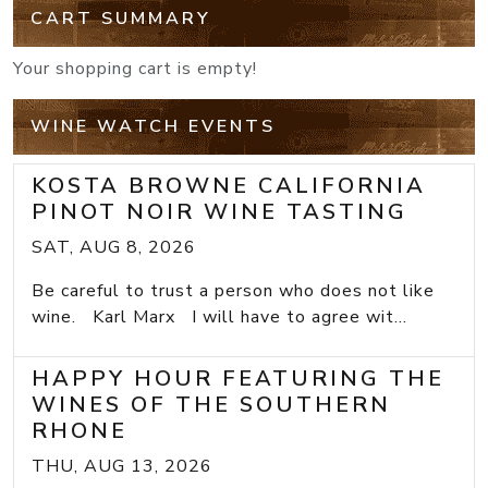
CART SUMMARY
Your shopping cart is empty!
WINE WATCH EVENTS
KOSTA BROWNE CALIFORNIA
PINOT NOIR WINE TASTING
SAT, AUG 8, 2026
Be careful to trust a person who does not like
wine. Karl Marx I will have to agree wit...
HAPPY HOUR FEATURING THE
WINES OF THE SOUTHERN
RHONE
THU, AUG 13, 2026