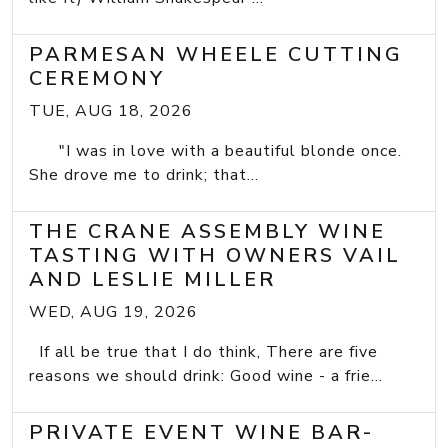
PARMESAN WHEELE CUTTING
CEREMONY
TUE, AUG 18, 2026
"I was in love with a beautiful blonde once.
She drove me to drink; that...
THE CRANE ASSEMBLY WINE
TASTING WITH OWNERS VAIL
AND LESLIE MILLER
WED, AUG 19, 2026
If all be true that I do think, There are five
reasons we should drink: Good wine - a frie...
PRIVATE EVENT WINE BAR-