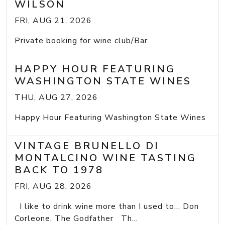
WILSON
FRI, AUG 21, 2026
Private booking for wine club/Bar
HAPPY HOUR FEATURING
WASHINGTON STATE WINES
THU, AUG 27, 2026
Happy Hour Featuring Washington State Wines
VINTAGE BRUNELLO DI
MONTALCINO WINE TASTING
BACK TO 1978
FRI, AUG 28, 2026
I like to drink wine more than I used to... Don
Corleone, The Godfather Th...