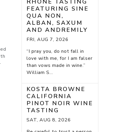
RHONE TASTING
FEATURING SINE
QUA NON,
ALBAN, SAXUM
AND ANDREMILY
FRI, AUG 7, 2026
ied
“I pray you, do not fall in
ith
love with me, for I am falser
-
than vows made in wine.”
William S...
KOSTA BROWNE
CALIFORNIA
PINOT NOIR WINE
TASTING
SAT, AUG 8, 2026
Be careful to trust a person