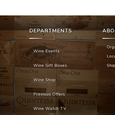
DEPARTMENTS
ABO
Org
Wine Events
Loc
Wine Gift Boxes
Shi
Wine Shop
Previous Offers
Wine Watch TV