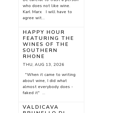
who does not like wine.
Karl Marx I will have to
agree wit...
HAPPY HOUR
FEATURING THE
WINES OF THE
SOUTHERN
RHONE
THU, AUG 13, 2026
"When it came to writing
about wine, I did what
almost everybody does -
faked it" ...
VALDICAVA