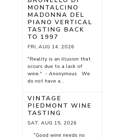
BRUNELLO DI
MONTALCINO
MADONNA DEL
PIANO VERTICAL
TASTING BACK
TO 1997
FRI, AUG 14, 2026
"Reality is an illusion that
occurs due to a lack of
wine." - Anonymous We
do not have a...
VINTAGE
PIEDMONT WINE
TASTING
SAT, AUG 15, 2026
"Good wine needs no