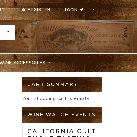
REGISTER
RT
LOGIN
TOGGLE DROPDOWN
WINE ACCESSORIES
CART SUMMARY
Your shopping cart is empty!
WINE WATCH EVENTS
CALIFORNIA CULT