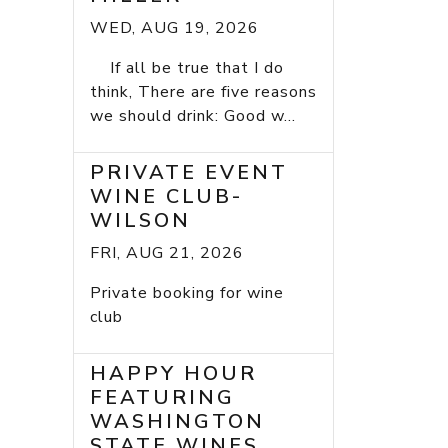
WED, AUG 19, 2026
If all be true that I do
think, There are five reasons
we should drink: Good w...
PRIVATE EVENT
WINE CLUB-
WILSON
FRI, AUG 21, 2026
Private booking for wine
club
HAPPY HOUR
FEATURING
WASHINGTON
STATE WINES