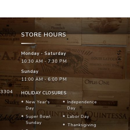
STORE HOURS
Monday - Saturday
10:30 AM - 7:30 PM
Sunday
11:00 AM - 6:00 PM
33304
HOLIDAY CLOSURES
New Year's
Independence
Day
Day
Super Bowl
Labor Day
Sunday
Thanksgiving