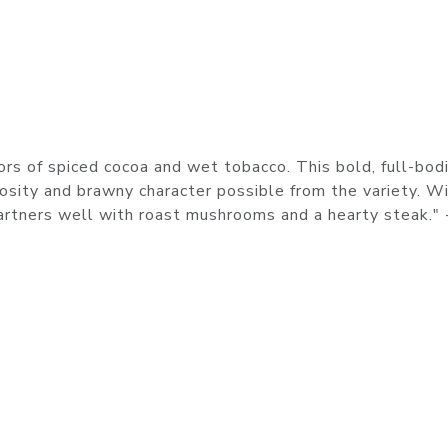
ors of spiced cocoa and wet tobacco. This bold, full-bod
osity and brawny character possible from the variety. W
partners well with roast mushrooms and a hearty steak." 