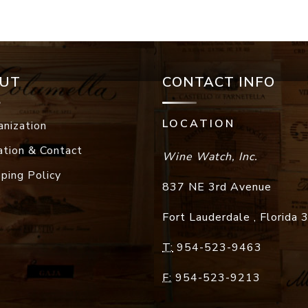
UT
CONTACT INFO
LOCATION
anization
ation & Contact
Wine Watch, Inc.
pping Policy
837 NE 3rd Avenue
Fort Lauderdale
,
Florida
T:
954-523-9463
F:
954-523-9213