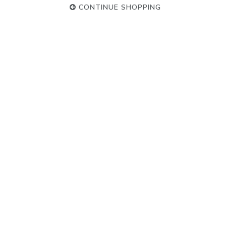
CONTINUE SHOPPING