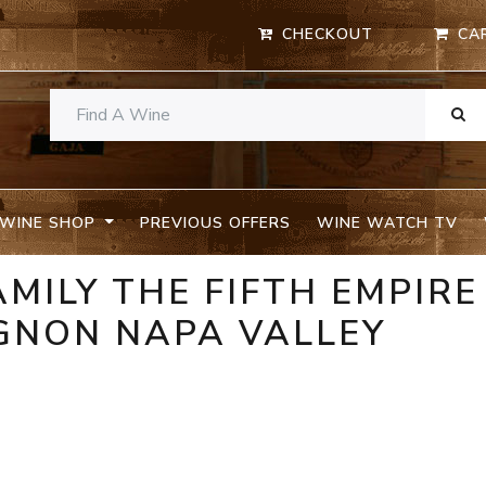
CHECKOUT
CA
WINE SHOP
PREVIOUS OFFERS
WINE WATCH TV
MILY THE FIFTH EMPIRE
GNON NAPA VALLEY