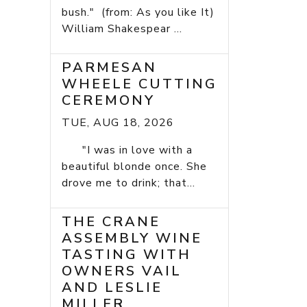
bush." (from: As you like It)
William Shakespear ...
PARMESAN
WHEELE CUTTING
CEREMONY
TUE, AUG 18, 2026
"I was in love with a
beautiful blonde once. She
drove me to drink; that...
THE CRANE
ASSEMBLY WINE
TASTING WITH
OWNERS VAIL
AND LESLIE
MILLER