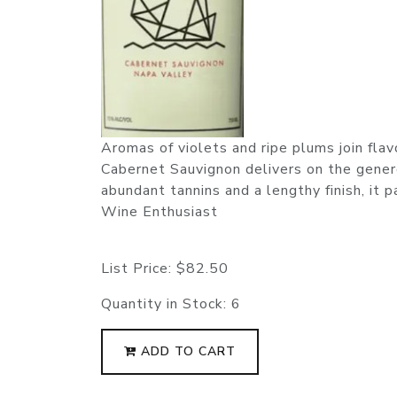
Aromas of violets and ripe plums join flav
Cabernet Sauvignon delivers on the gener
abundant tannins and a lengthy finish, it 
Wine Enthusiast
List Price:
$82.50
Quantity in Stock:
6
ADD TO CART