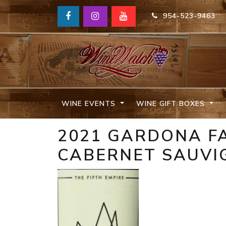
954-523-9463
WINE EVENTS
WINE GIFT BOXES
2021 GARDONA FA
CABERNET SAUVI