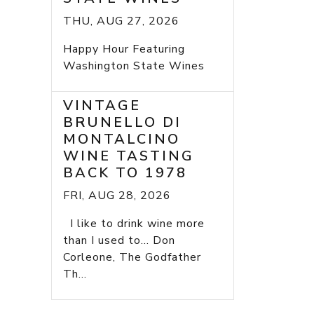
THU, AUG 27, 2026
Happy Hour Featuring
Washington State Wines
VINTAGE
BRUNELLO DI
MONTALCINO
WINE TASTING
BACK TO 1978
FRI, AUG 28, 2026
I like to drink wine more
than I used to... Don
Corleone, The Godfather
Th...