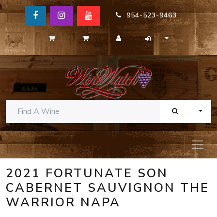
954-523-9463
TOGG
2021 FORTUNATE SON
CABERNET SAUVIGNON THE
WARRIOR NAPA