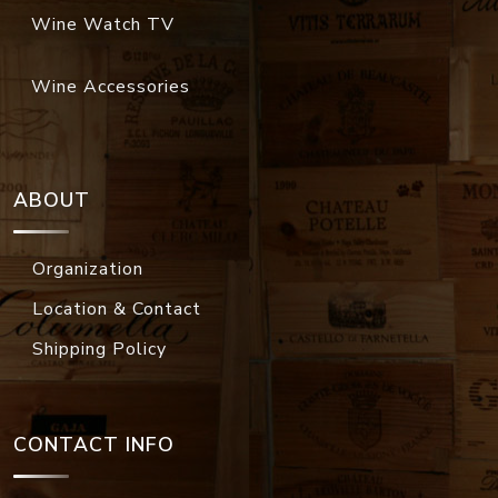
Wine Watch TV
Wine Accessories
ABOUT
Organization
Location & Contact
Shipping Policy
CONTACT INFO