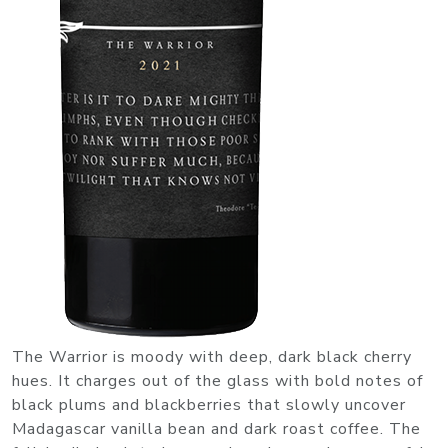
The Warrior is moody with deep, dark black cherry
hues. It charges out of the glass with bold notes of
black plums and blackberries that slowly uncover
Madagascar vanilla bean and dark roast coffee. The