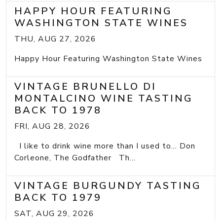
HAPPY HOUR FEATURING
WASHINGTON STATE WINES
THU, AUG 27, 2026
Happy Hour Featuring Washington State Wines
VINTAGE BRUNELLO DI
MONTALCINO WINE TASTING
BACK TO 1978
FRI, AUG 28, 2026
I like to drink wine more than I used to... Don
Corleone, The Godfather Th...
VINTAGE BURGUNDY TASTING
BACK TO 1979
SAT, AUG 29, 2026