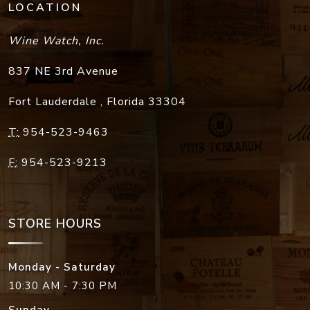
LOCATION
Wine Watch, Inc.
837 NE 3rd Avenue
Fort Lauderdale
,
Florida
33304
T:
954-523-9463
F:
954-523-9213
STORE HOURS
Monday - Saturday
10:30 AM - 7:30 PM