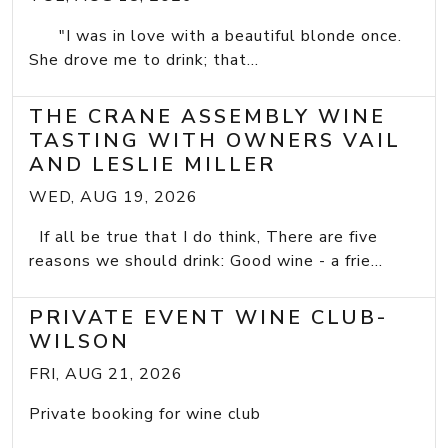
"I was in love with a beautiful blonde once.
She drove me to drink; that...
THE CRANE ASSEMBLY WINE
TASTING WITH OWNERS VAIL
AND LESLIE MILLER
WED, AUG 19, 2026
If all be true that I do think, There are five
reasons we should drink: Good wine - a frie...
PRIVATE EVENT WINE CLUB-
WILSON
FRI, AUG 21, 2026
Private booking for wine club