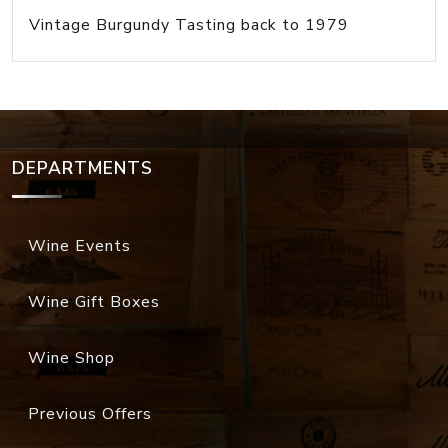
Vintage Burgundy Tasting back to 1979
DEPARTMENTS
Wine Events
Wine Gift Boxes
Wine Shop
Previous Offers