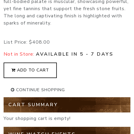
full-bodied palate is muscular, showcasing powerful,
yet fine tannins that support the fresh stone fruits.
The long and captivating finish is highlighted with
sparks of minerality.
List Price:
$408.00
Not in Store:
AVAILABLE IN 5 - 7 DAYS
ADD TO CART
CONTINUE SHOPPING
CART SUMMARY
Your shopping cart is empty!