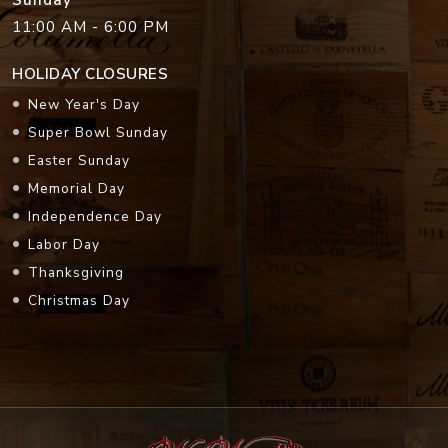
Sunday
11:00 AM - 6:00 PM
HOLIDAY CLOSURES
New Year's Day
Super Bowl Sunday
Easter Sunday
Memorial Day
Independence Day
Labor Day
Thanksgiving
Christmas Day