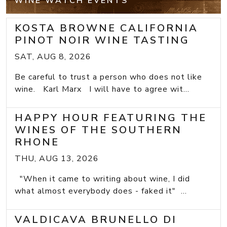
WINE WATCH EVENTS
KOSTA BROWNE CALIFORNIA
PINOT NOIR WINE TASTING
SAT, AUG 8, 2026
Be careful to trust a person who does not like
wine. Karl Marx I will have to agree wit...
HAPPY HOUR FEATURING THE
WINES OF THE SOUTHERN
RHONE
THU, AUG 13, 2026
"When it came to writing about wine, I did
what almost everybody does - faked it" ...
VALDICAVA BRUNELLO DI