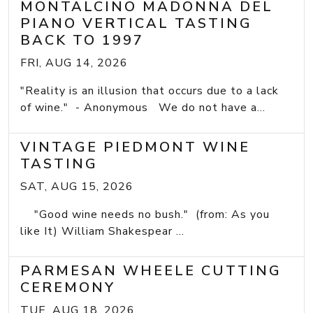
MONTALCINO MADONNA DEL
PIANO VERTICAL TASTING
BACK TO 1997
FRI, AUG 14, 2026
"Reality is an illusion that occurs due to a lack
of wine." - Anonymous We do not have a...
VINTAGE PIEDMONT WINE
TASTING
SAT, AUG 15, 2026
"Good wine needs no bush." (from: As you
like It) William Shakespear ...
PARMESAN WHEELE CUTTING
CEREMONY
TUE, AUG 18, 2026