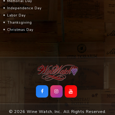
Memorial Day
Independence Day
Labor Day
Thanksgiving
Christmas Day
© 2026 Wine Watch, Inc.. All Rights Reserved.