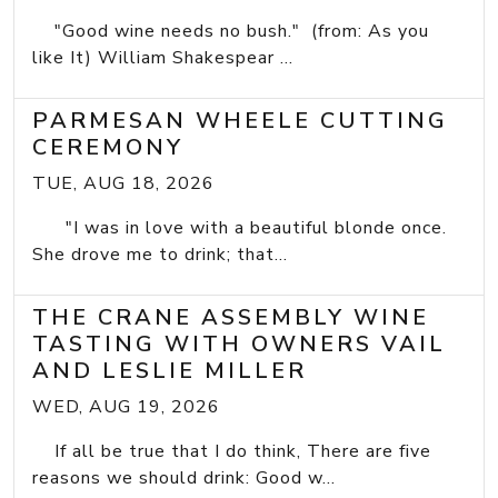
"Good wine needs no bush." (from: As you
like It) William Shakespear ...
PARMESAN WHEELE CUTTING
CEREMONY
TUE, AUG 18, 2026
"I was in love with a beautiful blonde once.
She drove me to drink; that...
THE CRANE ASSEMBLY WINE
TASTING WITH OWNERS VAIL
AND LESLIE MILLER
WED, AUG 19, 2026
If all be true that I do think, There are five
reasons we should drink: Good w...