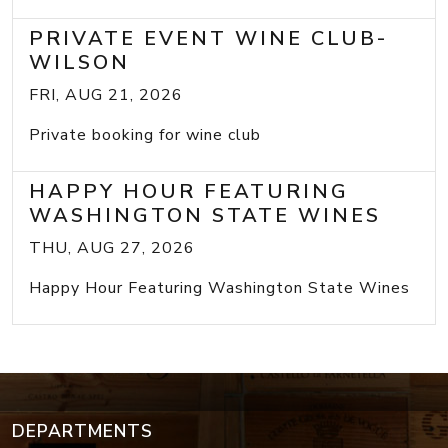
PRIVATE EVENT WINE CLUB-
WILSON
FRI, AUG 21, 2026
Private booking for wine club
HAPPY HOUR FEATURING
WASHINGTON STATE WINES
THU, AUG 27, 2026
Happy Hour Featuring Washington State Wines
DEPARTMENTS