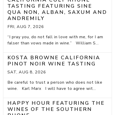
TASTING FEATURING SINE
QUA NON, ALBAN, SAXUM AND
ANDREMILY
FRI, AUG 7, 2026
“I pray you, do not fall in love with me, for I am
falser than vows made in wine.” William S...
KOSTA BROWNE CALIFORNIA
PINOT NOIR WINE TASTING
SAT, AUG 8, 2026
Be careful to trust a person who does not like
wine. Karl Marx I will have to agree wit...
HAPPY HOUR FEATURING THE
WINES OF THE SOUTHERN