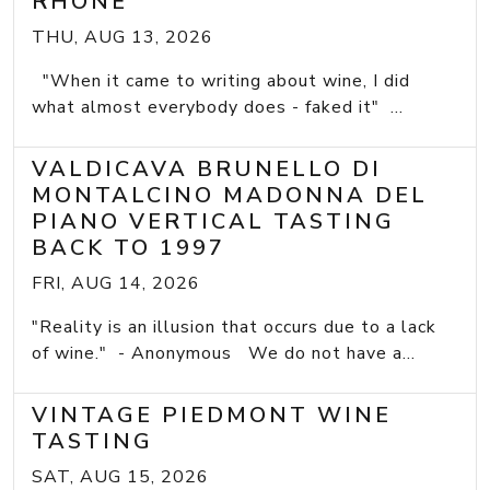
RHONE
THU, AUG 13, 2026
"When it came to writing about wine, I did
what almost everybody does - faked it" ...
VALDICAVA BRUNELLO DI
MONTALCINO MADONNA DEL
PIANO VERTICAL TASTING
BACK TO 1997
FRI, AUG 14, 2026
"Reality is an illusion that occurs due to a lack
of wine." - Anonymous We do not have a...
VINTAGE PIEDMONT WINE
TASTING
SAT, AUG 15, 2026