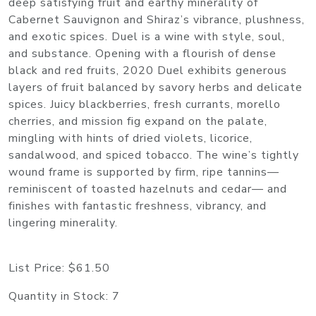
deep satisfying fruit and earthy minerality of
Cabernet Sauvignon and Shiraz’s vibrance, plushness,
and exotic spices. Duel is a wine with style, soul,
and substance. Opening with a flourish of dense
black and red fruits, 2020 Duel exhibits generous
layers of fruit balanced by savory herbs and delicate
spices. Juicy blackberries, fresh currants, morello
cherries, and mission fig expand on the palate,
mingling with hints of dried violets, licorice,
sandalwood, and spiced tobacco. The wine’s tightly
wound frame is supported by firm, ripe tannins—
reminiscent of toasted hazelnuts and cedar— and
finishes with fantastic freshness, vibrancy, and
lingering minerality.
List Price:
$61.50
Quantity in Stock:
7