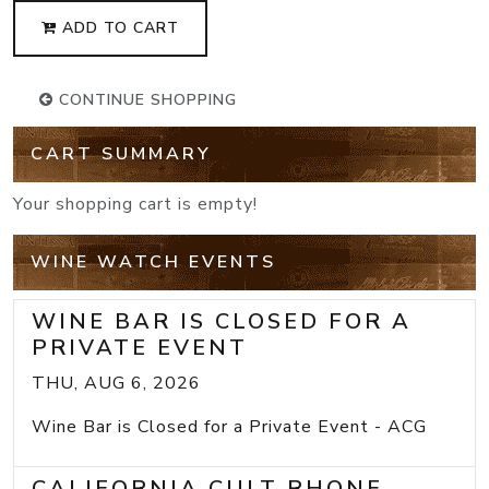
ADD TO CART
CONTINUE SHOPPING
CART SUMMARY
Your shopping cart is empty!
WINE WATCH EVENTS
WINE BAR IS CLOSED FOR A
PRIVATE EVENT
THU, AUG 6, 2026
Wine Bar is Closed for a Private Event - ACG
CALIFORNIA CULT RHONE