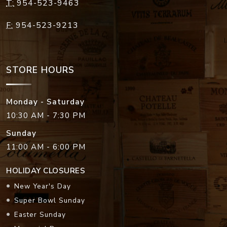
T:
954-523-9463
F:
954-523-9213
STORE HOURS
Monday - Saturday
10:30 AM - 7:30 PM
Sunday
11:00 AM - 6:00 PM
HOLIDAY CLOSURES
New Year's Day
Super Bowl Sunday
Easter Sunday