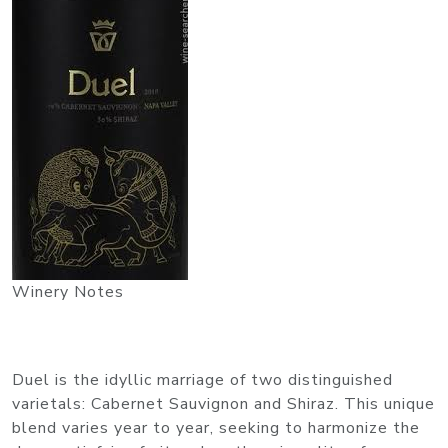
Winery Notes
Duel is the idyllic marriage of two distinguished
varietals: Cabernet Sauvignon and Shiraz. This unique
blend varies year to year, seeking to harmonize the