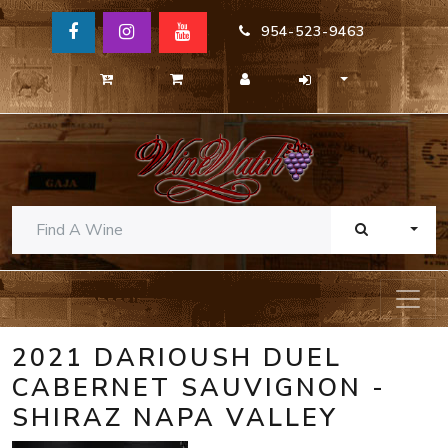
954-523-9463
TOGG
2021 DARIOUSH DUEL
CABERNET SAUVIGNON -
SHIRAZ NAPA VALLEY