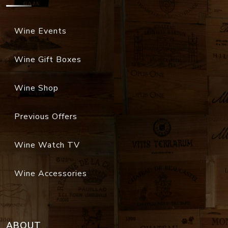
Wine Events
Wine Gift Boxes
Wine Shop
Previous Offers
Wine Watch TV
Wine Accessories
ABOUT