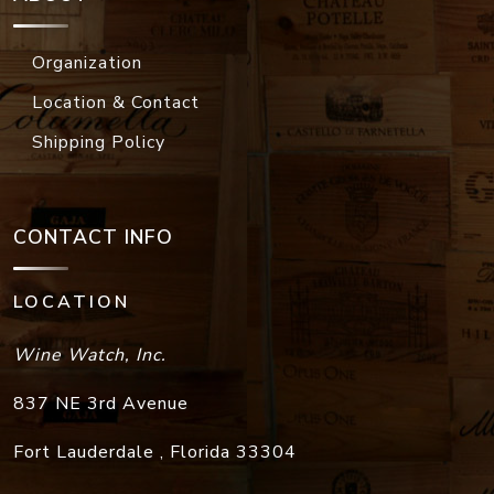
Organization
Location & Contact
Shipping Policy
CONTACT INFO
LOCATION
Wine Watch, Inc.
837 NE 3rd Avenue
Fort Lauderdale
,
Florida
33304