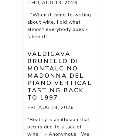
THU, AUG 13, 2026
"When it came to writing
about wine, I did what
almost everybody does -
faked it" ...
VALDICAVA
BRUNELLO DI
MONTALCINO
MADONNA DEL
PIANO VERTICAL
TASTING BACK
TO 1997
FRI, AUG 14, 2026
"Reality is an illusion that
occurs due to a lack of
wine." - Anonymous We