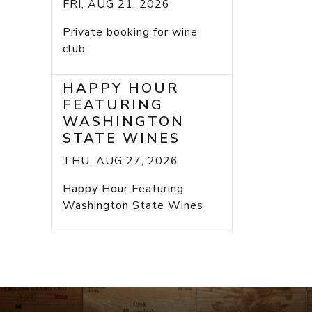
FRI, AUG 21, 2026
Private booking for wine
club
HAPPY HOUR
FEATURING
WASHINGTON
STATE WINES
THU, AUG 27, 2026
Happy Hour Featuring
Washington State Wines