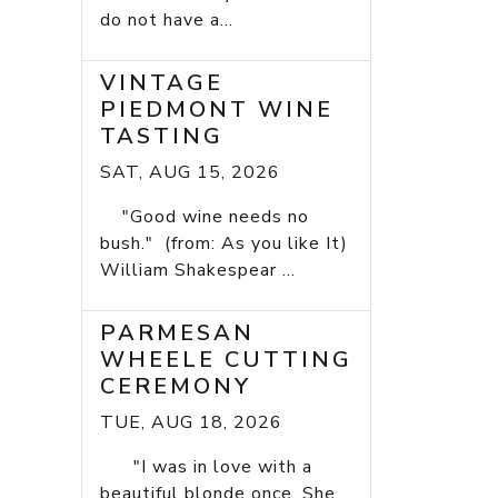
do not have a...
VINTAGE
PIEDMONT WINE
TASTING
SAT, AUG 15, 2026
"Good wine needs no
bush." (from: As you like It)
William Shakespear ...
PARMESAN
WHEELE CUTTING
CEREMONY
TUE, AUG 18, 2026
"I was in love with a
beautiful blonde once. She