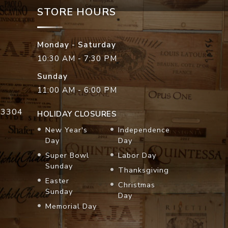
STORE HOURS
Monday - Saturday
10:30 AM - 7:30 PM
Sunday
11:00 AM - 6:00 PM
33304
HOLIDAY CLOSURES
New Year's
Independence
Day
Day
Super Bowl
Labor Day
Sunday
Thanksgiving
Easter
Christmas
Sunday
Day
Memorial Day