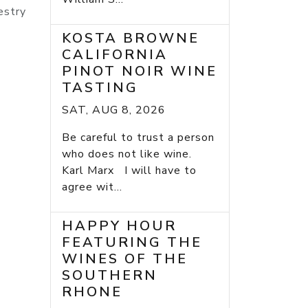
estry
KOSTA BROWNE
CALIFORNIA
PINOT NOIR WINE
TASTING
SAT, AUG 8, 2026
Be careful to trust a person
who does not like wine.
Karl Marx I will have to
agree wit...
HAPPY HOUR
FEATURING THE
WINES OF THE
SOUTHERN
RHONE