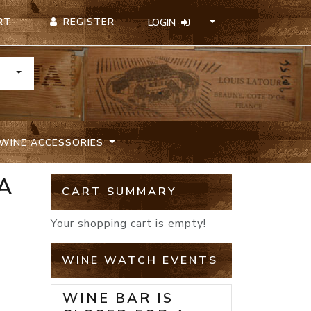
REGISTER
RT
LOGIN
TOGGLE DROPDOWN
WINE ACCESSORIES
A
CART SUMMARY
Your shopping cart is empty!
WINE WATCH EVENTS
WINE BAR IS