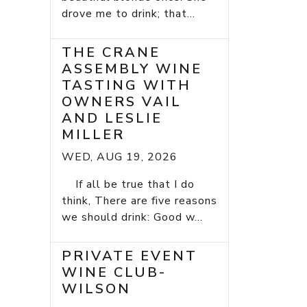
drove me to drink; that...
THE CRANE
ASSEMBLY WINE
TASTING WITH
OWNERS VAIL
AND LESLIE
MILLER
WED, AUG 19, 2026
If all be true that I do
think, There are five reasons
we should drink: Good w...
PRIVATE EVENT
WINE CLUB-
WILSON