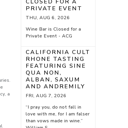
CLOSED FOR A
PRIVATE EVENT
THU, AUG 6, 2026
Wine Bar is Closed for a
Private Event - ACG
CALIFORNIA CULT
RHONE TASTING
FEATURING SINE
QUA NON,
ALBAN, SAXUM
ries.
AND ANDREMILY
he
cy, a
FRI, AUG 7, 2026
“I pray you, do not fall in
love with me, for I am falser
than vows made in wine.”
ul
William S...