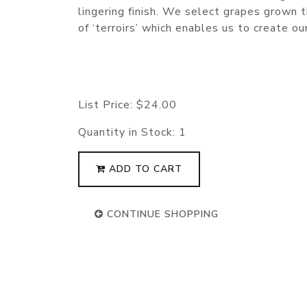
lingering finish. We select grapes grown t
of ‘terroirs’ which enables us to create ou
List Price:
$24.00
Quantity in Stock:
1
ADD TO CART
CONTINUE SHOPPING