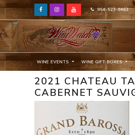
954-523-9463
WINE EVENTS
WINE GIFT BOXES
2021 CHATEAU T
CABERNET SAUVI