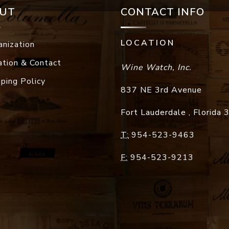
UT
CONTACT INFO
LOCATION
anization
ation & Contact
Wine Watch, Inc.
pping Policy
837 NE 3rd Avenue
Fort Lauderdale
,
Florida
T:
954-523-9463
F:
954-523-9213