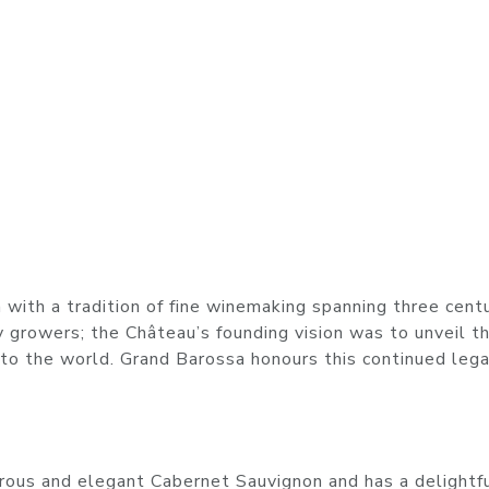
with a tradition of fine winemaking spanning three centu
 growers; the Château’s founding vision was to unveil t
 to the world. Grand Barossa honours this continued lega
erous and elegant Cabernet Sauvignon and has a delightf