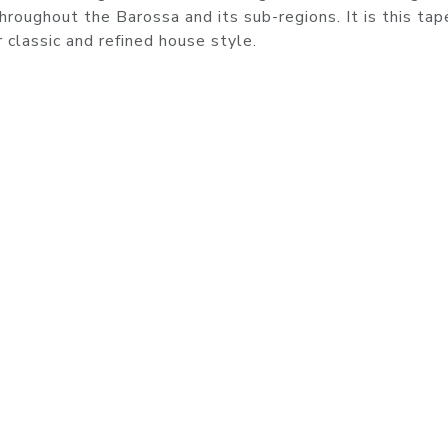
hroughout the Barossa and its sub-regions. It is this tap
r classic and refined house style.