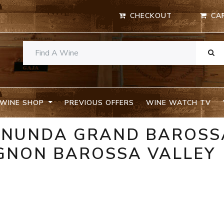
CHECKOUT
CA
WINE SHOP
PREVIOUS OFFERS
WINE WATCH TV
ANUNDA GRAND BAROSS
GNON BAROSSA VALLEY