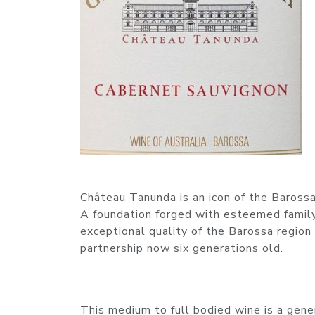
Château Tanunda is an icon of the Barossa 
A foundation forged with esteemed family
exceptional quality of the Barossa region
partnership now six generations old.
This medium to full bodied wine is a gen