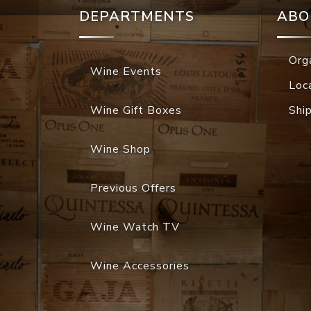
DEPARTMENTS
ABO
Org
Wine Events
Loc
Wine Gift Boxes
Shi
Wine Shop
Previous Offers
Wine Watch TV
Wine Accessories