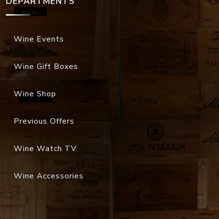
DEPARTMENTS
Wine Events
Wine Gift Boxes
Wine Shop
Previous Offers
Wine Watch TV
Wine Accessories