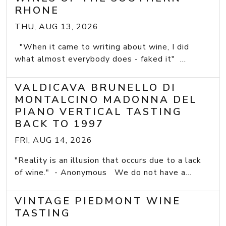
RHONE
THU, AUG 13, 2026
"When it came to writing about wine, I did
what almost everybody does - faked it" ...
VALDICAVA BRUNELLO DI
MONTALCINO MADONNA DEL
PIANO VERTICAL TASTING
BACK TO 1997
FRI, AUG 14, 2026
"Reality is an illusion that occurs due to a lack
of wine." - Anonymous We do not have a...
VINTAGE PIEDMONT WINE
TASTING