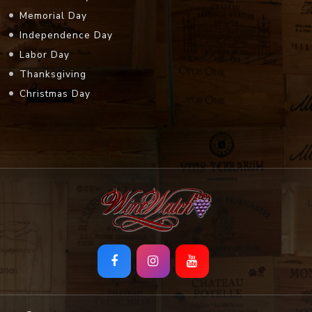
Memorial Day
Independence Day
Labor Day
Thanksgiving
Christmas Day