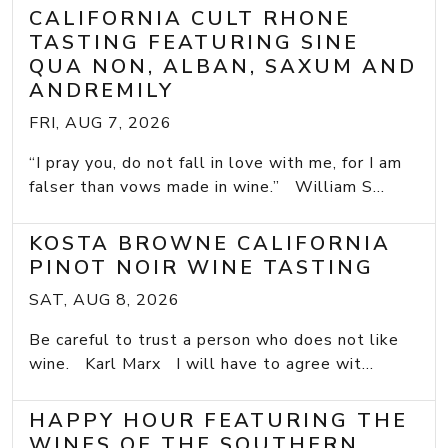
CALIFORNIA CULT RHONE
TASTING FEATURING SINE
QUA NON, ALBAN, SAXUM AND
ANDREMILY
FRI, AUG 7, 2026
“I pray you, do not fall in love with me, for I am
falser than vows made in wine.” William S...
KOSTA BROWNE CALIFORNIA
PINOT NOIR WINE TASTING
SAT, AUG 8, 2026
Be careful to trust a person who does not like
wine. Karl Marx I will have to agree wit...
HAPPY HOUR FEATURING THE
WINES OF THE SOUTHERN