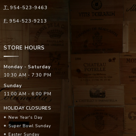
T:
954-523-9463
F:
954-523-9213
STORE HOURS
Monday - Saturday
10:30 AM - 7:30 PM
Sunday
11:00 AM - 6:00 PM
HOLIDAY CLOSURES
New Year's Day
Super Bowl Sunday
Easter Sunday