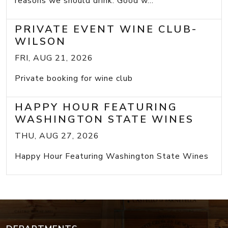
reasons we should drink: Good w...
PRIVATE EVENT WINE CLUB-
WILSON
FRI, AUG 21, 2026
Private booking for wine club
HAPPY HOUR FEATURING
WASHINGTON STATE WINES
THU, AUG 27, 2026
Happy Hour Featuring Washington State Wines