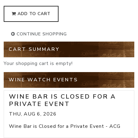
ADD TO CART
CONTINUE SHOPPING
CART SUMMARY
Your shopping cart is empty!
WINE WATCH EVENTS
WINE BAR IS CLOSED FOR A
PRIVATE EVENT
THU, AUG 6, 2026
Wine Bar is Closed for a Private Event - ACG