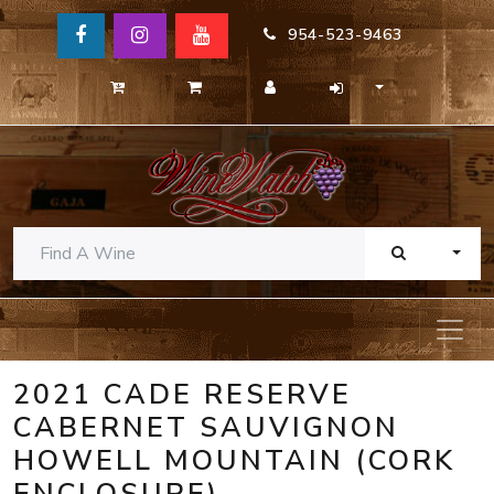
954-523-9463
TOGG
2021 CADE RESERVE
CABERNET SAUVIGNON
HOWELL MOUNTAIN (CORK
ENCLOSURE)