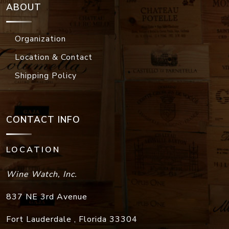
ABOUT
Organization
Location & Contact
Shipping Policy
CONTACT INFO
LOCATION
Wine Watch, Inc.
837 NE 3rd Avenue
Fort Lauderdale
,
Florida
33304