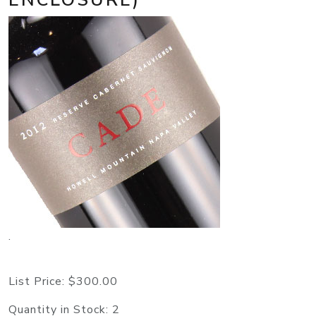
.
List Price:
$300.00
Quantity in Stock:
2