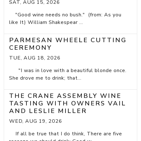
SAT, AUG 15, 2026
"Good wine needs no bush." (from: As you
like It) William Shakespear ...
PARMESAN WHEELE CUTTING
CEREMONY
TUE, AUG 18, 2026
"I was in love with a beautiful blonde once.
She drove me to drink; that...
THE CRANE ASSEMBLY WINE
TASTING WITH OWNERS VAIL
AND LESLIE MILLER
WED, AUG 19, 2026
If all be true that I do think, There are five