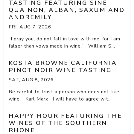
TASTING FEATURING SINE
QUA NON, ALBAN, SAXUM AND
ANDREMILY
FRI, AUG 7, 2026
“I pray you, do not fall in love with me, for I am
falser than vows made in wine.” William S...
KOSTA BROWNE CALIFORNIA
PINOT NOIR WINE TASTING
SAT, AUG 8, 2026
Be careful to trust a person who does not like
wine. Karl Marx I will have to agree wit...
HAPPY HOUR FEATURING THE
WINES OF THE SOUTHERN
RHONE