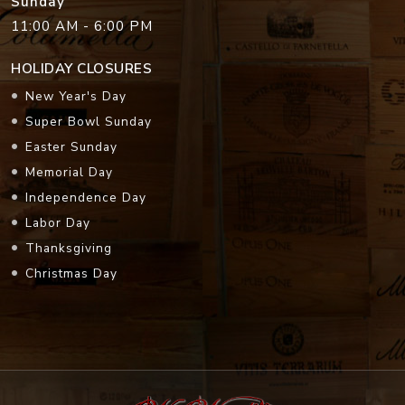
Sunday
11:00 AM - 6:00 PM
HOLIDAY CLOSURES
New Year's Day
Super Bowl Sunday
Easter Sunday
Memorial Day
Independence Day
Labor Day
Thanksgiving
Christmas Day