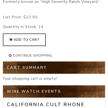
Formerly known as 'High Serenity Ranch Vineyard.'
List Price:
$23.50
Quantity in Stock:
14
ADD TO CART
CONTINUE SHOPPING
CART SUMMARY
Your shopping cart is empty!
WINE WATCH EVENTS
CALIFORNIA CULT RHONE