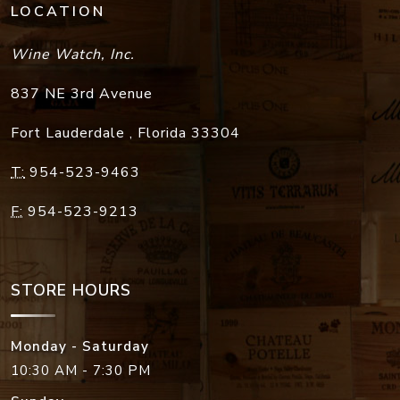
LOCATION
Wine Watch, Inc.
837 NE 3rd Avenue
Fort Lauderdale
,
Florida
33304
T:
954-523-9463
F:
954-523-9213
STORE HOURS
Monday - Saturday
10:30 AM - 7:30 PM