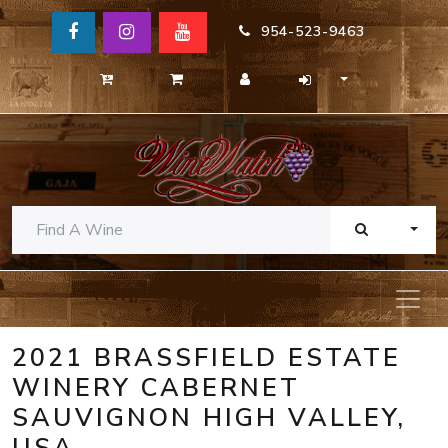
954-523-9463
TOGG
2021 BRASSFIELD ESTATE
WINERY CABERNET
SAUVIGNON HIGH VALLEY,
USA