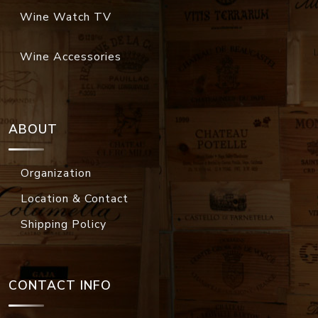
Wine Watch TV
Wine Accessories
ABOUT
Organization
Location & Contact
Shipping Policy
CONTACT INFO