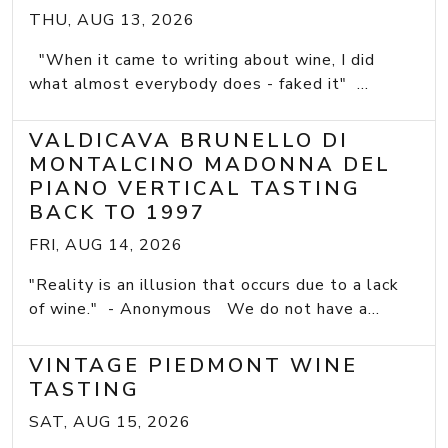
THU, AUG 13, 2026
"When it came to writing about wine, I did
what almost everybody does - faked it" ...
VALDICAVA BRUNELLO DI
MONTALCINO MADONNA DEL
PIANO VERTICAL TASTING
BACK TO 1997
FRI, AUG 14, 2026
"Reality is an illusion that occurs due to a lack
of wine." - Anonymous We do not have a...
VINTAGE PIEDMONT WINE
TASTING
SAT, AUG 15, 2026