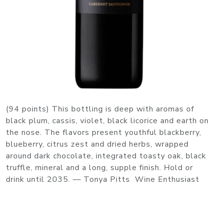
(94 points) This bottling is deep with aromas of
black plum, cassis, violet, black licorice and earth on
the nose. The flavors present youthful blackberry,
blueberry, citrus zest and dried herbs, wrapped
around dark chocolate, integrated toasty oak, black
truffle, mineral and a long, supple finish. Hold or
drink until 2035. — Tonya Pitts Wine Enthusiast