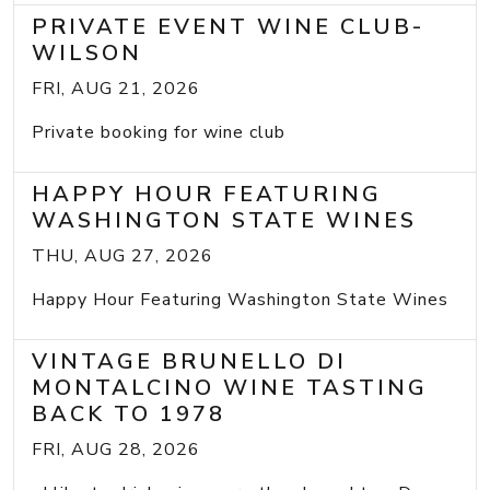
PRIVATE EVENT WINE CLUB-
WILSON
FRI, AUG 21, 2026
Private booking for wine club
HAPPY HOUR FEATURING
WASHINGTON STATE WINES
THU, AUG 27, 2026
Happy Hour Featuring Washington State Wines
VINTAGE BRUNELLO DI
MONTALCINO WINE TASTING
BACK TO 1978
FRI, AUG 28, 2026