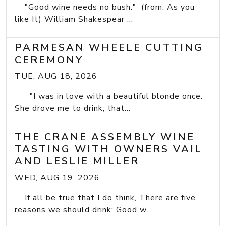
"Good wine needs no bush." (from: As you
like It) William Shakespear ...
PARMESAN WHEELE CUTTING
CEREMONY
TUE, AUG 18, 2026
"I was in love with a beautiful blonde once.
She drove me to drink; that...
THE CRANE ASSEMBLY WINE
TASTING WITH OWNERS VAIL
AND LESLIE MILLER
WED, AUG 19, 2026
If all be true that I do think, There are five
reasons we should drink: Good w...