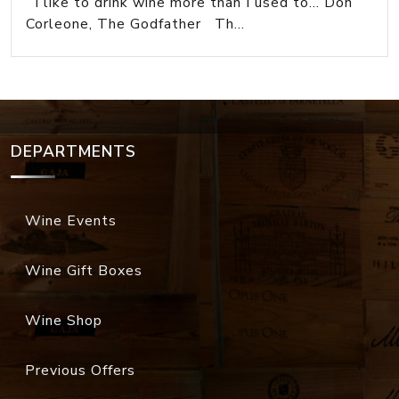
I like to drink wine more than I used to... Don
Corleone, The Godfather Th...
DEPARTMENTS
Wine Events
Wine Gift Boxes
Wine Shop
Previous Offers