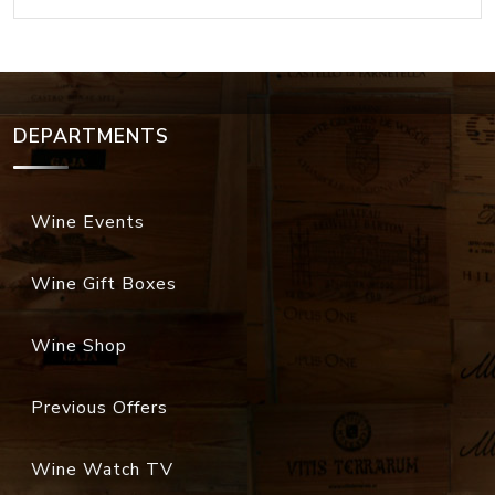
DEPARTMENTS
Wine Events
Wine Gift Boxes
Wine Shop
Previous Offers
Wine Watch TV