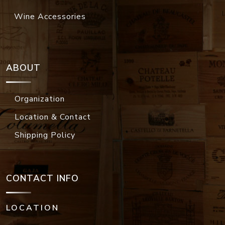
Wine Accessories
ABOUT
Organization
Location & Contact
Shipping Policy
CONTACT INFO
LOCATION