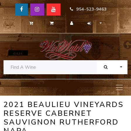
954-523-9463
TOGG
2021 BEAULIEU VINEYARDS
RESERVE CABERNET
SAUVIGNON RUTHERFORD
NAPA