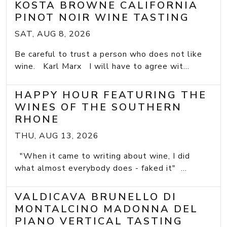
KOSTA BROWNE CALIFORNIA
PINOT NOIR WINE TASTING
SAT, AUG 8, 2026
Be careful to trust a person who does not like
wine. Karl Marx I will have to agree wit...
HAPPY HOUR FEATURING THE
WINES OF THE SOUTHERN
RHONE
THU, AUG 13, 2026
"When it came to writing about wine, I did
what almost everybody does - faked it" ...
VALDICAVA BRUNELLO DI
MONTALCINO MADONNA DEL
PIANO VERTICAL TASTING