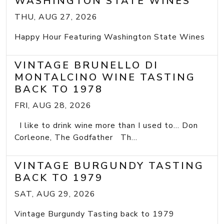
WASHINGTON STATE WINES
THU, AUG 27, 2026
Happy Hour Featuring Washington State Wines
VINTAGE BRUNELLO DI
MONTALCINO WINE TASTING
BACK TO 1978
FRI, AUG 28, 2026
I like to drink wine more than I used to... Don
Corleone, The Godfather Th...
VINTAGE BURGUNDY TASTING
BACK TO 1979
SAT, AUG 29, 2026
Vintage Burgundy Tasting back to 1979