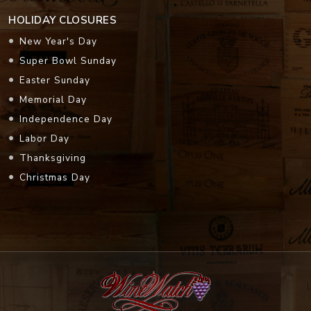
HOLIDAY CLOSURES
New Year's Day
Super Bowl Sunday
Easter Sunday
Memorial Day
Independence Day
Labor Day
Thanksgiving
Christmas Day