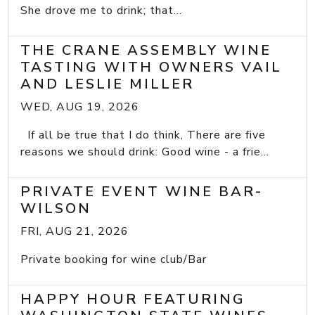
She drove me to drink; that...
THE CRANE ASSEMBLY WINE
TASTING WITH OWNERS VAIL
AND LESLIE MILLER
WED, AUG 19, 2026
If all be true that I do think, There are five
reasons we should drink: Good wine - a frie...
PRIVATE EVENT WINE BAR-
WILSON
FRI, AUG 21, 2026
Private booking for wine club/Bar
HAPPY HOUR FEATURING