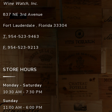
Wine Watch, Inc.
837 NE 3rd Avenue
Fort Lauderdale
,
Florida
33304
T:
954-523-9463
F:
954-523-9213
STORE HOURS
Monday - Saturday
10:30 AM - 7:30 PM
Sunday
11:00 AM - 6:00 PM