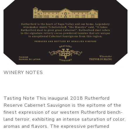
WINERY NOTES
Tasting Note This inaugural 2018 Rutherford
Reserve Cabernet Sauvignon is the epitome of the
finest expression of our western Rutherford bench-
land terroir, exhibiting an intense saturation of color,
aromas and flavors. The expressive perfumed