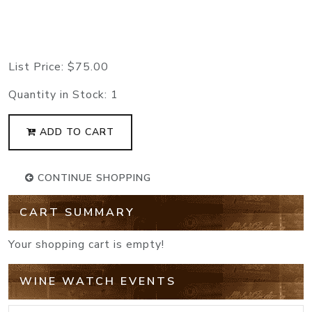
List Price:
$75.00
Quantity in Stock:
1
ADD TO CART
CONTINUE SHOPPING
CART SUMMARY
Your shopping cart is empty!
WINE WATCH EVENTS