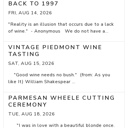
BACK TO 1997
FRI, AUG 14, 2026
"Reality is an illusion that occurs due to a lack
of wine." - Anonymous We do not have a...
VINTAGE PIEDMONT WINE
TASTING
SAT, AUG 15, 2026
"Good wine needs no bush." (from: As you
like It) William Shakespear ...
PARMESAN WHEELE CUTTING
CEREMONY
TUE, AUG 18, 2026
"I was in love with a beautiful blonde once.