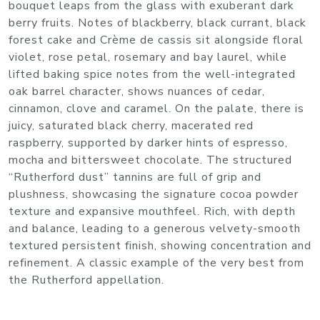
bouquet leaps from the glass with exuberant dark
berry fruits. Notes of blackberry, black currant, black
forest cake and Crème de cassis sit alongside floral
violet, rose petal, rosemary and bay laurel, while
lifted baking spice notes from the well-integrated
oak barrel character, shows nuances of cedar,
cinnamon, clove and caramel. On the palate, there is
juicy, saturated black cherry, macerated red
raspberry, supported by darker hints of espresso,
mocha and bittersweet chocolate. The structured
“Rutherford dust” tannins are full of grip and
plushness, showcasing the signature cocoa powder
texture and expansive mouthfeel. Rich, with depth
and balance, leading to a generous velvety-smooth
textured persistent finish, showing concentration and
refinement. A classic example of the very best from
the Rutherford appellation.