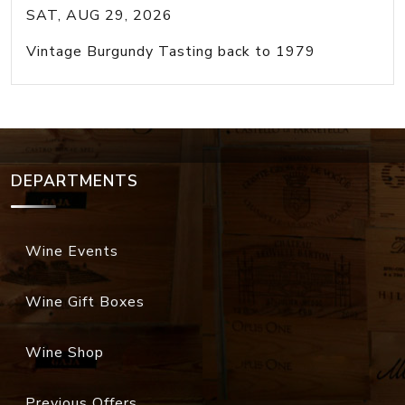
SAT, AUG 29, 2026
Vintage Burgundy Tasting back to 1979
DEPARTMENTS
Wine Events
Wine Gift Boxes
Wine Shop
Previous Offers