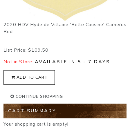
2020 HDV Hyde de Villaine 'Belle Cousine' Carneros
Red
List Price:
$109.50
Not in Store:
AVAILABLE IN 5 - 7 DAYS
ADD TO CART
CONTINUE SHOPPING
CART SUMMARY
Your shopping cart is empty!