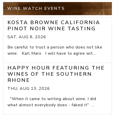
WINE WATCH EVENTS
KOSTA BROWNE CALIFORNIA
PINOT NOIR WINE TASTING
SAT, AUG 8, 2026
Be careful to trust a person who does not like
wine. Karl Marx I will have to agree wit...
HAPPY HOUR FEATURING THE
WINES OF THE SOUTHERN
RHONE
THU, AUG 13, 2026
"When it came to writing about wine, I did
what almost everybody does - faked it" ...