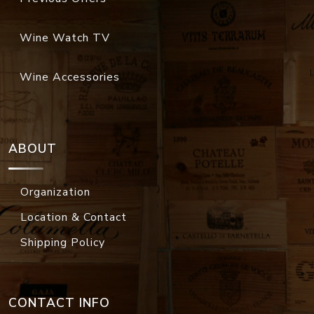
Wine Watch TV
Wine Accessories
ABOUT
Organization
Location & Contact
Shipping Policy
CONTACT INFO