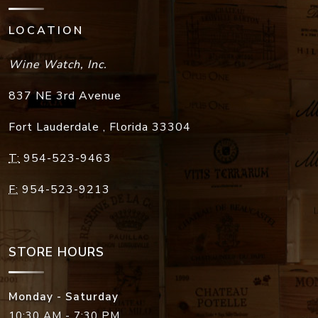
LOCATION
Wine Watch, Inc.
837 NE 3rd Avenue
Fort Lauderdale
,
Florida
33304
T:
954-523-9463
F:
954-523-9213
STORE HOURS
Monday - Saturday
10:30 AM - 7:30 PM