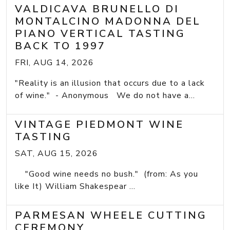
VALDICAVA BRUNELLO DI
MONTALCINO MADONNA DEL
PIANO VERTICAL TASTING
BACK TO 1997
FRI, AUG 14, 2026
"Reality is an illusion that occurs due to a lack
of wine." - Anonymous We do not have a...
VINTAGE PIEDMONT WINE
TASTING
SAT, AUG 15, 2026
"Good wine needs no bush." (from: As you
like It) William Shakespear ...
PARMESAN WHEELE CUTTING
CEREMONY