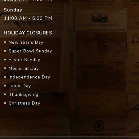
Sunday
11:00 AM - 6:00 PM
HOLIDAY CLOSURES
New Year's Day
Super Bowl Sunday
Easter Sunday
Memorial Day
Independence Day
Labor Day
Thanksgiving
Christmas Day