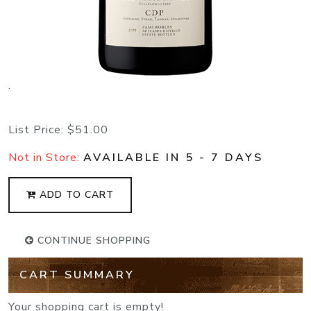
.
List Price:
$51.00
Not in Store:
AVAILABLE IN 5 - 7 DAYS
ADD TO CART
CONTINUE SHOPPING
CART SUMMARY
Your shopping cart is empty!