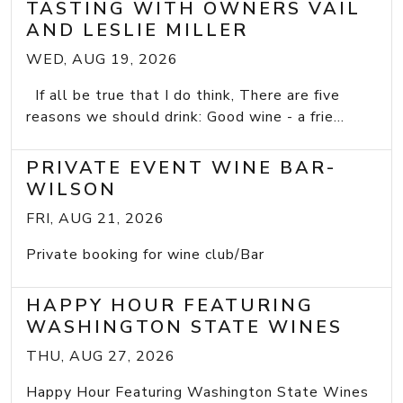
TASTING WITH OWNERS VAIL
AND LESLIE MILLER
WED, AUG 19, 2026
If all be true that I do think, There are five
reasons we should drink: Good wine - a frie...
PRIVATE EVENT WINE BAR-
WILSON
FRI, AUG 21, 2026
Private booking for wine club/Bar
HAPPY HOUR FEATURING
WASHINGTON STATE WINES
THU, AUG 27, 2026
Happy Hour Featuring Washington State Wines