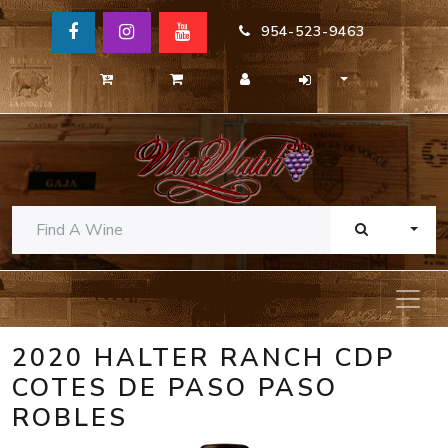
954-523-9463
TOGG
2020 HALTER RANCH CDP
COTES DE PASO PASO
ROBLES