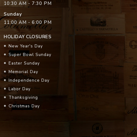
10:30 AM - 7:30 PM
Sunday
11:00 AM - 6:00 PM
HOLIDAY CLOSURES
New Year's Day
Super Bowl Sunday
Easter Sunday
Memorial Day
Independence Day
Labor Day
Thanksgiving
Christmas Day