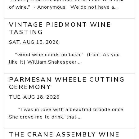
of wine." - Anonymous We do not have a...
VINTAGE PIEDMONT WINE
TASTING
SAT, AUG 15, 2026
"Good wine needs no bush." (from: As you
like It) William Shakespear ...
PARMESAN WHEELE CUTTING
CEREMONY
TUE, AUG 18, 2026
"I was in love with a beautiful blonde once.
She drove me to drink; that...
THE CRANE ASSEMBLY WINE