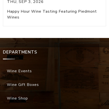
THU, SEP 3, 2026
Happy Hour Wine Tasting Featuring Piedmont
Wines
DEPARTMENTS
Wine Events
Wine Gift Boxes
Wine Shop