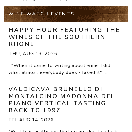
WINE WATCH EVENTS
HAPPY HOUR FEATURING THE
WINES OF THE SOUTHERN
RHONE
THU, AUG 13, 2026
"When it came to writing about wine, I did
what almost everybody does - faked it" ...
VALDICAVA BRUNELLO DI
MONTALCINO MADONNA DEL
PIANO VERTICAL TASTING
BACK TO 1997
FRI, AUG 14, 2026
"Reality is an illusion that occurs due to a lack