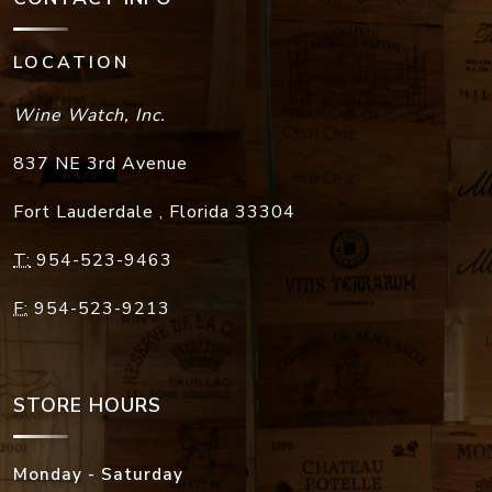
LOCATION
Wine Watch, Inc.
837 NE 3rd Avenue
Fort Lauderdale
,
Florida
33304
T:
954-523-9463
F:
954-523-9213
STORE HOURS
Monday - Saturday