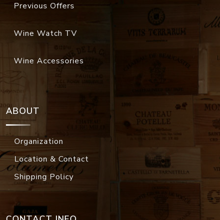
Previous Offers
Wine Watch TV
Wine Accessories
ABOUT
Organization
Location & Contact
Shipping Policy
CONTACT INFO