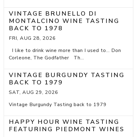
VINTAGE BRUNELLO DI
MONTALCINO WINE TASTING
BACK TO 1978
FRI, AUG 28, 2026
I like to drink wine more than I used to... Don
Corleone, The Godfather Th...
VINTAGE BURGUNDY TASTING
BACK TO 1979
SAT, AUG 29, 2026
Vintage Burgundy Tasting back to 1979
HAPPY HOUR WINE TASTING
FEATURING PIEDMONT WINES