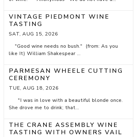
VINTAGE PIEDMONT WINE
TASTING
SAT, AUG 15, 2026
"Good wine needs no bush." (from: As you
like It) William Shakespear ...
PARMESAN WHEELE CUTTING
CEREMONY
TUE, AUG 18, 2026
"I was in love with a beautiful blonde once.
She drove me to drink; that...
THE CRANE ASSEMBLY WINE
TASTING WITH OWNERS VAIL