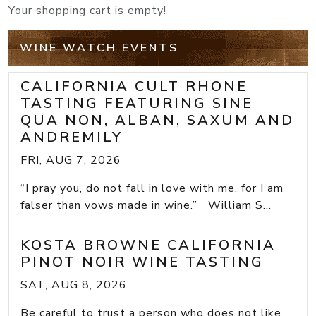
Your shopping cart is empty!
WINE WATCH EVENTS
CALIFORNIA CULT RHONE
TASTING FEATURING SINE
QUA NON, ALBAN, SAXUM AND
ANDREMILY
FRI, AUG 7, 2026
“I pray you, do not fall in love with me, for I am
falser than vows made in wine.” William S...
KOSTA BROWNE CALIFORNIA
PINOT NOIR WINE TASTING
SAT, AUG 8, 2026
Be careful to trust a person who does not like