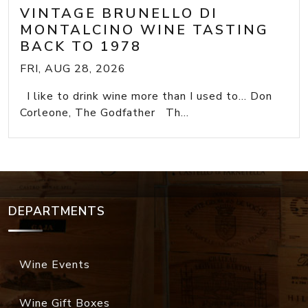
VINTAGE BRUNELLO DI
MONTALCINO WINE TASTING
BACK TO 1978
FRI, AUG 28, 2026
I like to drink wine more than I used to... Don
Corleone, The Godfather Th...
DEPARTMENTS
Wine Events
Wine Gift Boxes