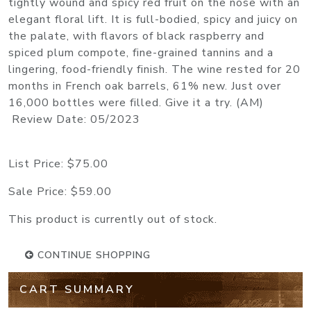
tightly wound and spicy red fruit on the nose with an
elegant floral lift. It is full-bodied, spicy and juicy on
the palate, with flavors of black raspberry and
spiced plum compote, fine-grained tannins and a
lingering, food-friendly finish. The wine rested for 20
months in French oak barrels, 61% new. Just over
16,000 bottles were filled. Give it a try. (AM)
Review Date: 05/2023
List Price:
$75.00
Sale Price:
$59.00
This product is currently out of stock.
CONTINUE SHOPPING
CART SUMMARY