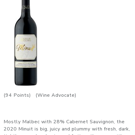
(94 Points) (Wine Advocate)
Mostly Malbec with 28% Cabernet Sauvignon, the
2020 Minuit is big, juicy and plummy with fresh, dark,