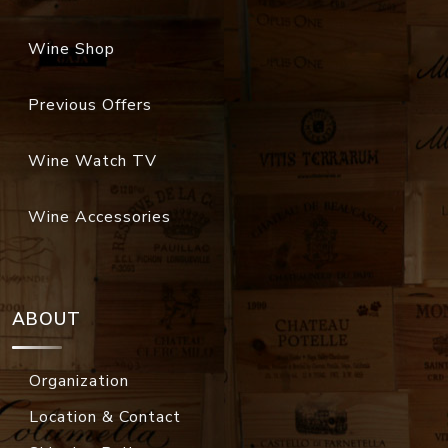
Wine Shop
Previous Offers
Wine Watch TV
Wine Accessories
ABOUT
Organization
Location & Contact