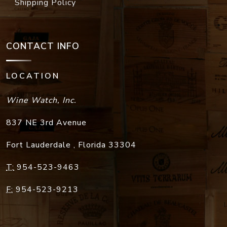
Shipping Policy
CONTACT INFO
LOCATION
Wine Watch, Inc.
837 NE 3rd Avenue
Fort Lauderdale
,
Florida
33304
T:
954-523-9463
F:
954-523-9213