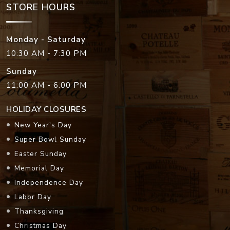
STORE HOURS
Monday - Saturday
10:30 AM - 7:30 PM
Sunday
11:00 AM - 6:00 PM
HOLIDAY CLOSURES
New Year's Day
Super Bowl Sunday
Easter Sunday
Memorial Day
Independence Day
Labor Day
Thanksgiving
Christmas Day