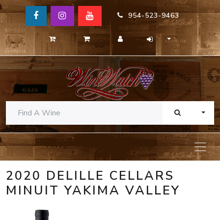
954-523-9463
TOGG
2020 DELILLE CELLARS
MINUIT YAKIMA VALLEY