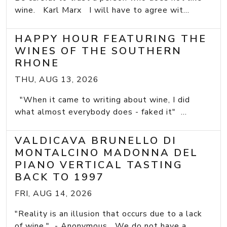
wine. Karl Marx I will have to agree wit...
HAPPY HOUR FEATURING THE
WINES OF THE SOUTHERN
RHONE
THU, AUG 13, 2026
"When it came to writing about wine, I did
what almost everybody does - faked it" ...
VALDICAVA BRUNELLO DI
MONTALCINO MADONNA DEL
PIANO VERTICAL TASTING
BACK TO 1997
FRI, AUG 14, 2026
"Reality is an illusion that occurs due to a lack
of wine." - Anonymous We do not have a...