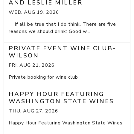
AND LESLIE MILLER
WED, AUG 19, 2026
If all be true that I do think, There are five
reasons we should drink: Good w...
PRIVATE EVENT WINE CLUB-
WILSON
FRI, AUG 21, 2026
Private booking for wine club
HAPPY HOUR FEATURING
WASHINGTON STATE WINES
THU, AUG 27, 2026
Happy Hour Featuring Washington State Wines