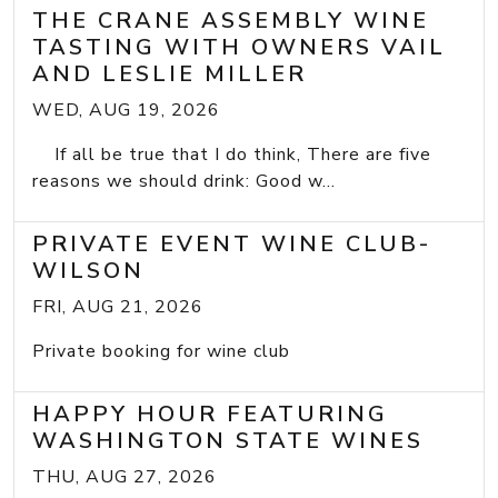
THE CRANE ASSEMBLY WINE
TASTING WITH OWNERS VAIL
AND LESLIE MILLER
WED, AUG 19, 2026
If all be true that I do think, There are five
reasons we should drink: Good w...
PRIVATE EVENT WINE CLUB-
WILSON
FRI, AUG 21, 2026
Private booking for wine club
HAPPY HOUR FEATURING
WASHINGTON STATE WINES
THU, AUG 27, 2026