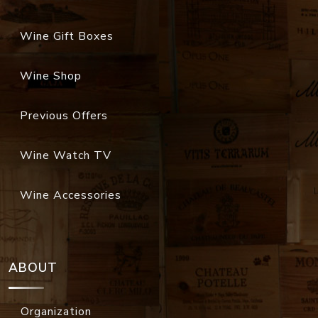
Wine Gift Boxes
Wine Shop
Previous Offers
Wine Watch TV
Wine Accessories
ABOUT
Organization