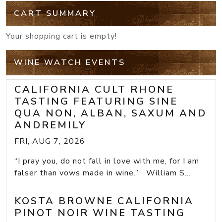
CART SUMMARY
Your shopping cart is empty!
WINE WATCH EVENTS
CALIFORNIA CULT RHONE
TASTING FEATURING SINE
QUA NON, ALBAN, SAXUM AND
ANDREMILY
FRI, AUG 7, 2026
“I pray you, do not fall in love with me, for I am
falser than vows made in wine.” William S...
KOSTA BROWNE CALIFORNIA
PINOT NOIR WINE TASTING