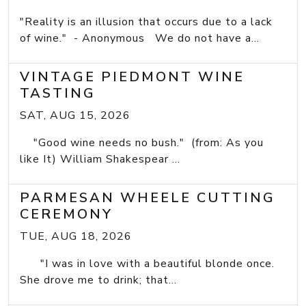
"Reality is an illusion that occurs due to a lack
of wine." - Anonymous We do not have a...
VINTAGE PIEDMONT WINE
TASTING
SAT, AUG 15, 2026
"Good wine needs no bush." (from: As you
like It) William Shakespear ...
PARMESAN WHEELE CUTTING
CEREMONY
TUE, AUG 18, 2026
"I was in love with a beautiful blonde once.
She drove me to drink; that...