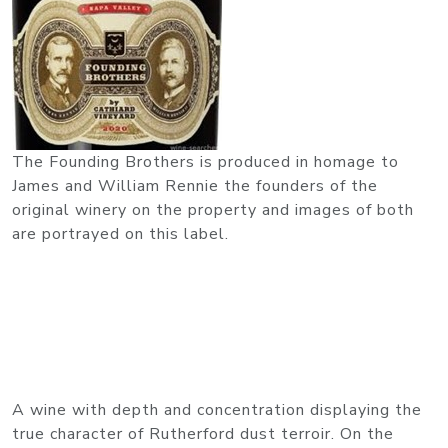
The Founding Brothers is produced in homage to
James and William Rennie the founders of the
original winery on the property and images of both
are portrayed on this label.
A wine with depth and concentration displaying the
true character of Rutherford dust terroir. On the