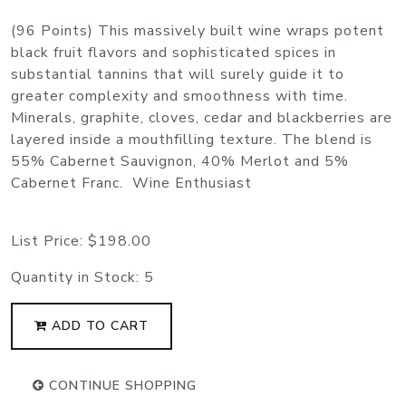
(96 Points) This massively built wine wraps potent
black fruit flavors and sophisticated spices in
substantial tannins that will surely guide it to
greater complexity and smoothness with time.
Minerals, graphite, cloves, cedar and blackberries are
layered inside a mouthfilling texture. The blend is
55% Cabernet Sauvignon, 40% Merlot and 5%
Cabernet Franc. Wine Enthusiast
List Price:
$198.00
Quantity in Stock:
5
ADD TO CART
CONTINUE SHOPPING