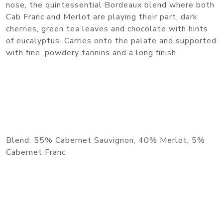
nose, the quintessential Bordeaux blend where both
Cab Franc and Merlot are playing their part, dark
cherries, green tea leaves and chocolate with hints
of eucalyptus. Carries onto the palate and supported
with fine, powdery tannins and a long finish.
Blend: 55% Cabernet Sauvignon, 40% Merlot, 5%
Cabernet Franc