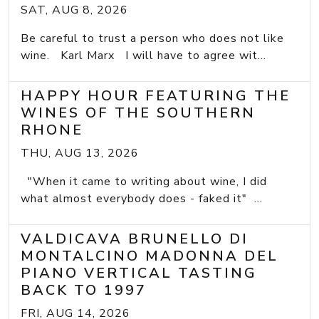
SAT, AUG 8, 2026
Be careful to trust a person who does not like
wine. Karl Marx I will have to agree wit...
HAPPY HOUR FEATURING THE
WINES OF THE SOUTHERN
RHONE
THU, AUG 13, 2026
"When it came to writing about wine, I did
what almost everybody does - faked it" ...
VALDICAVA BRUNELLO DI
MONTALCINO MADONNA DEL
PIANO VERTICAL TASTING
BACK TO 1997
FRI, AUG 14, 2026