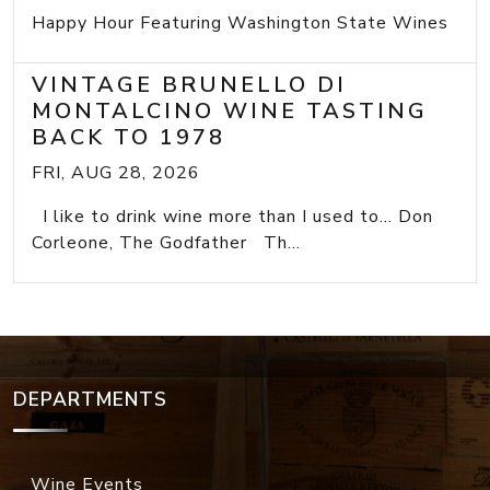
Happy Hour Featuring Washington State Wines
VINTAGE BRUNELLO DI
MONTALCINO WINE TASTING
BACK TO 1978
FRI, AUG 28, 2026
I like to drink wine more than I used to... Don
Corleone, The Godfather Th...
DEPARTMENTS
Wine Events