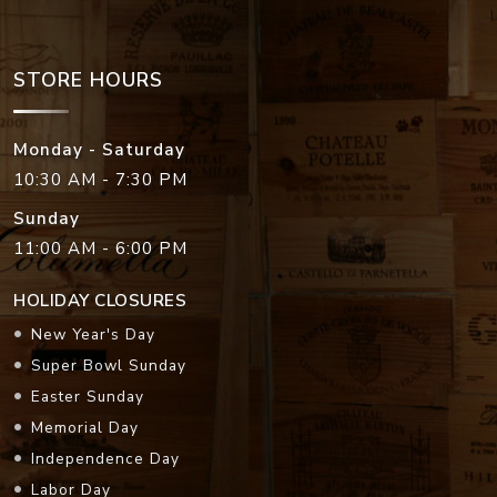
STORE HOURS
Monday - Saturday
10:30 AM - 7:30 PM
Sunday
11:00 AM - 6:00 PM
HOLIDAY CLOSURES
New Year's Day
Super Bowl Sunday
Easter Sunday
Memorial Day
Independence Day
Labor Day