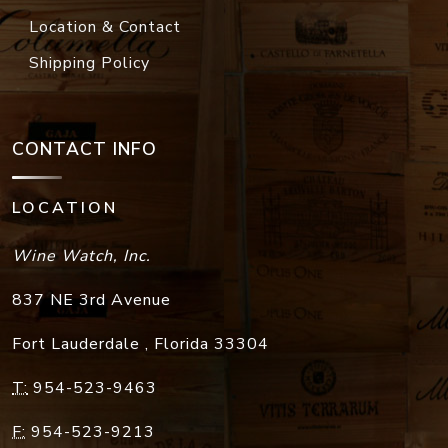
Location & Contact
Shipping Policy
CONTACT INFO
LOCATION
Wine Watch, Inc.
837 NE 3rd Avenue
Fort Lauderdale
,
Florida
33304
T:
954-523-9463
F:
954-523-9213