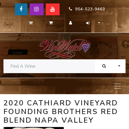
954-523-9463
TOGG
2020 CATHIARD VINEYARD
FOUNDING BROTHERS RED
BLEND NAPA VALLEY