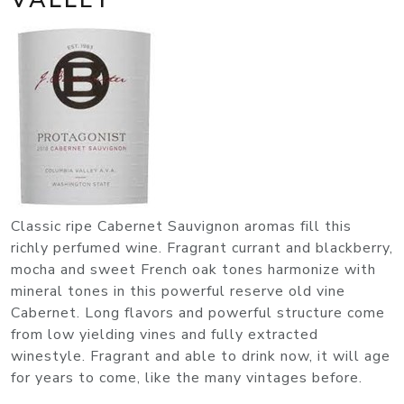
Classic ripe Cabernet Sauvignon aromas fill this
richly perfumed wine. Fragrant currant and blackberry,
mocha and sweet French oak tones harmonize with
mineral tones in this powerful reserve old vine
Cabernet. Long flavors and powerful structure come
from low yielding vines and fully extracted
winestyle. Fragrant and able to drink now, it will age
for years to come, like the many vintages before.