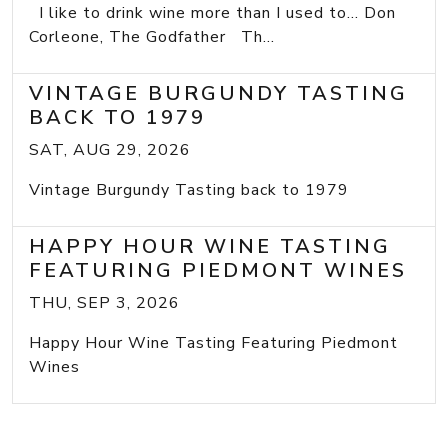
I like to drink wine more than I used to... Don
Corleone, The Godfather Th...
VINTAGE BURGUNDY TASTING
BACK TO 1979
SAT, AUG 29, 2026
Vintage Burgundy Tasting back to 1979
HAPPY HOUR WINE TASTING
FEATURING PIEDMONT WINES
THU, SEP 3, 2026
Happy Hour Wine Tasting Featuring Piedmont
Wines