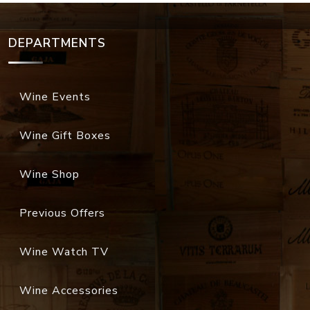
DEPARTMENTS
Wine Events
Wine Gift Boxes
Wine Shop
Previous Offers
Wine Watch TV
Wine Accessories