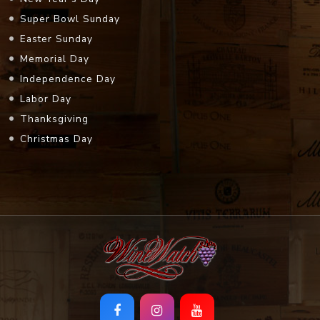
Super Bowl Sunday
Easter Sunday
Memorial Day
Independence Day
Labor Day
Thanksgiving
Christmas Day