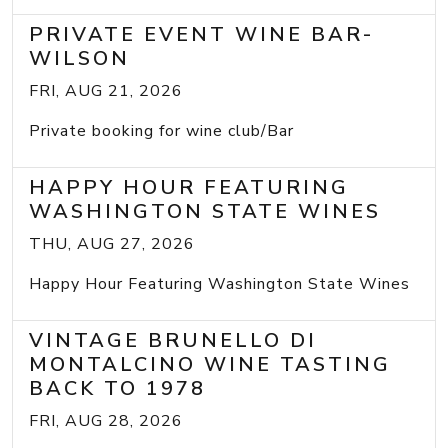
PRIVATE EVENT WINE BAR-
WILSON
FRI, AUG 21, 2026
Private booking for wine club/Bar
HAPPY HOUR FEATURING
WASHINGTON STATE WINES
THU, AUG 27, 2026
Happy Hour Featuring Washington State Wines
VINTAGE BRUNELLO DI
MONTALCINO WINE TASTING
BACK TO 1978
FRI, AUG 28, 2026