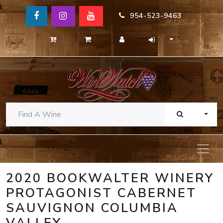
954-523-9463
TOGG
2020 BOOKWALTER WINERY
PROTAGONIST CABERNET
SAUVIGNON COLUMBIA
VALLEY