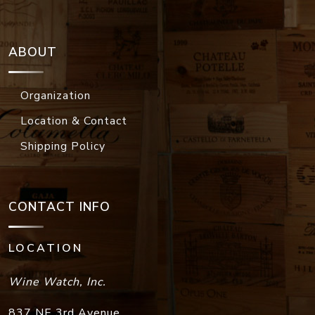
ABOUT
Organization
Location & Contact
Shipping Policy
CONTACT INFO
LOCATION
Wine Watch, Inc.
837 NE 3rd Avenue