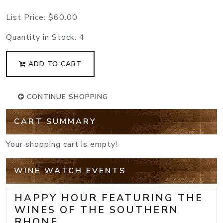
List Price:
$60.00
Quantity in Stock:
4
ADD TO CART
CONTINUE SHOPPING
CART SUMMARY
Your shopping cart is empty!
WINE WATCH EVENTS
HAPPY HOUR FEATURING THE
WINES OF THE SOUTHERN
RHONE