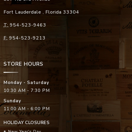
Fort Lauderdale
,
Florida
33304
T:
954-523-9463
F:
954-523-9213
STORE HOURS
Monday - Saturday
10:30 AM - 7:30 PM
Sunday
11:00 AM - 6:00 PM
HOLIDAY CLOSURES
New Year's Day