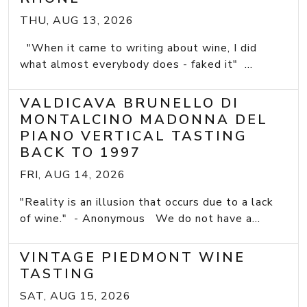
THU, AUG 13, 2026
"When it came to writing about wine, I did
what almost everybody does - faked it" ...
VALDICAVA BRUNELLO DI
MONTALCINO MADONNA DEL
PIANO VERTICAL TASTING
BACK TO 1997
FRI, AUG 14, 2026
"Reality is an illusion that occurs due to a lack
of wine." - Anonymous We do not have a...
VINTAGE PIEDMONT WINE
TASTING
SAT, AUG 15, 2026