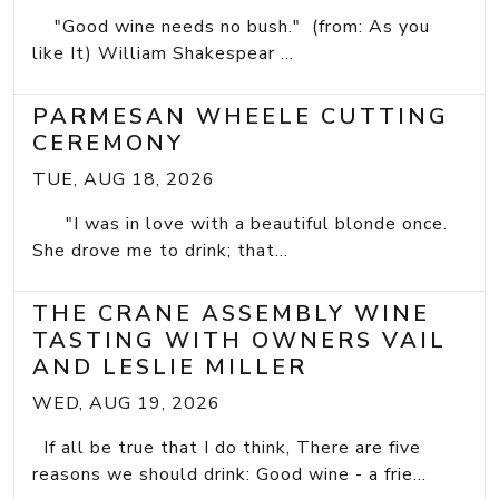
"Good wine needs no bush." (from: As you
like It) William Shakespear ...
PARMESAN WHEELE CUTTING
CEREMONY
TUE, AUG 18, 2026
"I was in love with a beautiful blonde once.
She drove me to drink; that...
THE CRANE ASSEMBLY WINE
TASTING WITH OWNERS VAIL
AND LESLIE MILLER
WED, AUG 19, 2026
If all be true that I do think, There are five
reasons we should drink: Good wine - a frie...