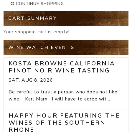
CONTINUE SHOPPING
CART SUMMARY
Your shopping cart is empty!
WINE WATCH EVENTS
KOSTA BROWNE CALIFORNIA
PINOT NOIR WINE TASTING
SAT, AUG 8, 2026
Be careful to trust a person who does not like
wine. Karl Marx I will have to agree wit...
HAPPY HOUR FEATURING THE
WINES OF THE SOUTHERN
RHONE