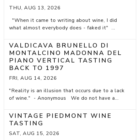
THU, AUG 13, 2026
"When it came to writing about wine, I did
what almost everybody does - faked it" ...
VALDICAVA BRUNELLO DI
MONTALCINO MADONNA DEL
PIANO VERTICAL TASTING
BACK TO 1997
FRI, AUG 14, 2026
"Reality is an illusion that occurs due to a lack
of wine." - Anonymous We do not have a...
VINTAGE PIEDMONT WINE
TASTING
SAT, AUG 15, 2026