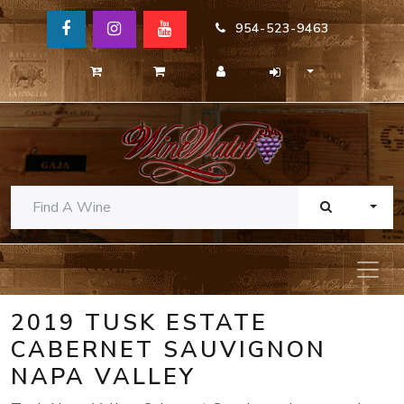
954-523-9463
TOGG
2019 TUSK ESTATE
CABERNET SAUVIGNON
NAPA VALLEY