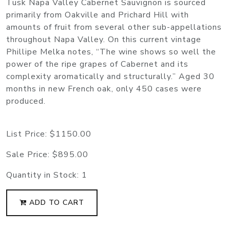
Tusk Napa Valley Cabernet Sauvignon is sourced
primarily from Oakville and Prichard Hill with
amounts of fruit from several other sub-appellations
throughout Napa Valley. On this current vintage
Phillipe Melka notes, “The wine shows so well the
power of the ripe grapes of Cabernet and its
complexity aromatically and structurally.” Aged 30
months in new French oak, only 450 cases were
produced.
List Price:
$1150.00
Sale Price:
$895.00
Quantity in Stock:
1
ADD TO CART