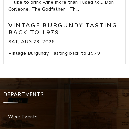
I like to drink wine more than I used to... Don
Corleone, The Godfather Th...
VINTAGE BURGUNDY TASTING
BACK TO 1979
SAT, AUG 29, 2026
Vintage Burgundy Tasting back to 1979
DEPARTMENTS
Wine Events