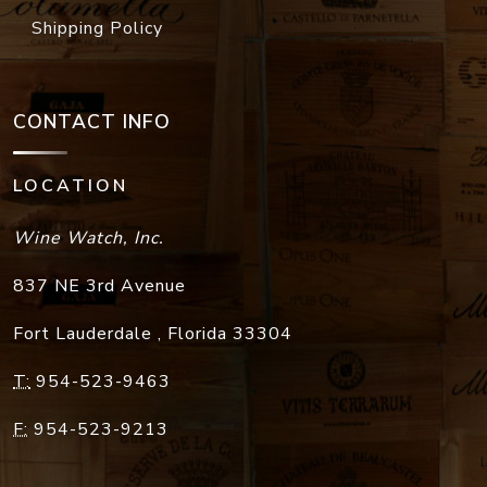
Shipping Policy
CONTACT INFO
LOCATION
Wine Watch, Inc.
837 NE 3rd Avenue
Fort Lauderdale
,
Florida
33304
T:
954-523-9463
F:
954-523-9213