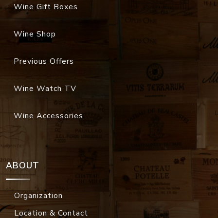
Wine Gift Boxes
Wine Shop
Previous Offers
Wine Watch TV
Wine Accessories
ABOUT
Organization
Location & Contact