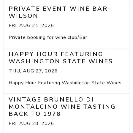
PRIVATE EVENT WINE BAR-
WILSON
FRI, AUG 21, 2026
Private booking for wine club/Bar
HAPPY HOUR FEATURING
WASHINGTON STATE WINES
THU, AUG 27, 2026
Happy Hour Featuring Washington State Wines
VINTAGE BRUNELLO DI
MONTALCINO WINE TASTING
BACK TO 1978
FRI, AUG 28, 2026