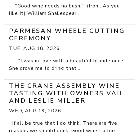
"Good wine needs no bush." (from: As you
like It) William Shakespear ...
PARMESAN WHEELE CUTTING
CEREMONY
TUE, AUG 18, 2026
"I was in love with a beautiful blonde once.
She drove me to drink; that...
THE CRANE ASSEMBLY WINE
TASTING WITH OWNERS VAIL
AND LESLIE MILLER
WED, AUG 19, 2026
If all be true that I do think, There are five
reasons we should drink: Good wine - a frie...