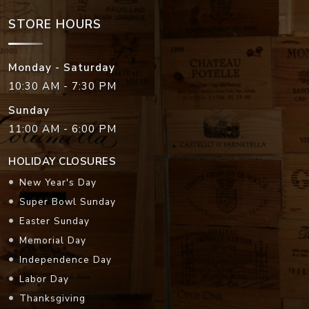
STORE HOURS
Monday - Saturday
10:30 AM - 7:30 PM
Sunday
11:00 AM - 6:00 PM
HOLIDAY CLOSURES
New Year's Day
Super Bowl Sunday
Easter Sunday
Memorial Day
Independence Day
Labor Day
Thanksgiving