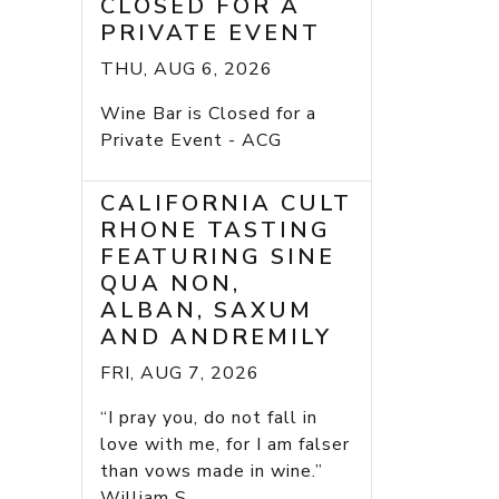
CLOSED FOR A
PRIVATE EVENT
THU, AUG 6, 2026
Wine Bar is Closed for a
Private Event - ACG
CALIFORNIA CULT
RHONE TASTING
FEATURING SINE
QUA NON,
ALBAN, SAXUM
AND ANDREMILY
FRI, AUG 7, 2026
“I pray you, do not fall in
love with me, for I am falser
than vows made in wine.”
William S...