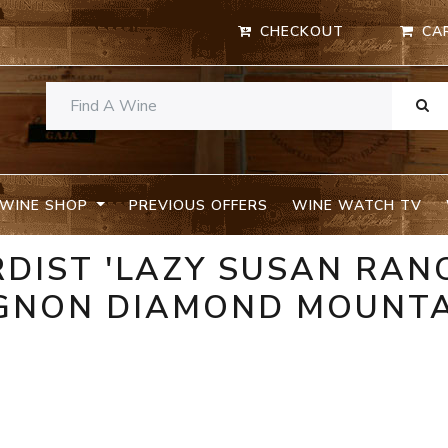
CHECKOUT
CA
WINE SHOP
PREVIOUS OFFERS
WINE WATCH TV
RDIST 'LAZY SUSAN RAN
GNON DIAMOND MOUNT