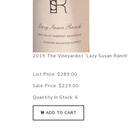
2019 The Vineyardist 'Lazy Susan Ranch'
List Price:
$289.00
Sale Price:
$229.00
Quantity in Stock:
6
ADD TO CART