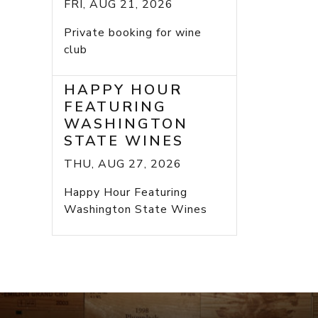
FRI, AUG 21, 2026
Private booking for wine
club
HAPPY HOUR
FEATURING
WASHINGTON
STATE WINES
THU, AUG 27, 2026
Happy Hour Featuring
Washington State Wines