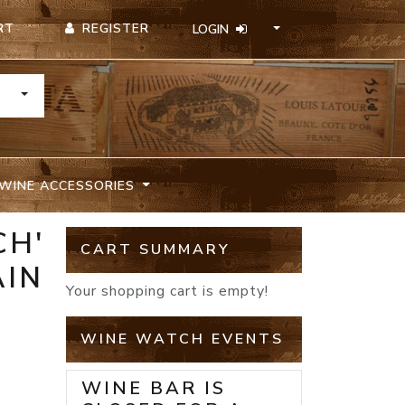
REGISTER
RT
LOGIN
TOGGLE DROPDOWN
WINE ACCESSORIES
CH'
CART SUMMARY
AIN
Your shopping cart is empty!
WINE WATCH EVENTS
WINE BAR IS