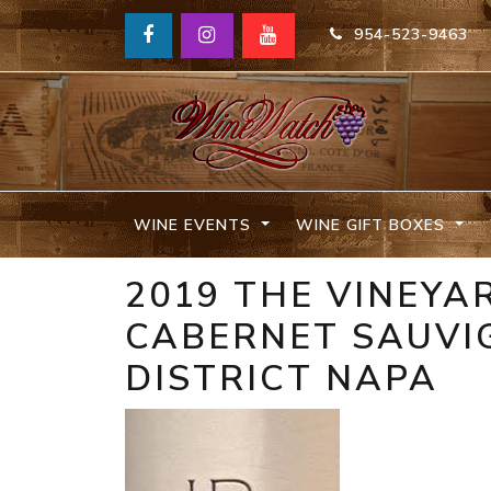
954-523-9463
WINE EVENTS
WINE GIFT BOXES
2019 THE VINEYA
CABERNET SAUVI
DISTRICT NAPA