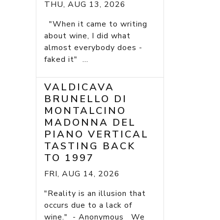
THU, AUG 13, 2026
"When it came to writing
about wine, I did what
almost everybody does -
faked it" ...
VALDICAVA
BRUNELLO DI
MONTALCINO
MADONNA DEL
PIANO VERTICAL
TASTING BACK
TO 1997
FRI, AUG 14, 2026
"Reality is an illusion that
occurs due to a lack of
wine." - Anonymous We