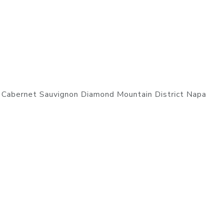
 Cabernet Sauvignon Diamond Mountain District Napa