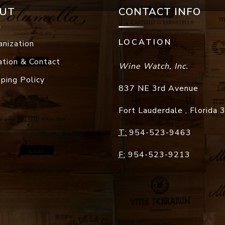
UT
CONTACT INFO
LOCATION
anization
ation & Contact
Wine Watch, Inc.
pping Policy
837 NE 3rd Avenue
Fort Lauderdale
,
Florida
T:
954-523-9463
F:
954-523-9213