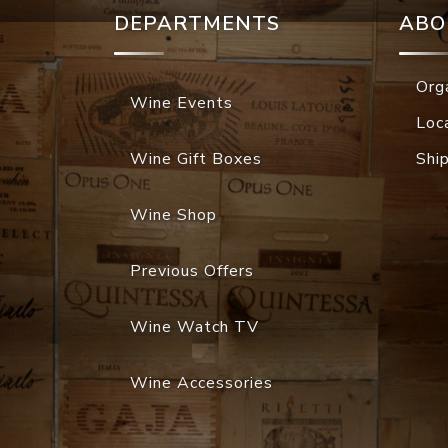
DEPARTMENTS
ABO
Org
Wine Events
Loc
Wine Gift Boxes
Shi
Wine Shop
Previous Offers
Wine Watch TV
Wine Accessories