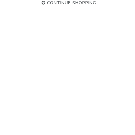
CONTINUE SHOPPING