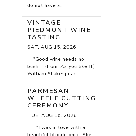
do not have a...
VINTAGE
PIEDMONT WINE
TASTING
SAT, AUG 15, 2026
"Good wine needs no
bush." (from: As you like It)
William Shakespear ...
PARMESAN
WHEELE CUTTING
CEREMONY
TUE, AUG 18, 2026
"I was in love with a
beautiful blonde once. She