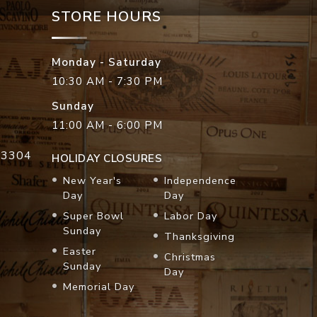
STORE HOURS
Monday - Saturday
10:30 AM - 7:30 PM
Sunday
11:00 AM - 6:00 PM
33304
HOLIDAY CLOSURES
New Year's
Independence
Day
Day
Super Bowl
Labor Day
Sunday
Thanksgiving
Easter
Christmas
Sunday
Day
Memorial Day