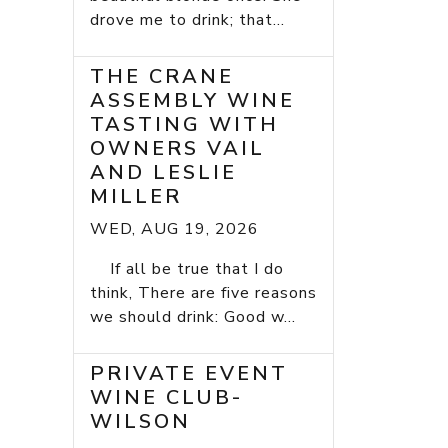
drove me to drink; that...
THE CRANE
ASSEMBLY WINE
TASTING WITH
OWNERS VAIL
AND LESLIE
MILLER
WED, AUG 19, 2026
If all be true that I do
think, There are five reasons
we should drink: Good w...
PRIVATE EVENT
WINE CLUB-
WILSON