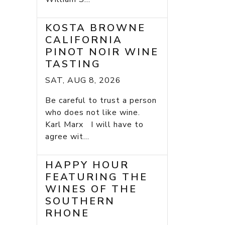
KOSTA BROWNE
CALIFORNIA
PINOT NOIR WINE
TASTING
SAT, AUG 8, 2026
Be careful to trust a person
who does not like wine.
Karl Marx I will have to
agree wit...
HAPPY HOUR
FEATURING THE
WINES OF THE
SOUTHERN
RHONE