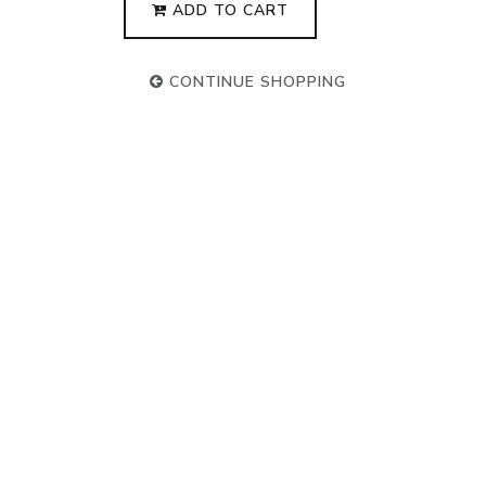
ADD TO CART
CONTINUE SHOPPING