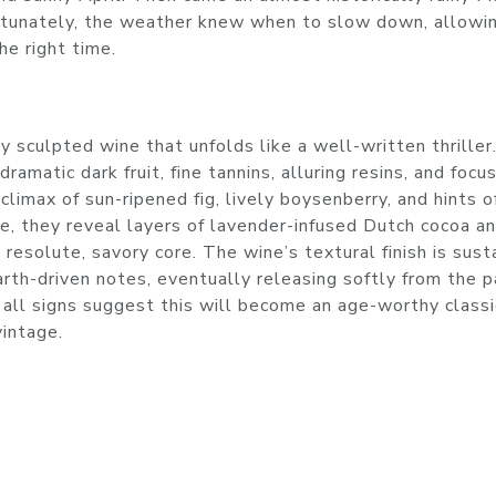
ortunately, the weather knew when to slow down, allowin
he right time.
 sculpted wine that unfolds like a well-written thriller.
amatic dark fruit, fine tannins, alluring resins, and focu
 climax of sun-ripened fig, lively boysenberry, and hints o
e, they reveal layers of lavender-infused Dutch cocoa a
 resolute, savory core. The wine’s textural finish is sust
arth-driven notes, eventually releasing softly from the p
all signs suggest this will become an age-worthy classi
vintage.