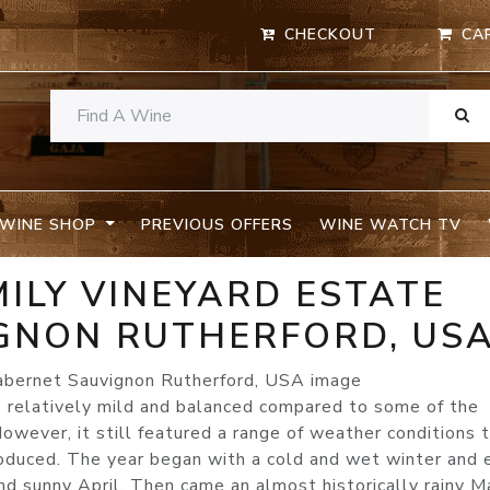
CHECKOUT
CA
WINE SHOP
PREVIOUS OFFERS
WINE WATCH TV
MILY VINEYARD ESTATE
GNON RUTHERFORD, US
relatively mild and balanced compared to some of the
owever, it still featured a range of weather conditions 
roduced. The year began with a cold and wet winter and 
d sunny April. Then came an almost historically rainy M