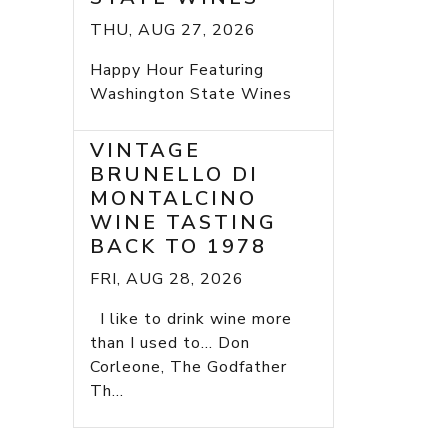
THU, AUG 27, 2026
Happy Hour Featuring
Washington State Wines
VINTAGE
BRUNELLO DI
MONTALCINO
WINE TASTING
BACK TO 1978
FRI, AUG 28, 2026
I like to drink wine more
than I used to... Don
Corleone, The Godfather
Th...