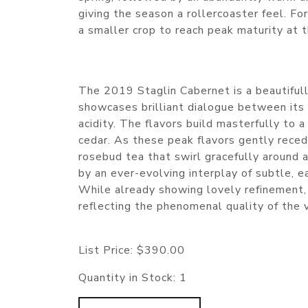
giving the season a rollercoaster feel. F
a smaller crop to reach peak maturity at t
The 2019 Staglin Cabernet is a beautifully
showcases brilliant dialogue between its dr
acidity. The flavors build masterfully to a
cedar. As these peak flavors gently reced
rosebud tea that swirl gracefully around a
by an ever-evolving interplay of subtle, e
While already showing lovely refinement, 
reflecting the phenomenal quality of the 
List Price:
$390.00
Quantity in Stock:
1