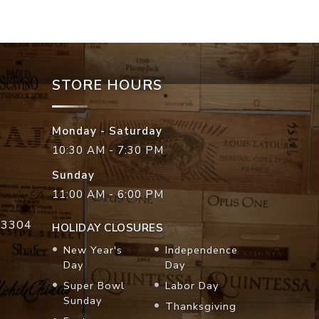
STORE HOURS
Monday - Saturday
10:30 AM - 7:30 PM
Sunday
11:00 AM - 6:00 PM
33304
HOLIDAY CLOSURES
New Year's
Independence
Day
Day
Super Bowl
Labor Day
Sunday
Thanksgiving