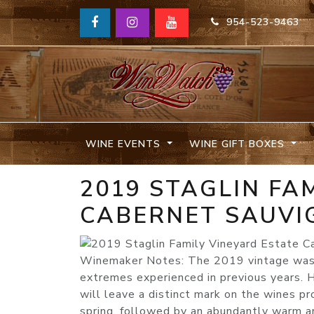
954-523-9463
WINE EVENTS
WINE GIFT BOXES
2019 STAGLIN FA
CABERNET SAUVI
Winemaker Notes: The 2019 vintage was 
extremes experienced in previous years. H
will leave a distinct mark on the wines p
spring, followed by an abundantly warm an