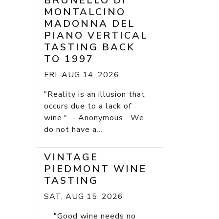
BRUNELLO DI
MONTALCINO
MADONNA DEL
PIANO VERTICAL
TASTING BACK
TO 1997
FRI, AUG 14, 2026
"Reality is an illusion that
occurs due to a lack of
wine." - Anonymous We
do not have a...
VINTAGE
PIEDMONT WINE
TASTING
SAT, AUG 15, 2026
"Good wine needs no