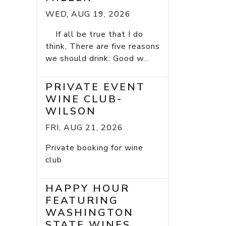
WED, AUG 19, 2026
If all be true that I do
think, There are five reasons
we should drink: Good w...
PRIVATE EVENT
WINE CLUB-
WILSON
FRI, AUG 21, 2026
Private booking for wine
club
HAPPY HOUR
FEATURING
WASHINGTON
STATE WINES