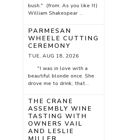
bush." (from: As you like It)
William Shakespear ...
PARMESAN
WHEELE CUTTING
CEREMONY
TUE, AUG 18, 2026
"I was in love with a
beautiful blonde once. She
drove me to drink; that...
THE CRANE
ASSEMBLY WINE
TASTING WITH
OWNERS VAIL
AND LESLIE
MILLER