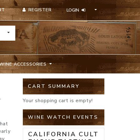
REGISTER
RT
LOGIN
TOGGLE DROPDOWN
WINE ACCESSORIES
CART SUMMARY
A
Your shopping cart is empty!
WINE WATCH EVENTS
that
early
CALIFORNIA CULT
ay,