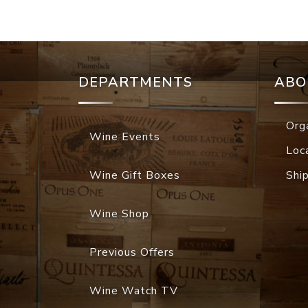
DEPARTMENTS
ABO
Org
Wine Events
Loc
Wine Gift Boxes
Shi
Wine Shop
Previous Offers
Wine Watch TV