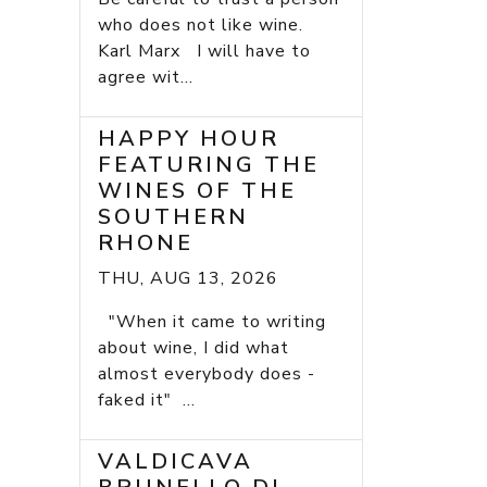
who does not like wine.
Karl Marx I will have to
agree wit...
HAPPY HOUR
FEATURING THE
WINES OF THE
SOUTHERN
RHONE
THU, AUG 13, 2026
"When it came to writing
about wine, I did what
almost everybody does -
faked it" ...
VALDICAVA