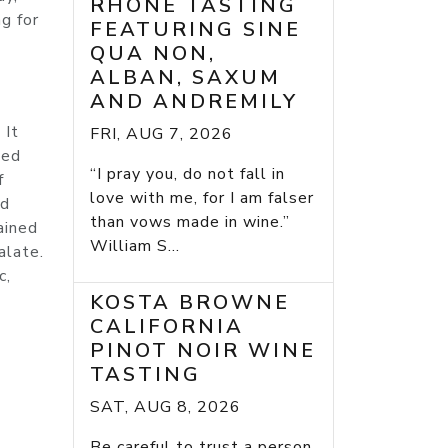
RHONE TASTING
g for
FEATURING SINE
QUA NON,
ALBAN, SAXUM
AND ANDREMILY
 It
FRI, AUG 7, 2026
sed
“I pray you, do not fall in
f
love with me, for I am falser
nd
than vows made in wine.”
ained
William S...
alate.
c,
KOSTA BROWNE
CALIFORNIA
PINOT NOIR WINE
TASTING
SAT, AUG 8, 2026
Be careful to trust a person