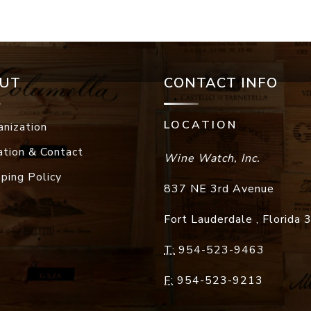
UT
CONTACT INFO
LOCATION
anization
ation & Contact
Wine Watch, Inc.
pping Policy
837 NE 3rd Avenue
Fort Lauderdale
,
Florida
T:
954-523-9463
F:
954-523-9213