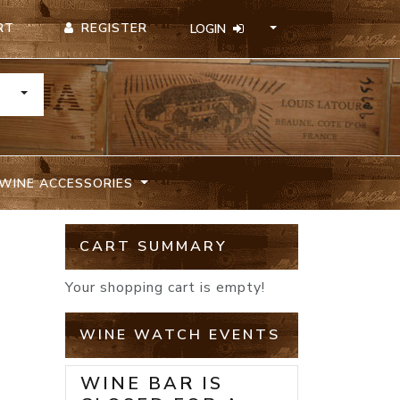
REGISTER
RT
LOGIN
TOGGLE DROPDOWN
WINE ACCESSORIES
CART SUMMARY
Your shopping cart is empty!
WINE WATCH EVENTS
WINE BAR IS