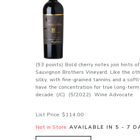
(93 points) Bold cherry notes join hints 
Sauvignon Brothers Vineyard. Like the oth
silky, with fine-grained tannins and a soft
have the concentration for true long-term 
decade. (JC) (5/2022) Wine Advocate
List Price:
$114.00
Not in Store:
AVAILABLE IN 5 - 7 D