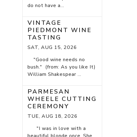
do not have a...
VINTAGE
PIEDMONT WINE
TASTING
SAT, AUG 15, 2026
"Good wine needs no
bush." (from: As you like It)
William Shakespear ...
PARMESAN
WHEELE CUTTING
CEREMONY
TUE, AUG 18, 2026
"I was in love with a
beautiful blonde once. She