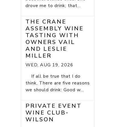
drove me to drink; that...
THE CRANE
ASSEMBLY WINE
TASTING WITH
OWNERS VAIL
AND LESLIE
MILLER
WED, AUG 19, 2026
If all be true that I do
think, There are five reasons
we should drink: Good w...
PRIVATE EVENT
WINE CLUB-
WILSON