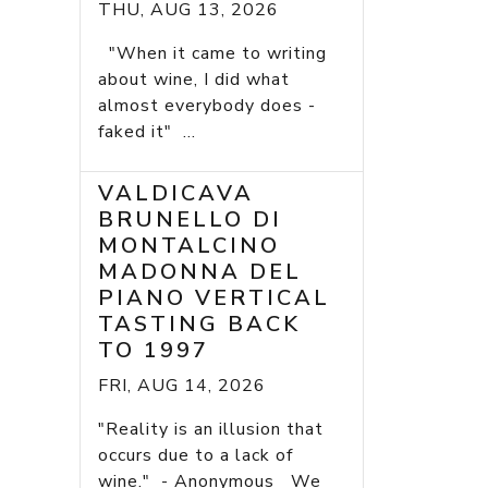
THU, AUG 13, 2026
"When it came to writing
about wine, I did what
almost everybody does -
faked it" ...
VALDICAVA
BRUNELLO DI
MONTALCINO
MADONNA DEL
PIANO VERTICAL
TASTING BACK
TO 1997
FRI, AUG 14, 2026
"Reality is an illusion that
occurs due to a lack of
wine." - Anonymous We