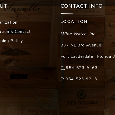
UT
CONTACT INFO
LOCATION
anization
ation & Contact
Wine Watch, Inc.
pping Policy
837 NE 3rd Avenue
Fort Lauderdale
,
Florida
T:
954-523-9463
F:
954-523-9213