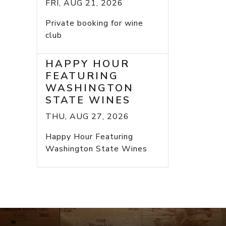
FRI, AUG 21, 2026
Private booking for wine
club
HAPPY HOUR
FEATURING
WASHINGTON
STATE WINES
THU, AUG 27, 2026
Happy Hour Featuring
Washington State Wines