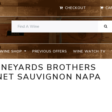
CHECKOUT
CA
WINE SHOP
PREVIOUS OFFERS
WINE WATCH TV
INEYARDS BROTHERS
NET SAUVIGNON NAPA