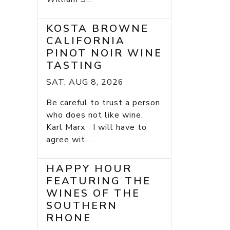
KOSTA BROWNE
CALIFORNIA
PINOT NOIR WINE
TASTING
SAT, AUG 8, 2026
Be careful to trust a person
who does not like wine.
Karl Marx I will have to
agree wit...
HAPPY HOUR
FEATURING THE
WINES OF THE
SOUTHERN
RHONE