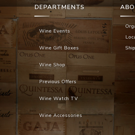
DEPARTMENTS
ABO
Org
Wine Events
Loc
Wine Gift Boxes
Shi
Wine Shop
Previous Offers
Wine Watch TV
Wine Accessories