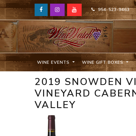
954-523-9463
WINE EVENTS
WINE GIFT BOXES
2019 SNOWDEN V
VINEYARD CABER
VALLEY