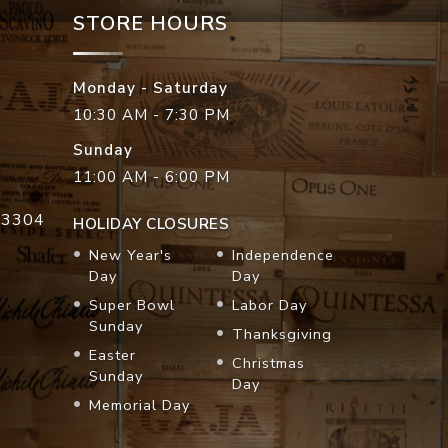
STORE HOURS
Monday - Saturday
10:30 AM - 7:30 PM
Sunday
11:00 AM - 6:00 PM
33304
HOLIDAY CLOSURES
New Year's
Independence
Day
Day
Super Bowl
Labor Day
Sunday
Thanksgiving
Easter
Christmas
Sunday
Day
Memorial Day