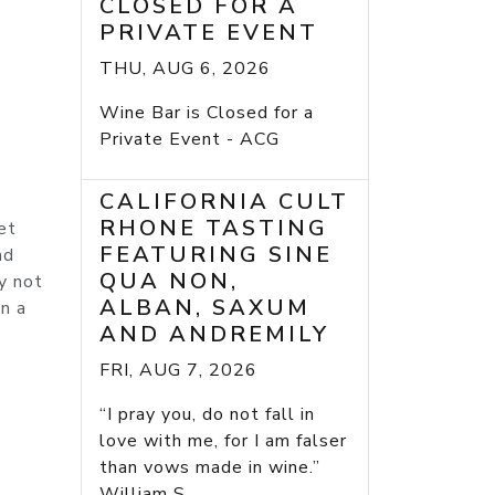
CLOSED FOR A
PRIVATE EVENT
THU, AUG 6, 2026
Wine Bar is Closed for a
Private Event - ACG
CALIFORNIA CULT
RHONE TASTING
et
FEATURING SINE
nd
QUA NON,
ay not
ALBAN, SAXUM
an a
AND ANDREMILY
FRI, AUG 7, 2026
“I pray you, do not fall in
love with me, for I am falser
than vows made in wine.”
William S...