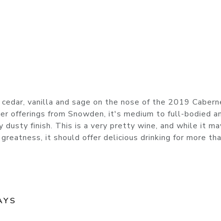
of cedar, vanilla and sage on the nose of the 2019 Cabern
er offerings from Snowden, it's medium to full-bodied a
ly dusty finish. This is a very pretty wine, and while it m
greatness, it should offer delicious drinking for more th
AYS