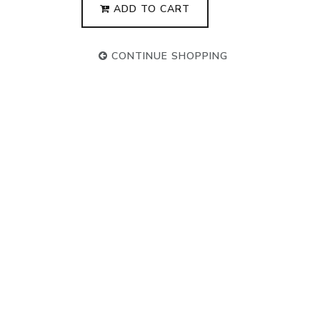
ADD TO CART
CONTINUE SHOPPING