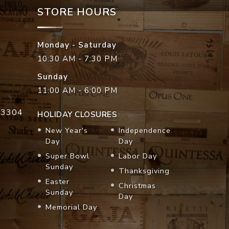
STORE HOURS
Monday - Saturday
10:30 AM - 7:30 PM
Sunday
11:00 AM - 6:00 PM
33304
HOLIDAY CLOSURES
New Year's
Independence
Day
Day
Super Bowl
Labor Day
Sunday
Thanksgiving
Easter
Christmas
Sunday
Day
Memorial Day