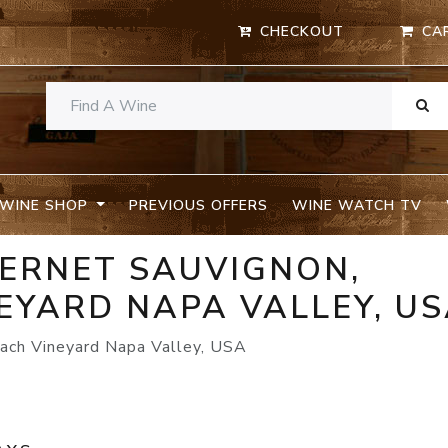
CHECKOUT
CA
WINE SHOP
PREVIOUS OFFERS
WINE WATCH TV
BERNET SAUVIGNON,
EYARD NAPA VALLEY, U
ach Vineyard Napa Valley, USA