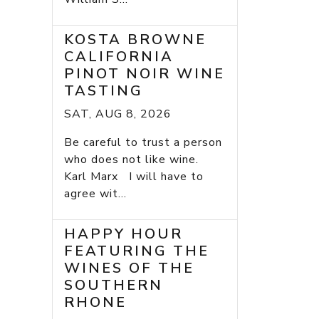
KOSTA BROWNE
CALIFORNIA
PINOT NOIR WINE
TASTING
SAT, AUG 8, 2026
Be careful to trust a person
who does not like wine.
Karl Marx I will have to
agree wit...
HAPPY HOUR
FEATURING THE
WINES OF THE
SOUTHERN
RHONE