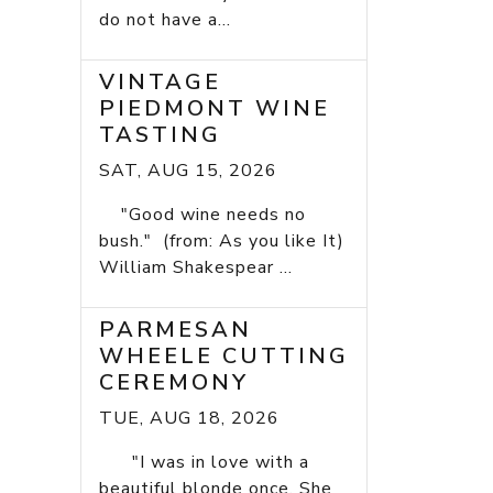
do not have a...
VINTAGE
PIEDMONT WINE
TASTING
SAT, AUG 15, 2026
"Good wine needs no
bush." (from: As you like It)
William Shakespear ...
PARMESAN
WHEELE CUTTING
CEREMONY
TUE, AUG 18, 2026
"I was in love with a
beautiful blonde once. She