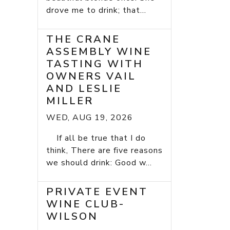
drove me to drink; that...
THE CRANE
ASSEMBLY WINE
TASTING WITH
OWNERS VAIL
AND LESLIE
MILLER
WED, AUG 19, 2026
If all be true that I do
think, There are five reasons
we should drink: Good w...
PRIVATE EVENT
WINE CLUB-
WILSON