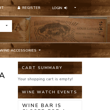
REGISTER
RT
LOGIN
TOGGLE DROPDOWN
WINE ACCESSORIES
CART SUMMARY
SA
Your shopping cart is empty!
WINE WATCH EVENTS
WINE BAR IS