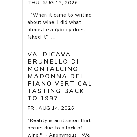
THU, AUG 13, 2026
"When it came to writing
about wine, I did what
almost everybody does -
faked it" ...
VALDICAVA
BRUNELLO DI
MONTALCINO
MADONNA DEL
PIANO VERTICAL
TASTING BACK
TO 1997
FRI, AUG 14, 2026
"Reality is an illusion that
occurs due to a lack of
wine." - Anonymous We