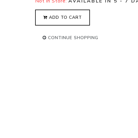
Not in Store:
AVAILABLE IN 5 - 7 D
ADD TO CART
CONTINUE SHOPPING