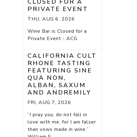
CLOSED FOR A
PRIVATE EVENT
THU, AUG 6, 2026
Wine Bar is Closed for a
Private Event - ACG
CALIFORNIA CULT
RHONE TASTING
FEATURING SINE
QUA NON,
ALBAN, SAXUM
AND ANDREMILY
FRI, AUG 7, 2026
“I pray you, do not fall in
love with me, for I am falser
than vows made in wine.”
William S...