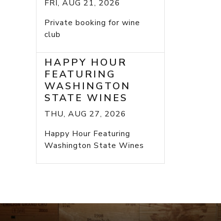
FRI, AUG 21, 2026
Private booking for wine
club
HAPPY HOUR
FEATURING
WASHINGTON
STATE WINES
THU, AUG 27, 2026
Happy Hour Featuring
Washington State Wines