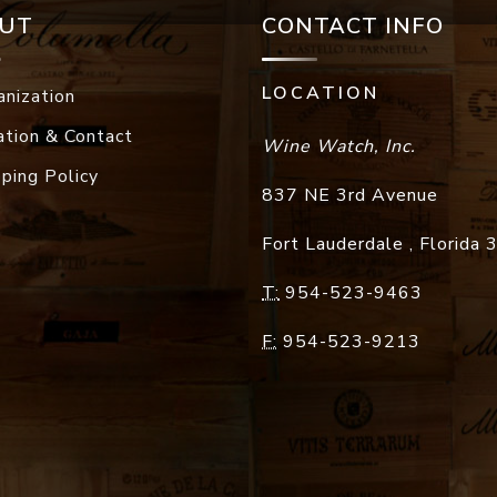
UT
CONTACT INFO
LOCATION
anization
ation & Contact
Wine Watch, Inc.
pping Policy
837 NE 3rd Avenue
Fort Lauderdale
,
Florida
T:
954-523-9463
F:
954-523-9213