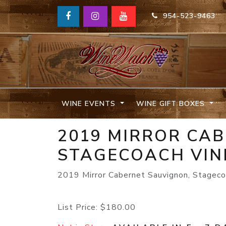
954-523-9463
WINE EVENTS
WINE GIFT BOXES
2019 MIRROR CA
STAGECOACH VIN
2019 Mirror Cabernet Sauvignon, Stageco
List Price:
$180.00