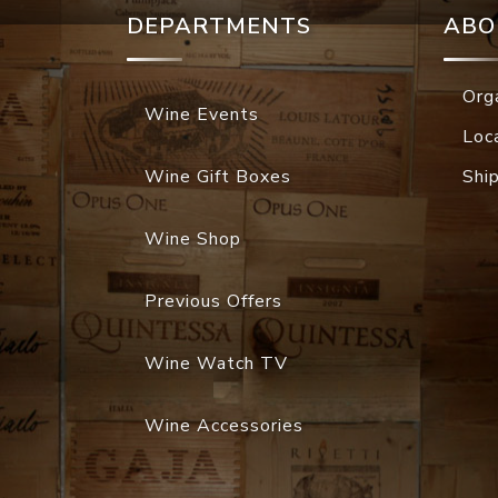
DEPARTMENTS
ABO
Org
Wine Events
Loc
Wine Gift Boxes
Shi
Wine Shop
Previous Offers
Wine Watch TV
Wine Accessories