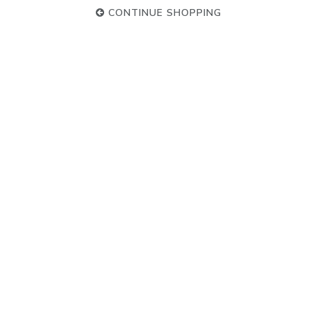
CONTINUE SHOPPING