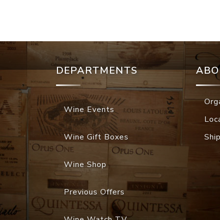
DEPARTMENTS
ABO
Org
Wine Events
Loc
Wine Gift Boxes
Shi
Wine Shop
Previous Offers
Wine Watch TV