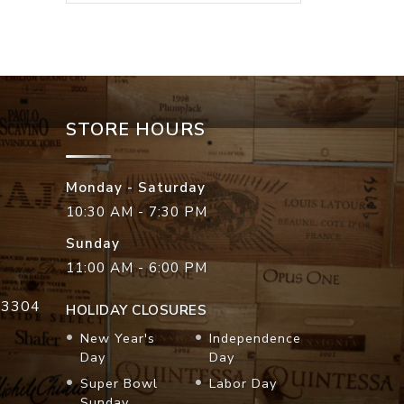
STORE HOURS
Monday - Saturday
10:30 AM - 7:30 PM
Sunday
11:00 AM - 6:00 PM
33304
HOLIDAY CLOSURES
New Year's
Independence
Day
Day
Super Bowl
Labor Day
Sunday