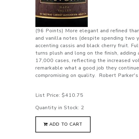
(96 Points) More elegant and refined than
and vanilla notes (despite spending two 
accenting cassis and black cherry fruit. F
turns plush and long on the finish, adding
17,000 cases, reflecting the increased vo
remarkable what a good job they continue 
compromising on quality. Robert Parker'
List Price:
$410.75
Quantity in Stock:
2
ADD TO CART