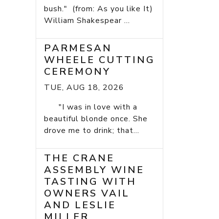
bush." (from: As you like It)
William Shakespear ...
PARMESAN
WHEELE CUTTING
CEREMONY
TUE, AUG 18, 2026
"I was in love with a
beautiful blonde once. She
drove me to drink; that...
THE CRANE
ASSEMBLY WINE
TASTING WITH
OWNERS VAIL
AND LESLIE
MILLER