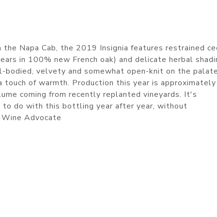
 the Napa Cab, the 2019 Insignia features restrained ce
years in 100% new French oak) and delicate herbal shad
ull-bodied, velvety and somewhat open-knit on the palate
 a touch of warmth. Production this year is approximately
lume coming from recently replanted vineyards. It's
to do with this bottling year after year, without
s Wine Advocate