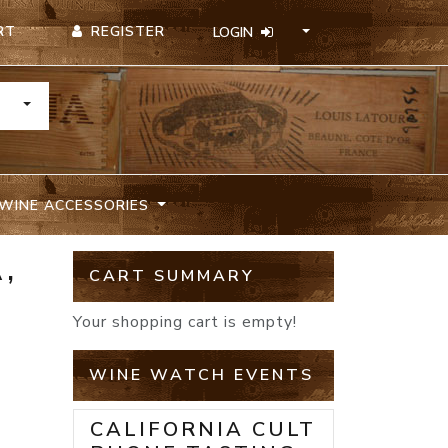
REGISTER
RT
LOGIN
TOGGLE DROPDOWN
WINE ACCESSORIES
,
CART SUMMARY
Your shopping cart is empty!
WINE WATCH EVENTS
CALIFORNIA CULT