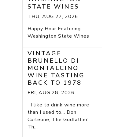
STATE WINES
THU, AUG 27, 2026
Happy Hour Featuring
Washington State Wines
VINTAGE
BRUNELLO DI
MONTALCINO
WINE TASTING
BACK TO 1978
FRI, AUG 28, 2026
I like to drink wine more
than I used to... Don
Corleone, The Godfather
Th...