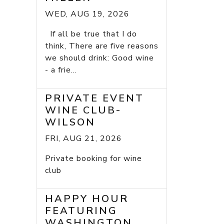
WED, AUG 19, 2026
If all be true that I do
think, There are five reasons
we should drink: Good wine
- a frie...
PRIVATE EVENT
WINE CLUB-
WILSON
FRI, AUG 21, 2026
Private booking for wine
club
HAPPY HOUR
FEATURING
WASHINGTON