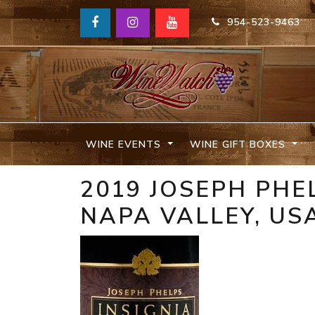
954-523-9463
WINE EVENTS
WINE GIFT BOXES
2019 JOSEPH PHE
NAPA VALLEY, US