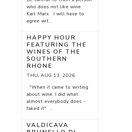
who does not like wine.
Karl Marx I will have to
agree wit...
HAPPY HOUR
FEATURING THE
WINES OF THE
SOUTHERN
RHONE
THU, AUG 13, 2026
"When it came to writing
about wine, I did what
almost everybody does -
faked it" ...
VALDICAVA