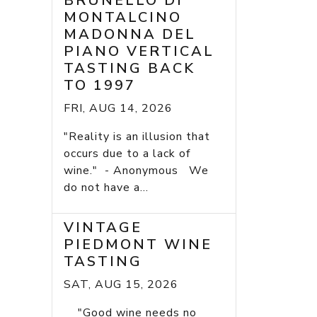
BRUNELLO DI
MONTALCINO
MADONNA DEL
PIANO VERTICAL
TASTING BACK
TO 1997
FRI, AUG 14, 2026
"Reality is an illusion that
occurs due to a lack of
wine." - Anonymous We
do not have a...
VINTAGE
PIEDMONT WINE
TASTING
SAT, AUG 15, 2026
"Good wine needs no