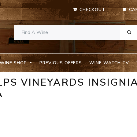
CHECKOUT
CA
WINE SHOP
PREVIOUS OFFERS
WINE WATCH TV
LPS VINEYARDS INSIGNIA
A