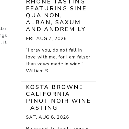
RHONE TASTING
FEATURING SINE
QUA NON,
ALBAN, SAXUM
dar
AND ANDREMILY
ings
FRI, AUG 7, 2026
, it
“I pray you, do not fall in
love with me, for I am falser
than vows made in wine.”
William S...
KOSTA BROWNE
CALIFORNIA
PINOT NOIR WINE
TASTING
SAT, AUG 8, 2026
Be careful to trust a person