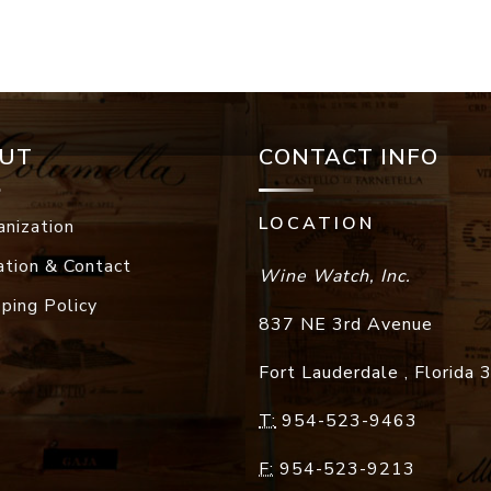
UT
CONTACT INFO
LOCATION
anization
ation & Contact
Wine Watch, Inc.
pping Policy
837 NE 3rd Avenue
Fort Lauderdale
,
Florida
T:
954-523-9463
F:
954-523-9213