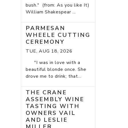
bush." (from: As you like It)
William Shakespear ...
PARMESAN
WHEELE CUTTING
CEREMONY
TUE, AUG 18, 2026
"I was in love with a
beautiful blonde once. She
drove me to drink; that...
THE CRANE
ASSEMBLY WINE
TASTING WITH
OWNERS VAIL
AND LESLIE
MILLER