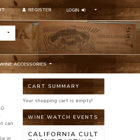
REGISTER
RT
LOGIN
TOGGLE DROPDOWN
WINE ACCESSORIES
CART SUMMARY
Your shopping cart is empty!
50
k
WINE WATCH EVENTS
ut can
CALIFORNIA CULT
le in