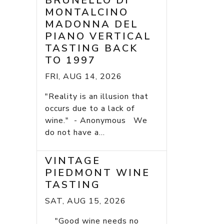
BRUNELLO DI
MONTALCINO
MADONNA DEL
PIANO VERTICAL
TASTING BACK
TO 1997
FRI, AUG 14, 2026
"Reality is an illusion that
occurs due to a lack of
wine." - Anonymous We
do not have a...
VINTAGE
PIEDMONT WINE
TASTING
SAT, AUG 15, 2026
"Good wine needs no