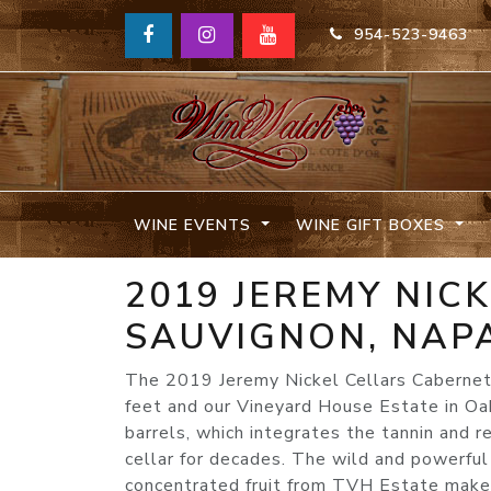
954-523-9463
WINE EVENTS
WINE GIFT BOXES
2019 JEREMY NIC
SAUVIGNON, NAPA
The 2019 Jeremy Nickel Cellars Cabernet
feet and our Vineyard House Estate in Oa
barrels, which integrates the tannin and r
cellar for decades. The wild and powerful
concentrated fruit from TVH Estate makes