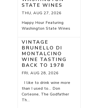
STATE WINES
THU, AUG 27, 2026
Happy Hour Featuring
Washington State Wines
VINTAGE
BRUNELLO DI
MONTALCINO
WINE TASTING
BACK TO 1978
FRI, AUG 28, 2026
I like to drink wine more
than I used to... Don
Corleone, The Godfather
Th...