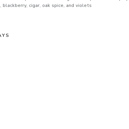
 blackberry, cigar, oak spice, and violets
AYS