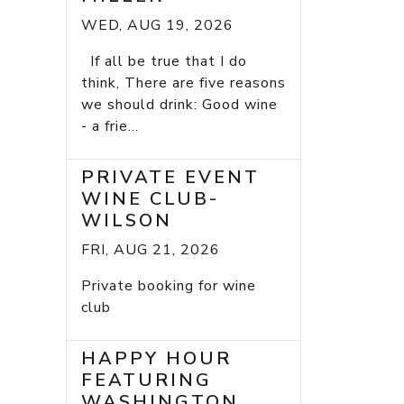
WED, AUG 19, 2026
If all be true that I do
think, There are five reasons
we should drink: Good wine
- a frie...
PRIVATE EVENT
WINE CLUB-
WILSON
FRI, AUG 21, 2026
Private booking for wine
club
HAPPY HOUR
FEATURING
WASHINGTON