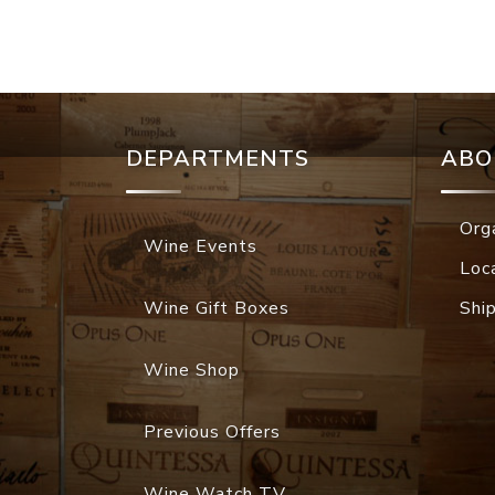
DEPARTMENTS
ABO
Org
Wine Events
Loc
Wine Gift Boxes
Shi
Wine Shop
Previous Offers
Wine Watch TV