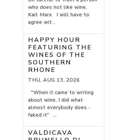
who does not like wine.
Karl Marx I will have to
agree wit...
HAPPY HOUR
FEATURING THE
WINES OF THE
SOUTHERN
RHONE
THU, AUG 13, 2026
"When it came to writing
about wine, I did what
almost everybody does -
faked it" ...
VALDICAVA