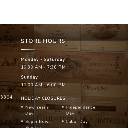
STORE HOURS
Monday - Saturday
10:30 AM - 7:30 PM
Sunday
11:00 AM - 6:00 PM
33304
HOLIDAY CLOSURES
New Year's
Independence
Day
Day
Super Bowl
Labor Day
Sunday