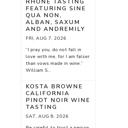
RHONE TASTING
FEATURING SINE
QUA NON,
ALBAN, SAXUM
AND ANDREMILY
FRI, AUG 7, 2026
“I pray you, do not fall in
love with me, for I am falser
than vows made in wine.”
William S...
KOSTA BROWNE
CALIFORNIA
PINOT NOIR WINE
TASTING
SAT, AUG 8, 2026
Be careful to trust a person