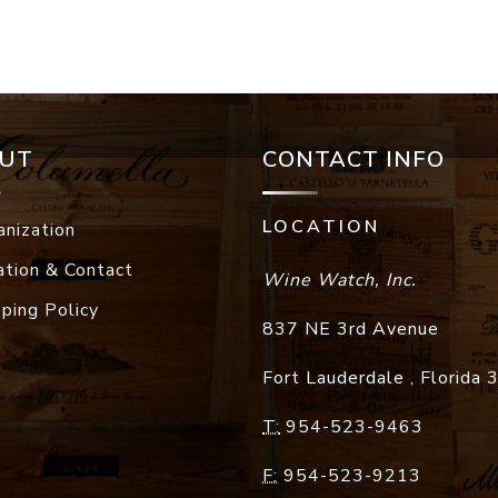
UT
CONTACT INFO
LOCATION
anization
ation & Contact
Wine Watch, Inc.
pping Policy
837 NE 3rd Avenue
Fort Lauderdale
,
Florida
T:
954-523-9463
F:
954-523-9213