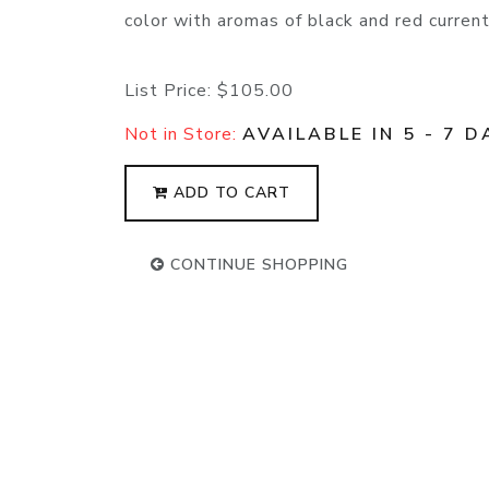
color with aromas of black and red current,
List Price:
$105.00
Not in Store:
AVAILABLE IN 5 - 7 D
ADD TO CART
CONTINUE SHOPPING