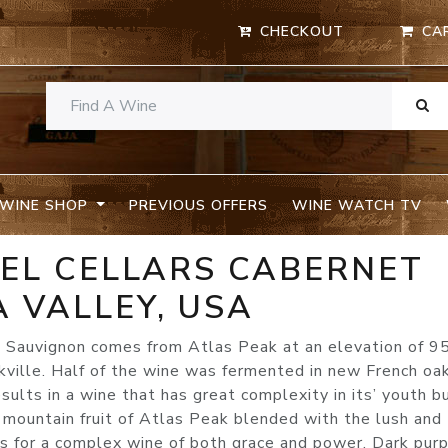
CHECKOUT
CA
WINE SHOP
PREVIOUS OFFERS
WINE WATCH TV
KEL CELLARS CABERNET
 VALLEY, USA
 Sauvignon comes from Atlas Peak at an elevation of 9
kville. Half of the wine was fermented in new French oa
esults in a wine that has great complexity in its’ youth b
 mountain fruit of Atlas Peak blended with the lush and
 for a complex wine of both grace and power. Dark purp