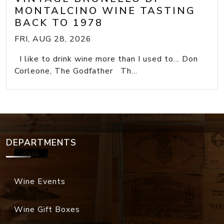
MONTALCINO WINE TASTING
BACK TO 1978
FRI, AUG 28, 2026
I like to drink wine more than I used to... Don
Corleone, The Godfather Th...
DEPARTMENTS
Wine Events
Wine Gift Boxes