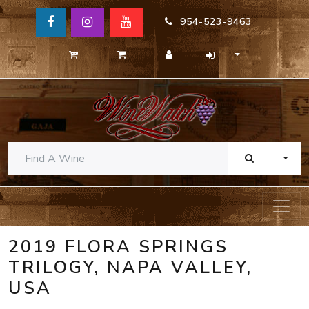
954-523-9463
TOGG
2019 FLORA SPRINGS
TRILOGY, NAPA VALLEY,
USA