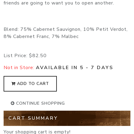
friends are going to want you to open another.
Blend: 75% Cabernet Sauvignon, 10% Petit Verdot,
8% Cabernet Franc, 7% Malbec
List Price:
$82.50
Not in Store:
AVAILABLE IN 5 - 7 DAYS
ADD TO CART
CONTINUE SHOPPING
CART SUMMARY
Your shopping cart is empty!