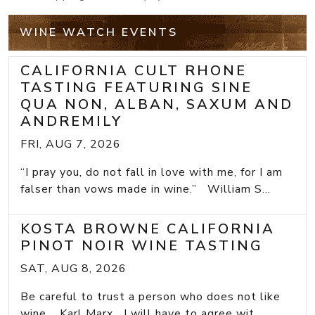
WINE WATCH EVENTS
CALIFORNIA CULT RHONE
TASTING FEATURING SINE
QUA NON, ALBAN, SAXUM AND
ANDREMILY
FRI, AUG 7, 2026
“I pray you, do not fall in love with me, for I am
falser than vows made in wine.” William S...
KOSTA BROWNE CALIFORNIA
PINOT NOIR WINE TASTING
SAT, AUG 8, 2026
Be careful to trust a person who does not like
wine. Karl Marx I will have to agree wit...