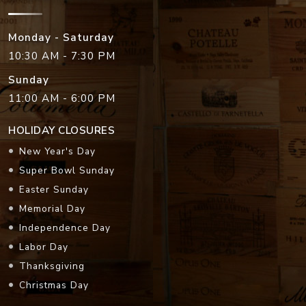
Monday - Saturday
10:30 AM - 7:30 PM
Sunday
11:00 AM - 6:00 PM
HOLIDAY CLOSURES
New Year's Day
Super Bowl Sunday
Easter Sunday
Memorial Day
Independence Day
Labor Day
Thanksgiving
Christmas Day