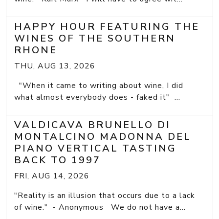
HAPPY HOUR FEATURING THE
WINES OF THE SOUTHERN
RHONE
THU, AUG 13, 2026
"When it came to writing about wine, I did
what almost everybody does - faked it" ...
VALDICAVA BRUNELLO DI
MONTALCINO MADONNA DEL
PIANO VERTICAL TASTING
BACK TO 1997
FRI, AUG 14, 2026
"Reality is an illusion that occurs due to a lack
of wine." - Anonymous We do not have a...