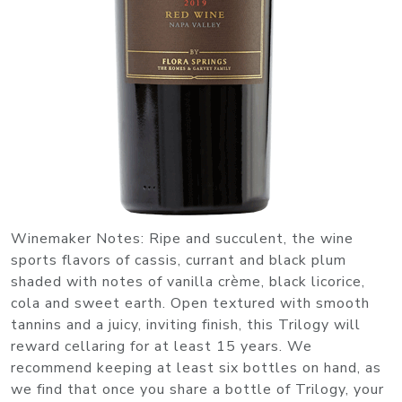
Winemaker Notes: Ripe and succulent, the wine
sports flavors of cassis, currant and black plum
shaded with notes of vanilla crème, black licorice,
cola and sweet earth. Open textured with smooth
tannins and a juicy, inviting finish, this Trilogy will
reward cellaring for at least 15 years. We
recommend keeping at least six bottles on hand, as
we find that once you share a bottle of Trilogy, your