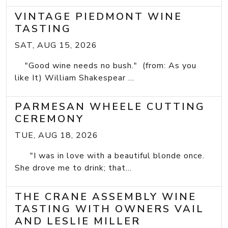
VINTAGE PIEDMONT WINE
TASTING
SAT, AUG 15, 2026
"Good wine needs no bush." (from: As you
like It) William Shakespear ...
PARMESAN WHEELE CUTTING
CEREMONY
TUE, AUG 18, 2026
"I was in love with a beautiful blonde once.
She drove me to drink; that...
THE CRANE ASSEMBLY WINE
TASTING WITH OWNERS VAIL
AND LESLIE MILLER