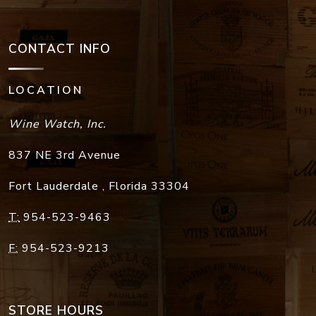
CONTACT INFO
LOCATION
Wine Watch, Inc.
837 NE 3rd Avenue
Fort Lauderdale
,
Florida
33304
T:
954-523-9463
F:
954-523-9213
STORE HOURS