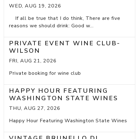
WED, AUG 19, 2026
If all be true that I do think, There are five
reasons we should drink: Good w...
PRIVATE EVENT WINE CLUB-
WILSON
FRI, AUG 21, 2026
Private booking for wine club
HAPPY HOUR FEATURING
WASHINGTON STATE WINES
THU, AUG 27, 2026
Happy Hour Featuring Washington State Wines
VINTAGE BRUNELLO DI