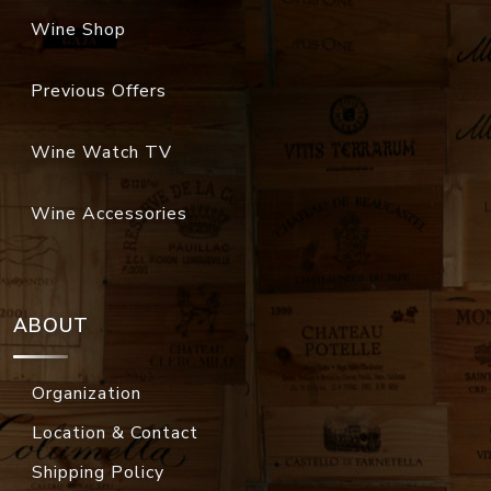
Wine Shop
Previous Offers
Wine Watch TV
Wine Accessories
ABOUT
Organization
Location & Contact
Shipping Policy