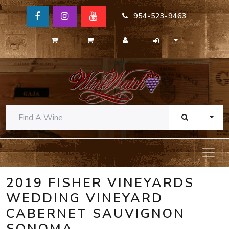
954-523-9463
TOGG
2019 FISHER VINEYARDS
WEDDING VINEYARD
CABERNET SAUVIGNON
SONOMA