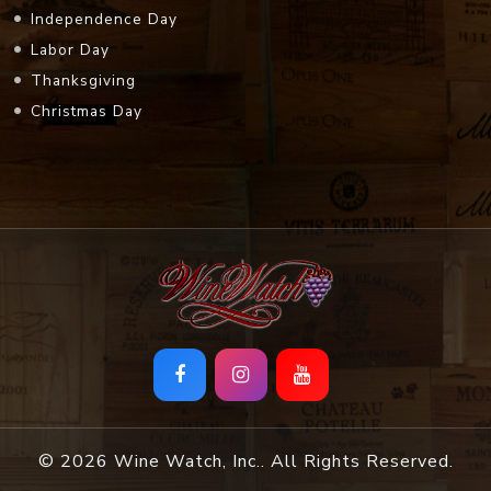
Independence Day
Labor Day
Thanksgiving
Christmas Day
© 2026 Wine Watch, Inc.. All Rights Reserved.