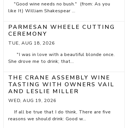
"Good wine needs no bush." (from: As you
like It) William Shakespear ...
PARMESAN WHEELE CUTTING
CEREMONY
TUE, AUG 18, 2026
"I was in love with a beautiful blonde once.
She drove me to drink; that...
THE CRANE ASSEMBLY WINE
TASTING WITH OWNERS VAIL
AND LESLIE MILLER
WED, AUG 19, 2026
If all be true that I do think, There are five
reasons we should drink: Good w...