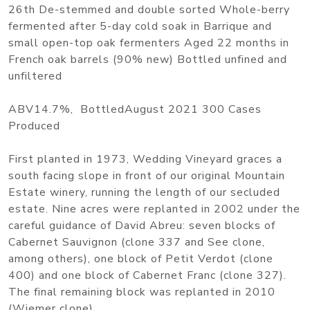
26th De-stemmed and double sorted Whole-berry
fermented after 5-day cold soak in Barrique and
small open-top oak fermenters Aged 22 months in
French oak barrels (90% new) Bottled unfined and
unfiltered
ABV14.7%, BottledAugust 2021 300 Cases
Produced
First planted in 1973, Wedding Vineyard graces a
south facing slope in front of our original Mountain
Estate winery, running the length of our secluded
estate. Nine acres were replanted in 2002 under the
careful guidance of David Abreu: seven blocks of
Cabernet Sauvignon (clone 337 and See clone,
among others), one block of Petit Verdot (clone
400) and one block of Cabernet Franc (clone 327).
The final remaining block was replanted in 2010
(Wiemer clone).