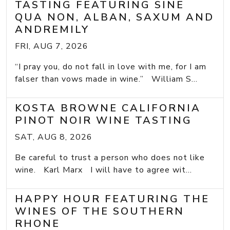
TASTING FEATURING SINE
QUA NON, ALBAN, SAXUM AND
ANDREMILY
FRI, AUG 7, 2026
“I pray you, do not fall in love with me, for I am
falser than vows made in wine.” William S...
KOSTA BROWNE CALIFORNIA
PINOT NOIR WINE TASTING
SAT, AUG 8, 2026
Be careful to trust a person who does not like
wine. Karl Marx I will have to agree wit...
HAPPY HOUR FEATURING THE
WINES OF THE SOUTHERN
RHONE