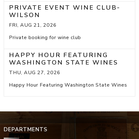
PRIVATE EVENT WINE CLUB-
WILSON
FRI, AUG 21, 2026
Private booking for wine club
HAPPY HOUR FEATURING
WASHINGTON STATE WINES
THU, AUG 27, 2026
Happy Hour Featuring Washington State Wines
DEPARTMENTS