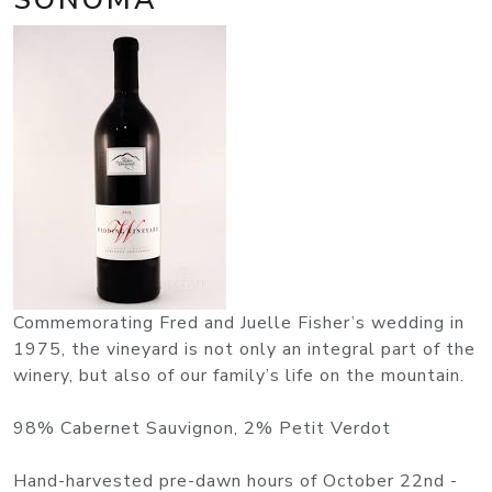
Commemorating Fred and Juelle Fisher’s wedding in
1975, the vineyard is not only an integral part of the
winery, but also of our family’s life on the mountain.
98% Cabernet Sauvignon, 2% Petit Verdot
Hand-harvested pre-dawn hours of October 22nd -