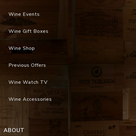
Wine Events
Wine Gift Boxes
Wine Shop
Previous Offers
Wine Watch TV
Wine Accessories
ABOUT