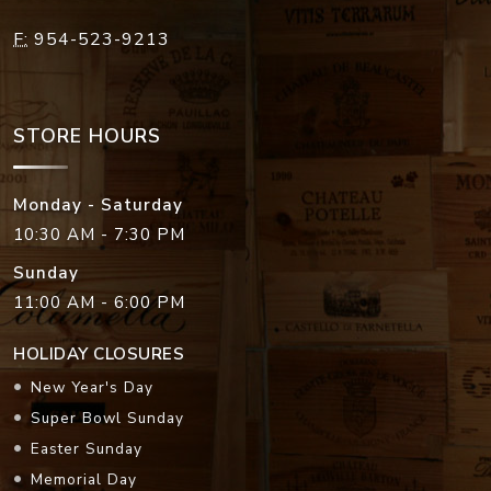
F:
954-523-9213
STORE HOURS
Monday - Saturday
10:30 AM - 7:30 PM
Sunday
11:00 AM - 6:00 PM
HOLIDAY CLOSURES
New Year's Day
Super Bowl Sunday
Easter Sunday
Memorial Day