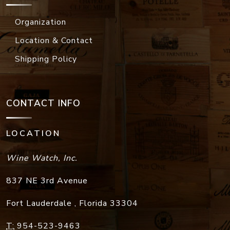
Organization
Location & Contact
Shipping Policy
CONTACT INFO
LOCATION
Wine Watch, Inc.
837 NE 3rd Avenue
Fort Lauderdale
,
Florida
33304
T:
954-523-9463