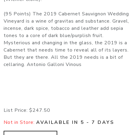
(95 Points) The 2019 Cabernet Sauvignon Wedding
Vineyard is a wine of gravitas and substance. Gravel,
incense, dark spice, tobacco and leather add sepia
tones to a core of dark blue/purplish fruit.
Mysterious and changing in the glass, the 2019 is a
Cabernet that needs time to reveal all of its layers.
But they are there. All the 2019 needs is a bit of
cellaring. Antonio Galloni Vinous
List Price:
$247.50
Not in Store:
AVAILABLE IN 5 - 7 DAYS