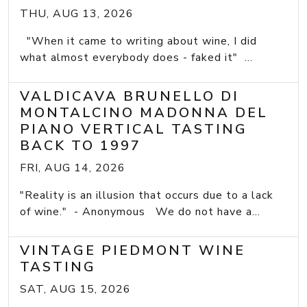
THU, AUG 13, 2026
"When it came to writing about wine, I did
what almost everybody does - faked it" ...
VALDICAVA BRUNELLO DI
MONTALCINO MADONNA DEL
PIANO VERTICAL TASTING
BACK TO 1997
FRI, AUG 14, 2026
"Reality is an illusion that occurs due to a lack
of wine." - Anonymous We do not have a...
VINTAGE PIEDMONT WINE
TASTING
SAT, AUG 15, 2026