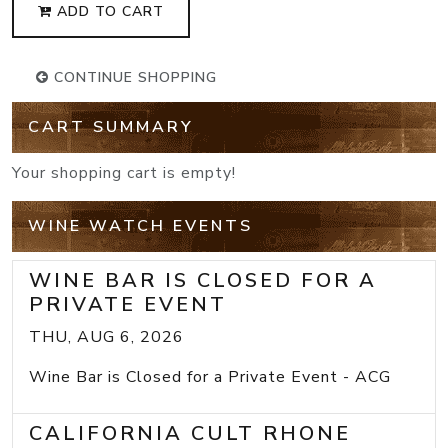
ADD TO CART
CONTINUE SHOPPING
CART SUMMARY
Your shopping cart is empty!
WINE WATCH EVENTS
WINE BAR IS CLOSED FOR A
PRIVATE EVENT
THU, AUG 6, 2026
Wine Bar is Closed for a Private Event - ACG
CALIFORNIA CULT RHONE