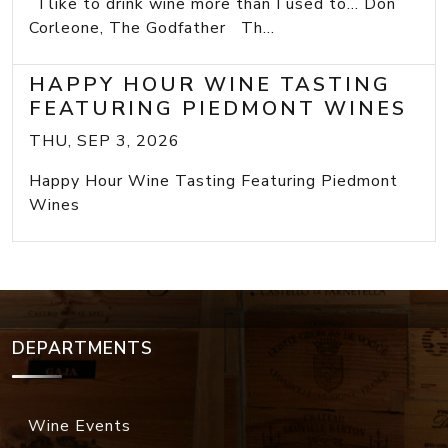
I like to drink wine more than I used to... Don
Corleone, The Godfather Th...
HAPPY HOUR WINE TASTING
FEATURING PIEDMONT WINES
THU, SEP 3, 2026
Happy Hour Wine Tasting Featuring Piedmont
Wines
DEPARTMENTS
Wine Events