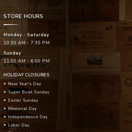
STORE HOURS
Monday - Saturday
10:30 AM - 7:30 PM
Sunday
11:00 AM - 6:00 PM
HOLIDAY CLOSURES
New Year's Day
Super Bowl Sunday
Easter Sunday
Memorial Day
Independence Day
Labor Day