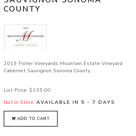
COUNTY
2019 Fisher Vineyards Mountain Estate Vineyard
Cabernet Sauvignon Sonoma County
List Price:
$135.00
Not in Store:
AVAILABLE IN 5 - 7 DAYS
ADD TO CART