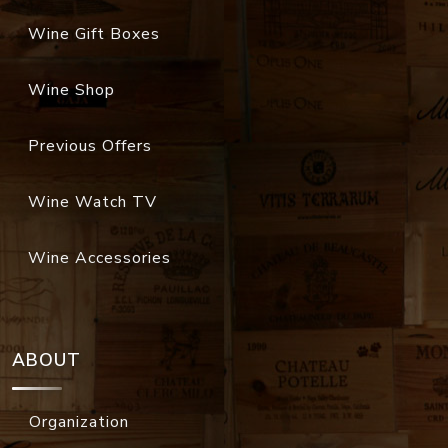
Wine Gift Boxes
Wine Shop
Previous Offers
Wine Watch TV
Wine Accessories
ABOUT
Organization