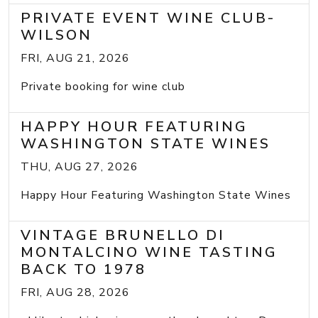
PRIVATE EVENT WINE CLUB-
WILSON
FRI, AUG 21, 2026
Private booking for wine club
HAPPY HOUR FEATURING
WASHINGTON STATE WINES
THU, AUG 27, 2026
Happy Hour Featuring Washington State Wines
VINTAGE BRUNELLO DI
MONTALCINO WINE TASTING
BACK TO 1978
FRI, AUG 28, 2026