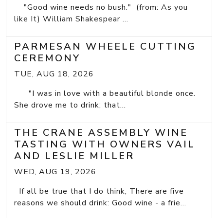
"Good wine needs no bush." (from: As you
like It) William Shakespear ...
PARMESAN WHEELE CUTTING
CEREMONY
TUE, AUG 18, 2026
"I was in love with a beautiful blonde once.
She drove me to drink; that...
THE CRANE ASSEMBLY WINE
TASTING WITH OWNERS VAIL
AND LESLIE MILLER
WED, AUG 19, 2026
If all be true that I do think, There are five
reasons we should drink: Good wine - a frie...