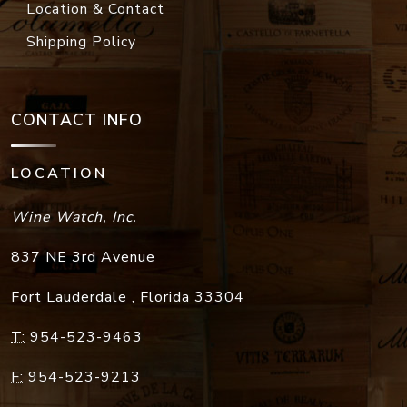
Location & Contact
Shipping Policy
CONTACT INFO
LOCATION
Wine Watch, Inc.
837 NE 3rd Avenue
Fort Lauderdale
,
Florida
33304
T:
954-523-9463
F:
954-523-9213