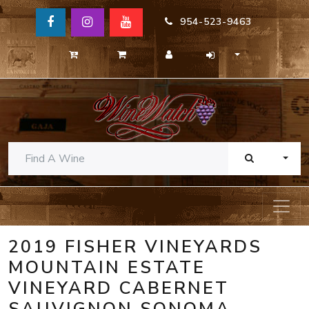
954-523-9463
TOGG
2019 FISHER VINEYARDS
MOUNTAIN ESTATE
VINEYARD CABERNET
SAUVIGNON SONOMA