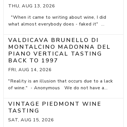
THU, AUG 13, 2026
"When it came to writing about wine, I did
what almost everybody does - faked it" ...
VALDICAVA BRUNELLO DI
MONTALCINO MADONNA DEL
PIANO VERTICAL TASTING
BACK TO 1997
FRI, AUG 14, 2026
"Reality is an illusion that occurs due to a lack
of wine." - Anonymous We do not have a...
VINTAGE PIEDMONT WINE
TASTING
SAT, AUG 15, 2026