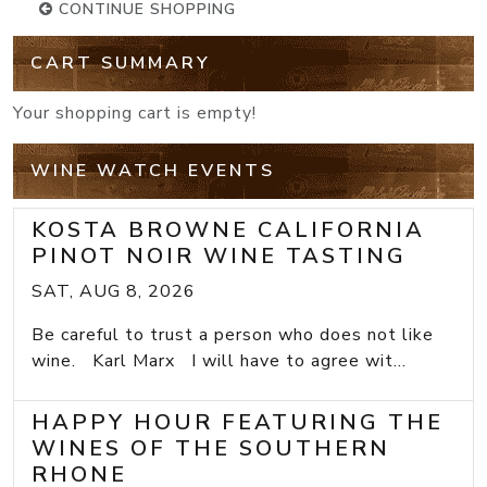
CONTINUE SHOPPING
CART SUMMARY
Your shopping cart is empty!
WINE WATCH EVENTS
KOSTA BROWNE CALIFORNIA
PINOT NOIR WINE TASTING
SAT, AUG 8, 2026
Be careful to trust a person who does not like
wine. Karl Marx I will have to agree wit...
HAPPY HOUR FEATURING THE
WINES OF THE SOUTHERN
RHONE