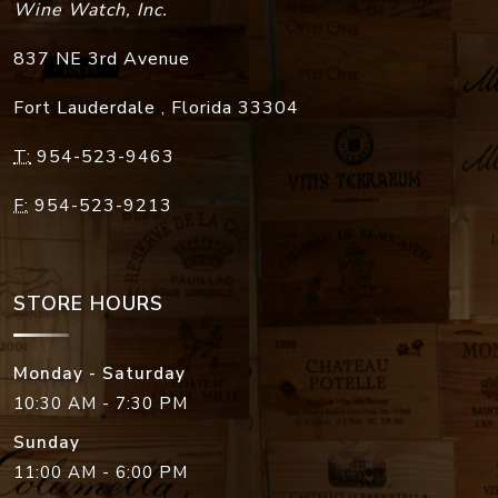
Wine Watch, Inc.
837 NE 3rd Avenue
Fort Lauderdale
,
Florida
33304
T:
954-523-9463
F:
954-523-9213
STORE HOURS
Monday - Saturday
10:30 AM - 7:30 PM
Sunday
11:00 AM - 6:00 PM