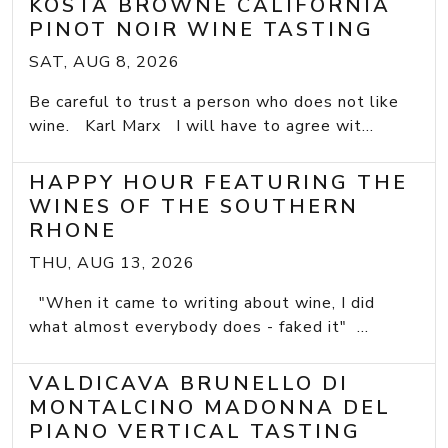
KOSTA BROWNE CALIFORNIA
PINOT NOIR WINE TASTING
SAT, AUG 8, 2026
Be careful to trust a person who does not like
wine. Karl Marx I will have to agree wit...
HAPPY HOUR FEATURING THE
WINES OF THE SOUTHERN
RHONE
THU, AUG 13, 2026
"When it came to writing about wine, I did
what almost everybody does - faked it" ...
VALDICAVA BRUNELLO DI
MONTALCINO MADONNA DEL
PIANO VERTICAL TASTING