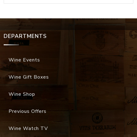
DEPARTMENTS
Wine Events
Wine Gift Boxes
Wine Shop
Previous Offers
Wine Watch TV