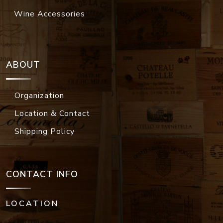
Wine Accessories
ABOUT
Organization
Location & Contact
Shipping Policy
CONTACT INFO
LOCATION