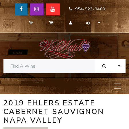
954-523-9463
TOGG
2019 EHLERS ESTATE
CABERNET SAUVIGNON
NAPA VALLEY