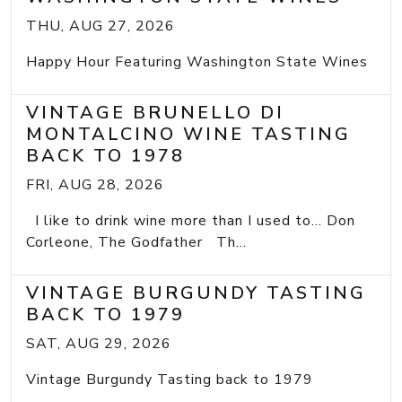
THU, AUG 27, 2026
Happy Hour Featuring Washington State Wines
VINTAGE BRUNELLO DI
MONTALCINO WINE TASTING
BACK TO 1978
FRI, AUG 28, 2026
I like to drink wine more than I used to... Don
Corleone, The Godfather Th...
VINTAGE BURGUNDY TASTING
BACK TO 1979
SAT, AUG 29, 2026
Vintage Burgundy Tasting back to 1979