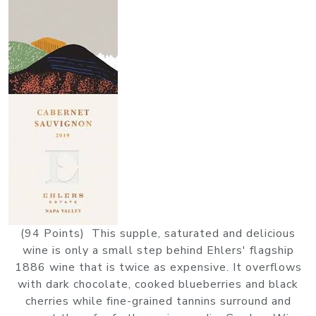
(94 Points) This supple, saturated and delicious
wine is only a small step behind Ehlers' flagship
1886 wine that is twice as expensive. It overflows
with dark chocolate, cooked blueberries and black
cherries while fine-grained tannins surround and