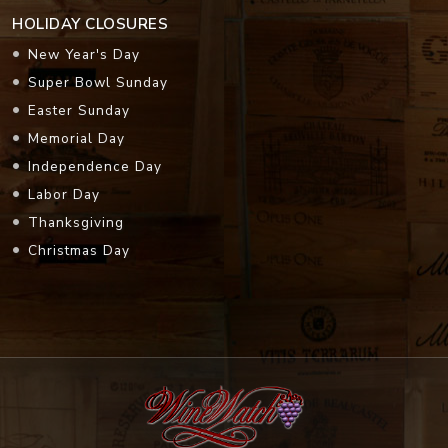
HOLIDAY CLOSURES
New Year's Day
Super Bowl Sunday
Easter Sunday
Memorial Day
Independence Day
Labor Day
Thanksgiving
Christmas Day