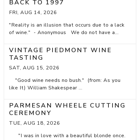
BACK TO 1997
FRI, AUG 14, 2026
"Reality is an illusion that occurs due to a lack
of wine." - Anonymous We do not have a...
VINTAGE PIEDMONT WINE
TASTING
SAT, AUG 15, 2026
"Good wine needs no bush." (from: As you
like It) William Shakespear ...
PARMESAN WHEELE CUTTING
CEREMONY
TUE, AUG 18, 2026
"I was in love with a beautiful blonde once.