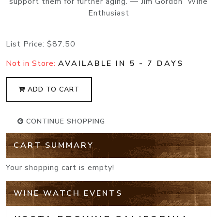
support them for further aging. — Jim Gordon Wine
Enthusiast
List Price:
$87.50
Not in Store:
AVAILABLE IN 5 - 7 DAYS
ADD TO CART
CONTINUE SHOPPING
CART SUMMARY
Your shopping cart is empty!
WINE WATCH EVENTS