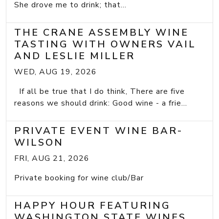
She drove me to drink; that...
THE CRANE ASSEMBLY WINE
TASTING WITH OWNERS VAIL
AND LESLIE MILLER
WED, AUG 19, 2026
If all be true that I do think, There are five
reasons we should drink: Good wine - a frie...
PRIVATE EVENT WINE BAR-
WILSON
FRI, AUG 21, 2026
Private booking for wine club/Bar
HAPPY HOUR FEATURING
WASHINGTON STATE WINES