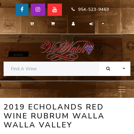
954-523-9463
TOGG
2019 ECHOLANDS RED
WINE RUBRUM WALLA
WALLA VALLEY