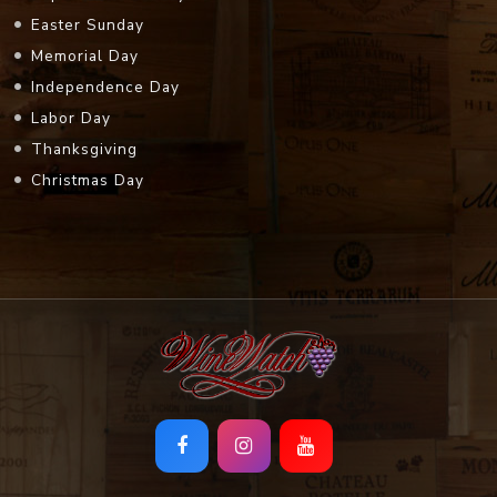
Easter Sunday
Memorial Day
Independence Day
Labor Day
Thanksgiving
Christmas Day