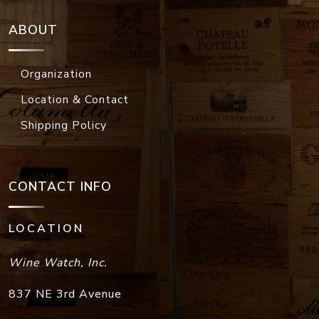
ABOUT
Organization
Location & Contact
Shipping Policy
CONTACT INFO
LOCATION
Wine Watch, Inc.
837 NE 3rd Avenue