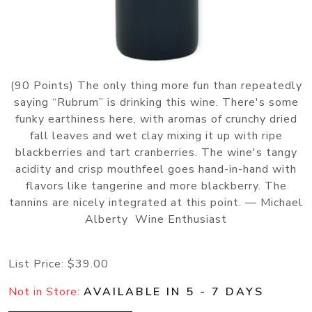
(90 Points) The only thing more fun than repeatedly
saying “Rubrum” is drinking this wine. There's some
funky earthiness here, with aromas of crunchy dried
fall leaves and wet clay mixing it up with ripe
blackberries and tart cranberries. The wine's tangy
acidity and crisp mouthfeel goes hand-in-hand with
flavors like tangerine and more blackberry. The
tannins are nicely integrated at this point. — Michael
Alberty Wine Enthusiast
List Price:
$39.00
Not in Store:
AVAILABLE IN 5 - 7 DAYS