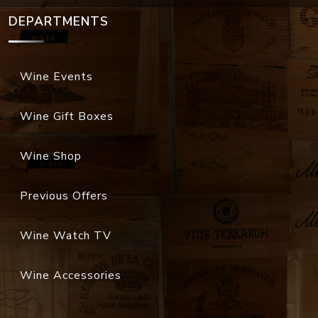
DEPARTMENTS
Wine Events
Wine Gift Boxes
Wine Shop
Previous Offers
Wine Watch TV
Wine Accessories