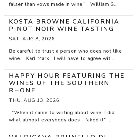
falser than vows made in wine.” William S...
KOSTA BROWNE CALIFORNIA
PINOT NOIR WINE TASTING
SAT, AUG 8, 2026
Be careful to trust a person who does not like
wine. Karl Marx I will have to agree wit...
HAPPY HOUR FEATURING THE
WINES OF THE SOUTHERN
RHONE
THU, AUG 13, 2026
"When it came to writing about wine, I did
what almost everybody does - faked it" ...