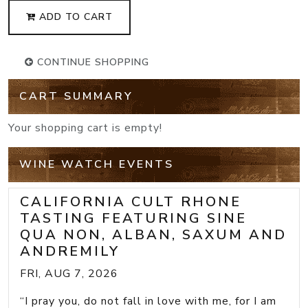
ADD TO CART
CONTINUE SHOPPING
CART SUMMARY
Your shopping cart is empty!
WINE WATCH EVENTS
CALIFORNIA CULT RHONE
TASTING FEATURING SINE
QUA NON, ALBAN, SAXUM AND
ANDREMILY
FRI, AUG 7, 2026
“I pray you, do not fall in love with me, for I am