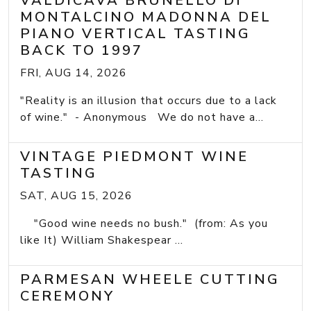
VALDICAVA BRUNELLO DI
MONTALCINO MADONNA DEL
PIANO VERTICAL TASTING
BACK TO 1997
FRI, AUG 14, 2026
"Reality is an illusion that occurs due to a lack
of wine." - Anonymous We do not have a...
VINTAGE PIEDMONT WINE
TASTING
SAT, AUG 15, 2026
"Good wine needs no bush." (from: As you
like It) William Shakespear ...
PARMESAN WHEELE CUTTING
CEREMONY