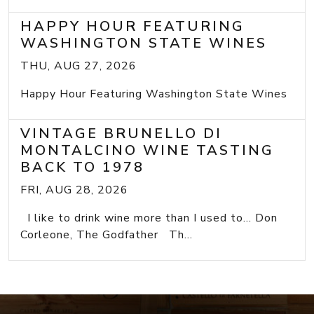
HAPPY HOUR FEATURING
WASHINGTON STATE WINES
THU, AUG 27, 2026
Happy Hour Featuring Washington State Wines
VINTAGE BRUNELLO DI
MONTALCINO WINE TASTING
BACK TO 1978
FRI, AUG 28, 2026
I like to drink wine more than I used to... Don
Corleone, The Godfather Th...