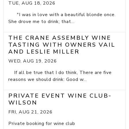
TUE, AUG 18, 2026
"I was in love with a beautiful blonde once.
She drove me to drink; that...
THE CRANE ASSEMBLY WINE
TASTING WITH OWNERS VAIL
AND LESLIE MILLER
WED, AUG 19, 2026
If all be true that I do think, There are five
reasons we should drink: Good w...
PRIVATE EVENT WINE CLUB-
WILSON
FRI, AUG 21, 2026
Private booking for wine club