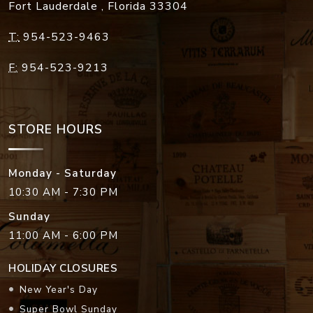
Fort Lauderdale
,
Florida
33304
T:
954-523-9463
F:
954-523-9213
STORE HOURS
Monday - Saturday
10:30 AM - 7:30 PM
Sunday
11:00 AM - 6:00 PM
HOLIDAY CLOSURES
New Year's Day
Super Bowl Sunday