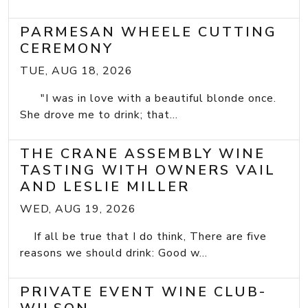
PARMESAN WHEELE CUTTING
CEREMONY
TUE, AUG 18, 2026
"I was in love with a beautiful blonde once.
She drove me to drink; that...
THE CRANE ASSEMBLY WINE
TASTING WITH OWNERS VAIL
AND LESLIE MILLER
WED, AUG 19, 2026
If all be true that I do think, There are five
reasons we should drink: Good w...
PRIVATE EVENT WINE CLUB-