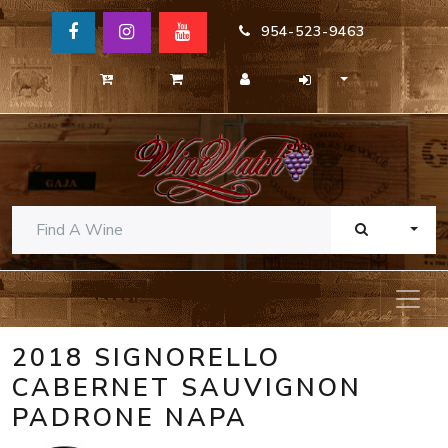
954-523-9463
TOGG
2018 SIGNORELLO
CABERNET SAUVIGNON
PADRONE NAPA