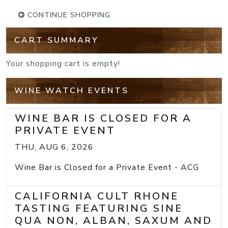
CONTINUE SHOPPING
CART SUMMARY
Your shopping cart is empty!
WINE WATCH EVENTS
WINE BAR IS CLOSED FOR A
PRIVATE EVENT
THU, AUG 6, 2026
Wine Bar is Closed for a Private Event - ACG
CALIFORNIA CULT RHONE
TASTING FEATURING SINE
QUA NON, ALBAN, SAXUM AND