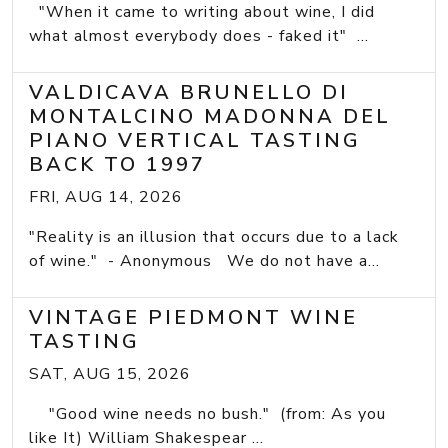
"When it came to writing about wine, I did
what almost everybody does - faked it" ...
VALDICAVA BRUNELLO DI
MONTALCINO MADONNA DEL
PIANO VERTICAL TASTING
BACK TO 1997
FRI, AUG 14, 2026
"Reality is an illusion that occurs due to a lack
of wine." - Anonymous We do not have a...
VINTAGE PIEDMONT WINE
TASTING
SAT, AUG 15, 2026
"Good wine needs no bush." (from: As you
like It) William Shakespear ...