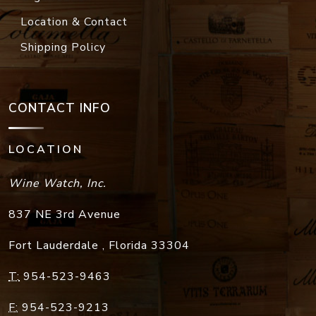
Location & Contact
Shipping Policy
CONTACT INFO
LOCATION
Wine Watch, Inc.
837 NE 3rd Avenue
Fort Lauderdale
,
Florida
33304
T:
954-523-9463
F:
954-523-9213