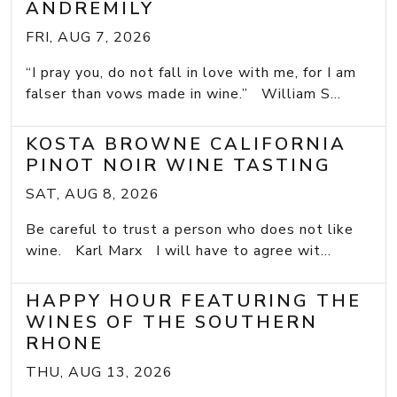
ANDREMILY
FRI, AUG 7, 2026
“I pray you, do not fall in love with me, for I am
falser than vows made in wine.” William S...
KOSTA BROWNE CALIFORNIA
PINOT NOIR WINE TASTING
SAT, AUG 8, 2026
Be careful to trust a person who does not like
wine. Karl Marx I will have to agree wit...
HAPPY HOUR FEATURING THE
WINES OF THE SOUTHERN
RHONE
THU, AUG 13, 2026