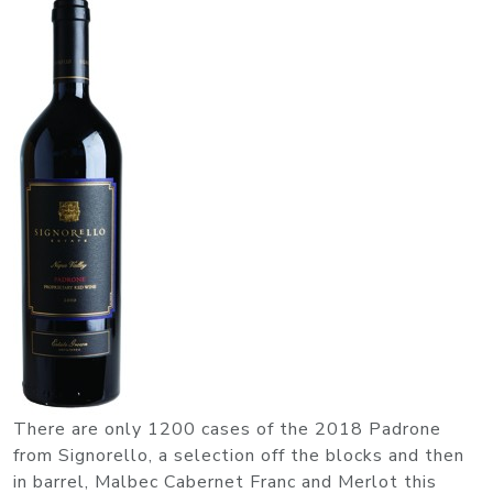
There are only 1200 cases of the 2018 Padrone
from Signorello, a selection off the blocks and then
in barrel, Malbec Cabernet Franc and Merlot this