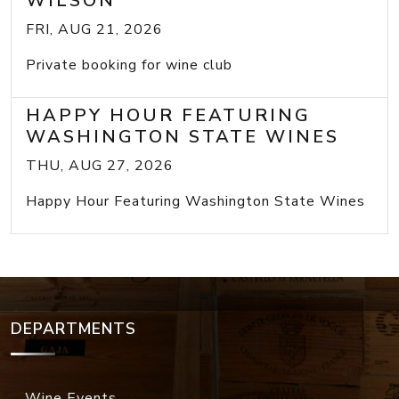
WILSON
FRI, AUG 21, 2026
Private booking for wine club
HAPPY HOUR FEATURING
WASHINGTON STATE WINES
THU, AUG 27, 2026
Happy Hour Featuring Washington State Wines
DEPARTMENTS
Wine Events