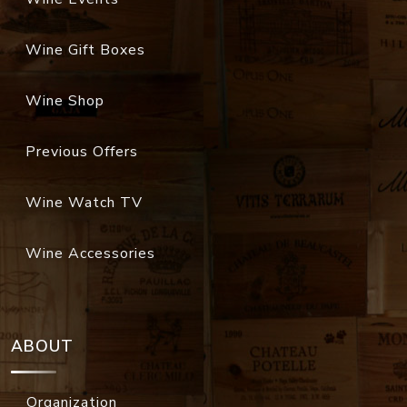
Wine Gift Boxes
Wine Shop
Previous Offers
Wine Watch TV
Wine Accessories
ABOUT
Organization