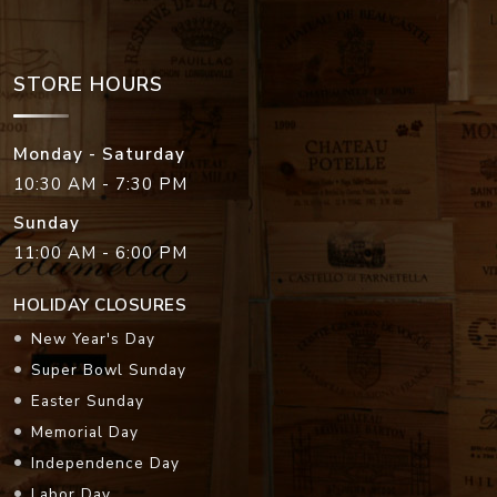
STORE HOURS
Monday - Saturday
10:30 AM - 7:30 PM
Sunday
11:00 AM - 6:00 PM
HOLIDAY CLOSURES
New Year's Day
Super Bowl Sunday
Easter Sunday
Memorial Day
Independence Day
Labor Day