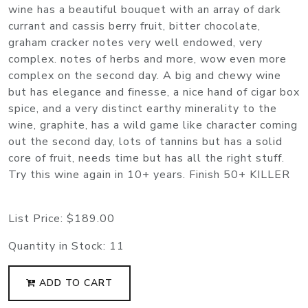
wine has a beautiful bouquet with an array of dark
currant and cassis berry fruit, bitter chocolate,
graham cracker notes very well endowed, very
complex. notes of herbs and more, wow even more
complex on the second day. A big and chewy wine
but has elegance and finesse, a nice hand of cigar box
spice, and a very distinct earthy minerality to the
wine, graphite, has a wild game like character coming
out the second day, lots of tannins but has a solid
core of fruit, needs time but has all the right stuff.
Try this wine again in 10+ years. Finish 50+ KILLER
List Price:
$189.00
Quantity in Stock:
11
ADD TO CART