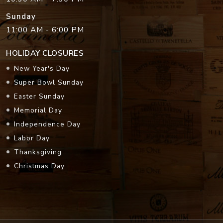
Sunday
11:00 AM - 6:00 PM
HOLIDAY CLOSURES
New Year's Day
Super Bowl Sunday
Easter Sunday
Memorial Day
Independence Day
Labor Day
Thanksgiving
Christmas Day