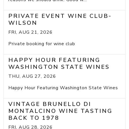
PRIVATE EVENT WINE CLUB-
WILSON
FRI, AUG 21, 2026
Private booking for wine club
HAPPY HOUR FEATURING
WASHINGTON STATE WINES
THU, AUG 27, 2026
Happy Hour Featuring Washington State Wines
VINTAGE BRUNELLO DI
MONTALCINO WINE TASTING
BACK TO 1978
FRI, AUG 28, 2026