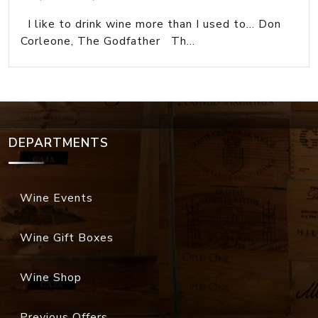
I like to drink wine more than I used to... Don
Corleone, The Godfather Th...
DEPARTMENTS
Wine Events
Wine Gift Boxes
Wine Shop
Previous Offers