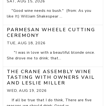
SAT, AUG 15, 2026
"Good wine needs no bush." (from: As you
like It) William Shakespear ...
PARMESAN WHEELE CUTTING
CEREMONY
TUE, AUG 18, 2026
"I was in love with a beautiful blonde once.
She drove me to drink; that...
THE CRANE ASSEMBLY WINE
TASTING WITH OWNERS VAIL
AND LESLIE MILLER
WED, AUG 19, 2026
If all be true that I do think, There are five
reasons we should drink: Good w...