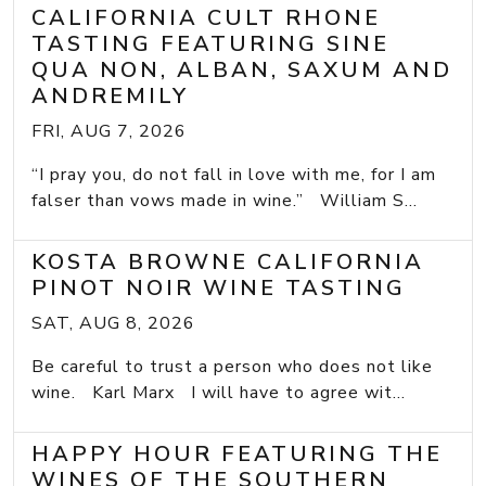
CALIFORNIA CULT RHONE
TASTING FEATURING SINE
QUA NON, ALBAN, SAXUM AND
ANDREMILY
FRI, AUG 7, 2026
“I pray you, do not fall in love with me, for I am
falser than vows made in wine.” William S...
KOSTA BROWNE CALIFORNIA
PINOT NOIR WINE TASTING
SAT, AUG 8, 2026
Be careful to trust a person who does not like
wine. Karl Marx I will have to agree wit...
HAPPY HOUR FEATURING THE
WINES OF THE SOUTHERN