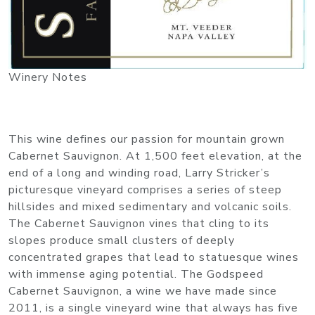
Winery Notes
This wine defines our passion for mountain grown
Cabernet Sauvignon. At 1,500 feet elevation, at the
end of a long and winding road, Larry Stricker’s
picturesque vineyard comprises a series of steep
hillsides and mixed sedimentary and volcanic soils.
The Cabernet Sauvignon vines that cling to its
slopes produce small clusters of deeply
concentrated grapes that lead to statuesque wines
with immense aging potential. The Godspeed
Cabernet Sauvignon, a wine we have made since
2011, is a single vineyard wine that always has five