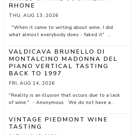
RHONE
THU, AUG 13, 2026
"When it came to writing about wine, I did
what almost everybody does - faked it" ...
VALDICAVA BRUNELLO DI
MONTALCINO MADONNA DEL
PIANO VERTICAL TASTING
BACK TO 1997
FRI, AUG 14, 2026
"Reality is an illusion that occurs due to a lack
of wine." - Anonymous We do not have a...
VINTAGE PIEDMONT WINE
TASTING