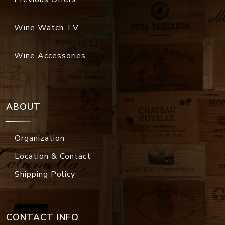
Wine Watch TV
Wine Accessories
ABOUT
Organization
Location & Contact
Shipping Policy
CONTACT INFO