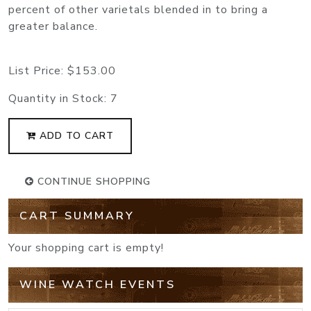
percent of other varietals blended in to bring a
greater balance.
List Price:
$153.00
Quantity in Stock:
7
ADD TO CART
CONTINUE SHOPPING
CART SUMMARY
Your shopping cart is empty!
WINE WATCH EVENTS