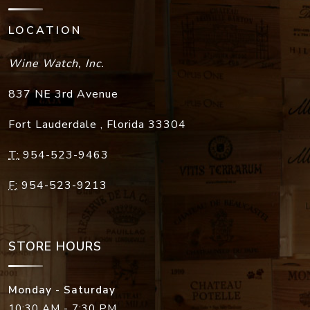
LOCATION
Wine Watch, Inc.
837 NE 3rd Avenue
Fort Lauderdale
,
Florida
33304
T:
954-523-9463
F:
954-523-9213
STORE HOURS
Monday - Saturday
10:30 AM - 7:30 PM