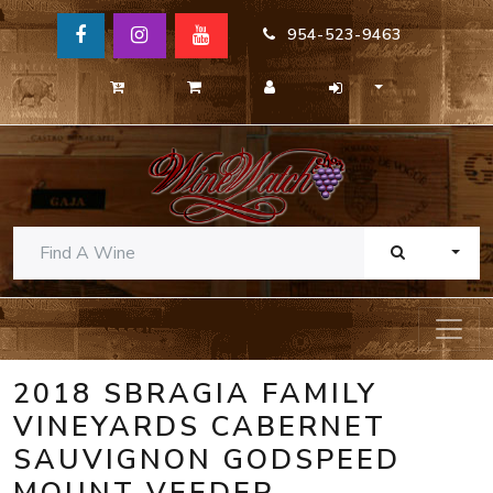
954-523-9463
TOGG
2018 SBRAGIA FAMILY
VINEYARDS CABERNET
SAUVIGNON GODSPEED
MOUNT VEEDER