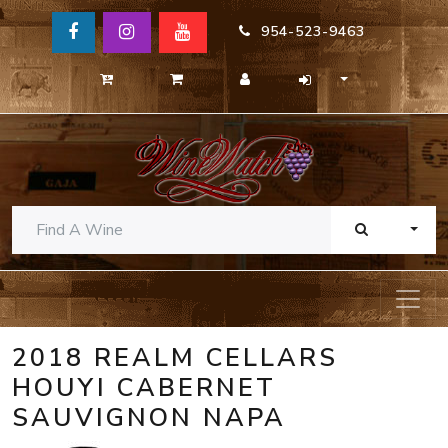
954-523-9463
TOGG
2018 REALM CELLARS
HOUYI CABERNET
SAUVIGNON NAPA