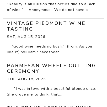
"Reality is an illusion that occurs due to a lack
of wine." - Anonymous We do not have a...
VINTAGE PIEDMONT WINE
TASTING
SAT, AUG 15, 2026
"Good wine needs no bush." (from: As you
like It) William Shakespear ...
PARMESAN WHEELE CUTTING
CEREMONY
TUE, AUG 18, 2026
"I was in love with a beautiful blonde once.
She drove me to drink; that...