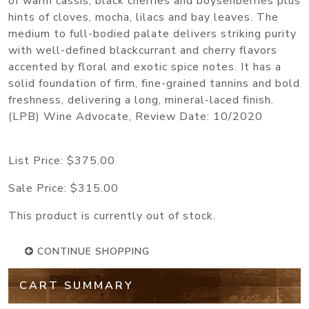
of warm cassis, black cherries and boysenberries plus
hints of cloves, mocha, lilacs and bay leaves. The
medium to full-bodied palate delivers striking purity
with well-defined blackcurrant and cherry flavors
accented by floral and exotic spice notes. It has a
solid foundation of firm, fine-grained tannins and bold
freshness, delivering a long, mineral-laced finish.
(LPB) Wine Advocate, Review Date: 10/2020
List Price:
$375.00
Sale Price:
$315.00
This product is currently out of stock.
CONTINUE SHOPPING
CART SUMMARY