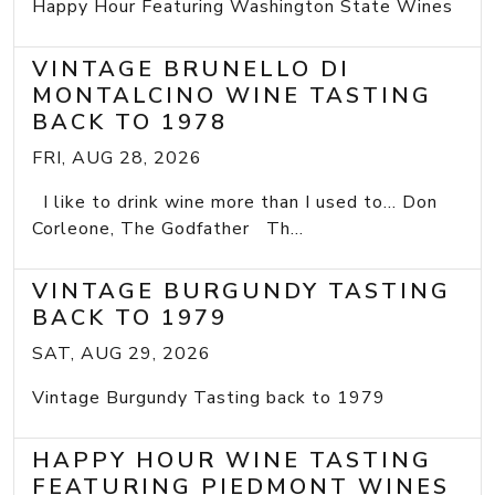
Happy Hour Featuring Washington State Wines
VINTAGE BRUNELLO DI
MONTALCINO WINE TASTING
BACK TO 1978
FRI, AUG 28, 2026
I like to drink wine more than I used to... Don
Corleone, The Godfather Th...
VINTAGE BURGUNDY TASTING
BACK TO 1979
SAT, AUG 29, 2026
Vintage Burgundy Tasting back to 1979
HAPPY HOUR WINE TASTING
FEATURING PIEDMONT WINES