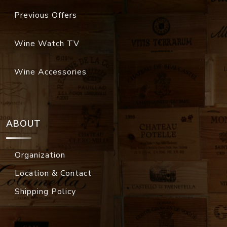
Previous Offers
Wine Watch TV
Wine Accessories
ABOUT
Organization
Location & Contact
Shipping Policy