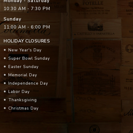
Monday - Saturday
10:30 AM - 7:30 PM
Sunday
11:00 AM - 6:00 PM
HOLIDAY CLOSURES
New Year's Day
Super Bowl Sunday
Easter Sunday
Memorial Day
Independence Day
Labor Day
Thanksgiving
Christmas Day