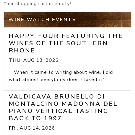
Your shopping cart is empty!
WINE WATCH EVENTS
HAPPY HOUR FEATURING THE
WINES OF THE SOUTHERN
RHONE
THU, AUG 13, 2026
"When it came to writing about wine, I did
what almost everybody does - faked it" ...
VALDICAVA BRUNELLO DI
MONTALCINO MADONNA DEL
PIANO VERTICAL TASTING
BACK TO 1997
FRI, AUG 14, 2026