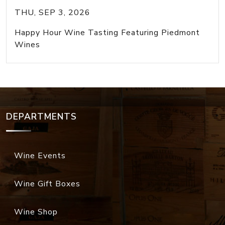
THU, SEP 3, 2026
Happy Hour Wine Tasting Featuring Piedmont
Wines
DEPARTMENTS
Wine Events
Wine Gift Boxes
Wine Shop