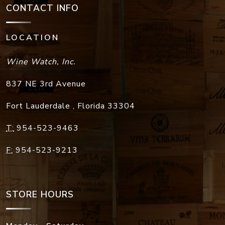
CONTACT INFO
LOCATION
Wine Watch, Inc.
837 NE 3rd Avenue
Fort Lauderdale
,
Florida
33304
T:
954-523-9463
F:
954-523-9213
STORE HOURS