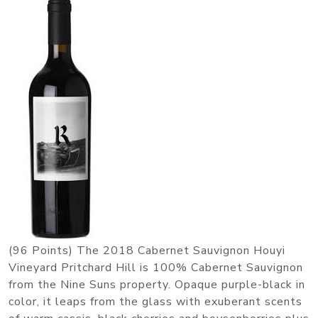
(96 Points) The 2018 Cabernet Sauvignon Houyi
Vineyard Pritchard Hill is 100% Cabernet Sauvignon
from the Nine Suns property. Opaque purple-black in
color, it leaps from the glass with exuberant scents