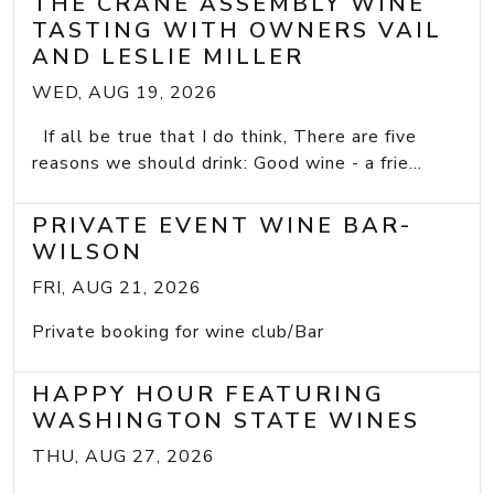
THE CRANE ASSEMBLY WINE
TASTING WITH OWNERS VAIL
AND LESLIE MILLER
WED, AUG 19, 2026
If all be true that I do think, There are five
reasons we should drink: Good wine - a frie...
PRIVATE EVENT WINE BAR-
WILSON
FRI, AUG 21, 2026
Private booking for wine club/Bar
HAPPY HOUR FEATURING
WASHINGTON STATE WINES
THU, AUG 27, 2026