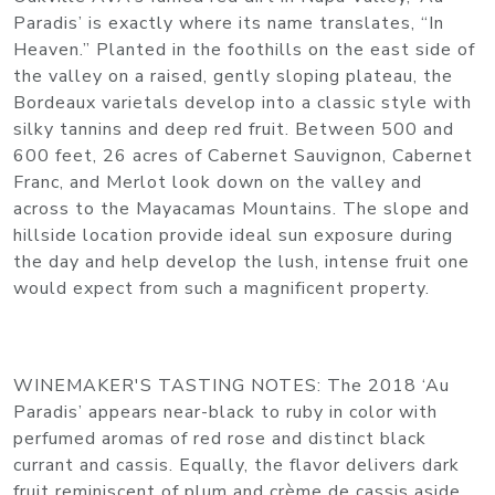
Paradis’ is exactly where its name translates, “In
Heaven.” Planted in the foothills on the east side of
the valley on a raised, gently sloping plateau, the
Bordeaux varietals develop into a classic style with
silky tannins and deep red fruit. Between 500 and
600 feet, 26 acres of Cabernet Sauvignon, Cabernet
Franc, and Merlot look down on the valley and
across to the Mayacamas Mountains. The slope and
hillside location provide ideal sun exposure during
the day and help develop the lush, intense fruit one
would expect from such a magnificent property.
WINEMAKER'S TASTING NOTES
: The 2018 ‘Au
Paradis’ appears near-black to ruby in color with
perfumed aromas of red rose and distinct black
currant and cassis. Equally, the flavor delivers dark
fruit reminiscent of plum and crème de cassis aside