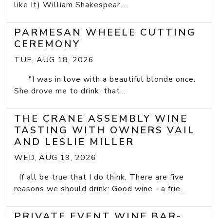
like It) William Shakespear ...
PARMESAN WHEELE CUTTING
CEREMONY
TUE, AUG 18, 2026
"I was in love with a beautiful blonde once.
She drove me to drink; that...
THE CRANE ASSEMBLY WINE
TASTING WITH OWNERS VAIL
AND LESLIE MILLER
WED, AUG 19, 2026
If all be true that I do think, There are five
reasons we should drink: Good wine - a frie...
PRIVATE EVENT WINE BAR-