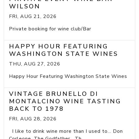
WILSON
FRI, AUG 21, 2026
Private booking for wine club/Bar
HAPPY HOUR FEATURING
WASHINGTON STATE WINES
THU, AUG 27, 2026
Happy Hour Featuring Washington State Wines
VINTAGE BRUNELLO DI
MONTALCINO WINE TASTING
BACK TO 1978
FRI, AUG 28, 2026
I like to drink wine more than I used to... Don
Corleone, The Godfather Th...