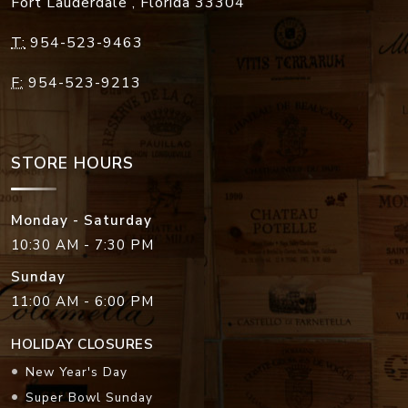
Fort Lauderdale
,
Florida
33304
T:
954-523-9463
F:
954-523-9213
STORE HOURS
Monday - Saturday
10:30 AM - 7:30 PM
Sunday
11:00 AM - 6:00 PM
HOLIDAY CLOSURES
New Year's Day
Super Bowl Sunday