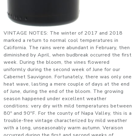
VINTAGE NOTES
: The winter of 2017 and 2018
marked a return to normal cool temperatures in
California. The rains were abundant in February, then
diminished by April, when budbreak occurred the first
week. During the bloom, the vines flowered
uniformly during the second week of June for our
Cabernet Sauvignon. Fortunately, there was only one
heat wave, lasting a mere couple of days at the end
of June, during the end of the bloom. The growing
season happened under excellent weather
conditions: very dry with mild temperatures between
80º and 90ºF. For the county of Napa Valley, this is a
trouble-free vintage characterized by mild weather
with a long, unseasonably warm autumn. Veraison
occurred during the first and second weeks of