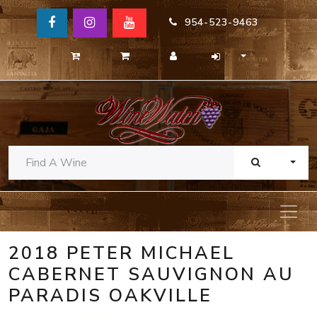
954-523-9463
TOGG
2018 PETER MICHAEL
CABERNET SAUVIGNON AU
PARADIS OAKVILLE