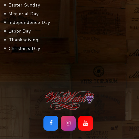
Easter Sunday
Memorial Day
Independence Day
Labor Day
Thanksgiving
Christmas Day