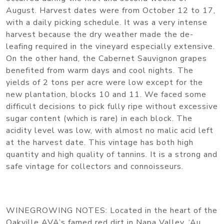
August. Harvest dates were from October 12 to 17,
with a daily picking schedule. It was a very intense
harvest because the dry weather made the de-
leafing required in the vineyard especially extensive.
On the other hand, the Cabernet Sauvignon grapes
benefited from warm days and cool nights. The
yields of 2 tons per acre were low except for the
new plantation, blocks 10 and 11. We faced some
difficult decisions to pick fully ripe without excessive
sugar content (which is rare) in each block. The
acidity level was low, with almost no malic acid left
at the harvest date. This vintage has both high
quantity and high quality of tannins. It is a strong and
safe vintage for collectors and connoisseurs.
WINEGROWING NOTES
: Located in the heart of the
Oakville AVA’s famed red dirt in Napa Valley, ‘Au