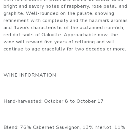
bright and savory notes of raspberry, rose petal, and
graphite. Well-rounded on the palate, showing
refinement with complexity and the hallmark aromas
and flavors characteristic of the acclaimed iron-rich,
red dirt soils of Oakville. Approachable now, the
wine will reward five years of cellaring and will
continue to age gracefully for two decades or more.
WINE INFORMATION
Hand-harvested: October 8 to October 17
Blend: 76% Cabernet Sauvignon, 13% Merlot, 11%