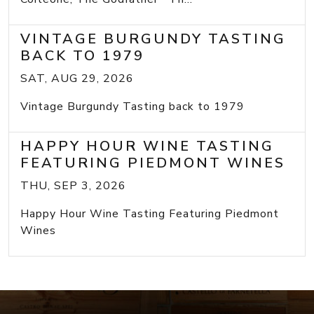
VINTAGE BURGUNDY TASTING
BACK TO 1979
SAT, AUG 29, 2026
Vintage Burgundy Tasting back to 1979
HAPPY HOUR WINE TASTING
FEATURING PIEDMONT WINES
THU, SEP 3, 2026
Happy Hour Wine Tasting Featuring Piedmont
Wines