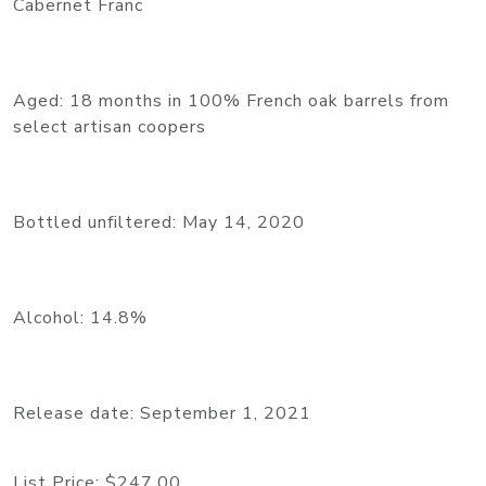
Cabernet Franc
Aged: 18 months in 100% French oak barrels from
select artisan coopers
Bottled unfiltered: May 14, 2020
Alcohol: 14.8%
Release date: September 1, 2021
List Price:
$247.00