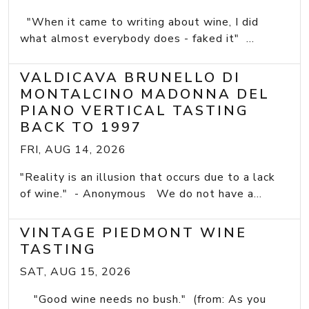
"When it came to writing about wine, I did
what almost everybody does - faked it" ...
VALDICAVA BRUNELLO DI
MONTALCINO MADONNA DEL
PIANO VERTICAL TASTING
BACK TO 1997
FRI, AUG 14, 2026
"Reality is an illusion that occurs due to a lack
of wine." - Anonymous We do not have a...
VINTAGE PIEDMONT WINE
TASTING
SAT, AUG 15, 2026
"Good wine needs no bush." (from: As you