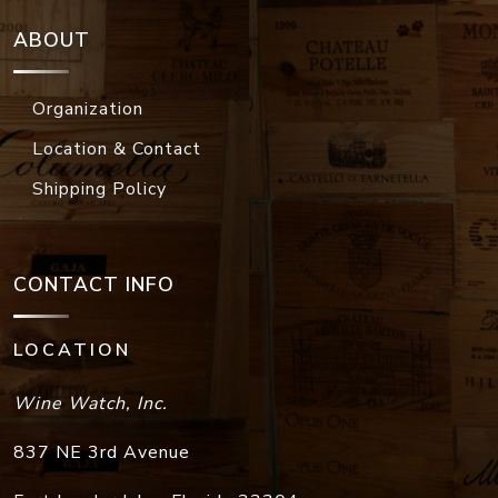
ABOUT
Organization
Location & Contact
Shipping Policy
CONTACT INFO
LOCATION
Wine Watch, Inc.
837 NE 3rd Avenue