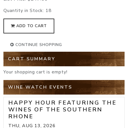
Quantity in Stock:
18
ADD TO CART
CONTINUE SHOPPING
CART SUMMARY
Your shopping cart is empty!
WINE WATCH EVENTS
HAPPY HOUR FEATURING THE
WINES OF THE SOUTHERN
RHONE
THU, AUG 13, 2026