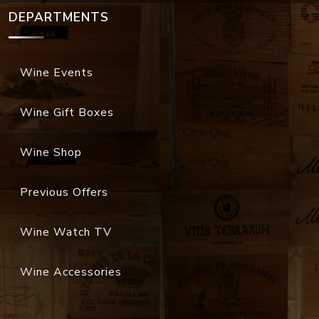
DEPARTMENTS
Wine Events
Wine Gift Boxes
Wine Shop
Previous Offers
Wine Watch TV
Wine Accessories