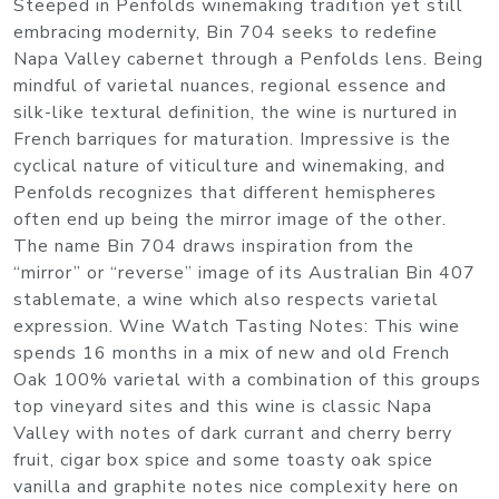
Steeped in Penfolds winemaking tradition yet still
embracing modernity, Bin 704 seeks to redefine
Napa Valley cabernet through a Penfolds lens. Being
mindful of varietal nuances, regional essence and
silk-like textural definition, the wine is nurtured in
French barriques for maturation. Impressive is the
cyclical nature of viticulture and winemaking, and
Penfolds recognizes that different hemispheres
often end up being the mirror image of the other.
The name Bin 704 draws inspiration from the
“mirror” or “reverse” image of its Australian Bin 407
stablemate, a wine which also respects varietal
expression. Wine Watch Tasting Notes: This wine
spends 16 months in a mix of new and old French
Oak 100% varietal with a combination of this groups
top vineyard sites and this wine is classic Napa
Valley with notes of dark currant and cherry berry
fruit, cigar box spice and some toasty oak spice
vanilla and graphite notes nice complexity here on