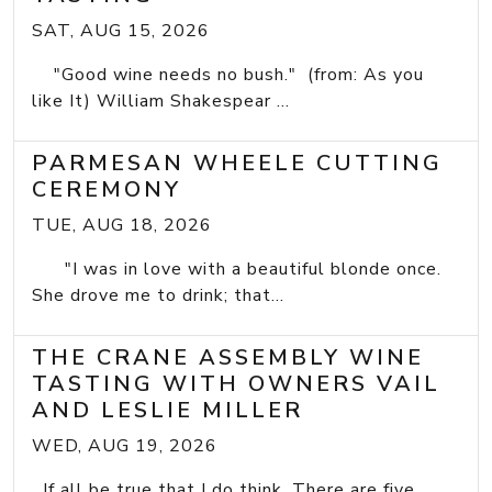
SAT, AUG 15, 2026
"Good wine needs no bush." (from: As you
like It) William Shakespear ...
PARMESAN WHEELE CUTTING
CEREMONY
TUE, AUG 18, 2026
"I was in love with a beautiful blonde once.
She drove me to drink; that...
THE CRANE ASSEMBLY WINE
TASTING WITH OWNERS VAIL
AND LESLIE MILLER
WED, AUG 19, 2026
If all be true that I do think, There are five