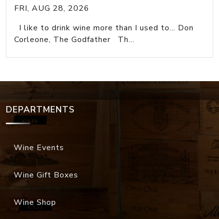
FRI, AUG 28, 2026
I like to drink wine more than I used to... Don
Corleone, The Godfather Th...
DEPARTMENTS
Wine Events
Wine Gift Boxes
Wine Shop