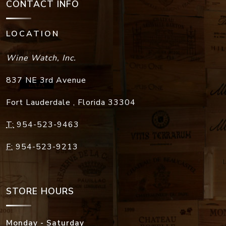
CONTACT INFO
LOCATION
Wine Watch, Inc.
837 NE 3rd Avenue
Fort Lauderdale
,
Florida
33304
T:
954-523-9463
F:
954-523-9213
STORE HOURS
Monday - Saturday