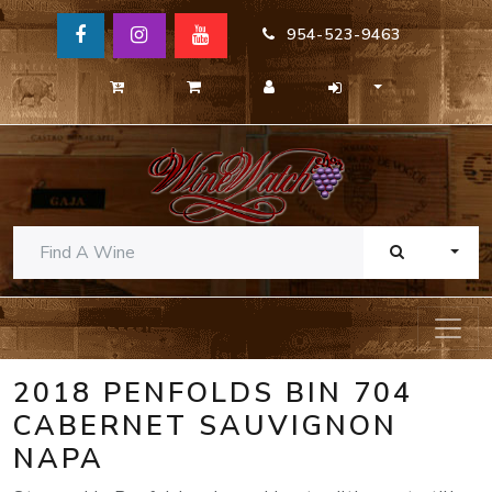
954-523-9463
TOGG
2018 PENFOLDS BIN 704
CABERNET SAUVIGNON
NAPA