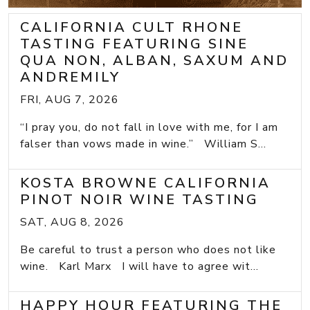
CALIFORNIA CULT RHONE
TASTING FEATURING SINE
QUA NON, ALBAN, SAXUM AND
ANDREMILY
FRI, AUG 7, 2026
“I pray you, do not fall in love with me, for I am
falser than vows made in wine.” William S...
KOSTA BROWNE CALIFORNIA
PINOT NOIR WINE TASTING
SAT, AUG 8, 2026
Be careful to trust a person who does not like
wine. Karl Marx I will have to agree wit...
HAPPY HOUR FEATURING THE