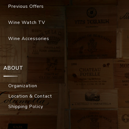
Previous Offers
Wine Watch TV
Wine Accessories
ABOUT
Organization
Location & Contact
Shipping Policy