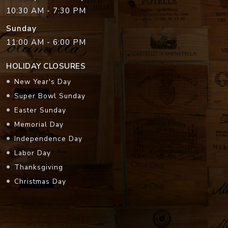
10:30 AM - 7:30 PM
Sunday
11:00 AM - 6:00 PM
HOLIDAY CLOSURES
New Year's Day
Super Bowl Sunday
Easter Sunday
Memorial Day
Independence Day
Labor Day
Thanksgiving
Christmas Day