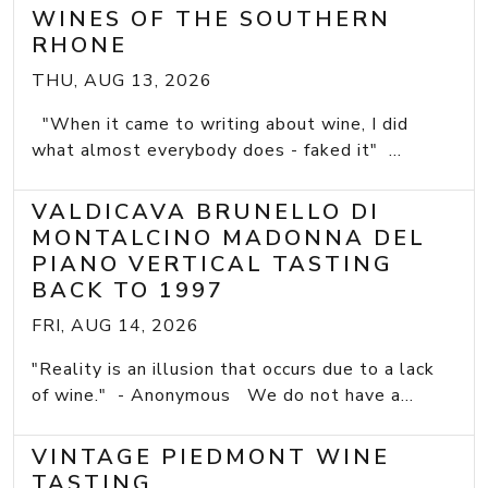
WINES OF THE SOUTHERN
RHONE
THU, AUG 13, 2026
"When it came to writing about wine, I did
what almost everybody does - faked it" ...
VALDICAVA BRUNELLO DI
MONTALCINO MADONNA DEL
PIANO VERTICAL TASTING
BACK TO 1997
FRI, AUG 14, 2026
"Reality is an illusion that occurs due to a lack
of wine." - Anonymous We do not have a...
VINTAGE PIEDMONT WINE
TASTING