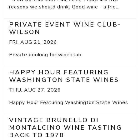
reasons we should drink: Good wine - a frie...
PRIVATE EVENT WINE CLUB-
WILSON
FRI, AUG 21, 2026
Private booking for wine club
HAPPY HOUR FEATURING
WASHINGTON STATE WINES
THU, AUG 27, 2026
Happy Hour Featuring Washington State Wines
VINTAGE BRUNELLO DI
MONTALCINO WINE TASTING
BACK TO 1978