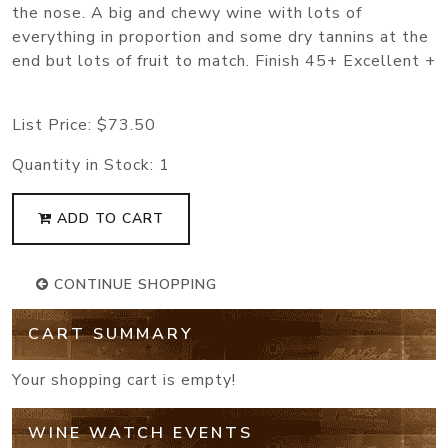
the nose. A big and chewy wine with lots of
everything in proportion and some dry tannins at the
end but lots of fruit to match. Finish 45+ Excellent +
List Price:
$73.50
Quantity in Stock:
1
ADD TO CART
CONTINUE SHOPPING
CART SUMMARY
Your shopping cart is empty!
WINE WATCH EVENTS