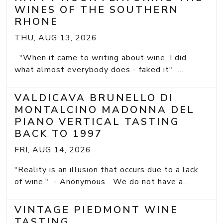
WINES OF THE SOUTHERN
RHONE
THU, AUG 13, 2026
"When it came to writing about wine, I did
what almost everybody does - faked it" ...
VALDICAVA BRUNELLO DI
MONTALCINO MADONNA DEL
PIANO VERTICAL TASTING
BACK TO 1997
FRI, AUG 14, 2026
"Reality is an illusion that occurs due to a lack
of wine." - Anonymous We do not have a...
VINTAGE PIEDMONT WINE
TASTING