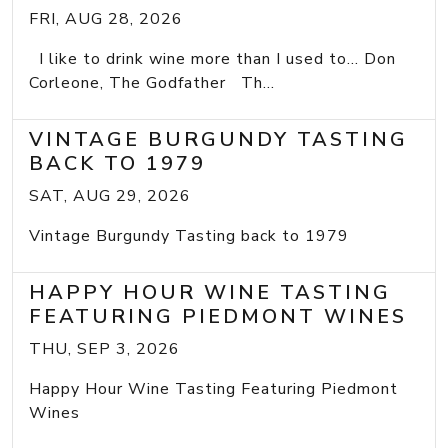
FRI, AUG 28, 2026
I like to drink wine more than I used to... Don
Corleone, The Godfather Th...
VINTAGE BURGUNDY TASTING
BACK TO 1979
SAT, AUG 29, 2026
Vintage Burgundy Tasting back to 1979
HAPPY HOUR WINE TASTING
FEATURING PIEDMONT WINES
THU, SEP 3, 2026
Happy Hour Wine Tasting Featuring Piedmont
Wines