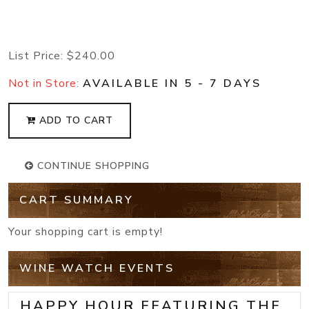
List Price:
$240.00
Not in Store:
AVAILABLE IN 5 - 7 DAYS
ADD TO CART
CONTINUE SHOPPING
CART SUMMARY
Your shopping cart is empty!
WINE WATCH EVENTS
HAPPY HOUR FEATURING THE