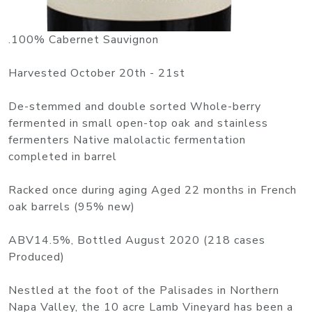
.100% Cabernet Sauvignon
Harvested October 20th - 21st
De-stemmed and double sorted Whole-berry
fermented in small open-top oak and stainless
fermenters Native malolactic fermentation
completed in barrel
Racked once during aging Aged 22 months in French
oak barrels (95% new)
ABV14.5%, Bottled August 2020 (218 cases
Produced)
Nestled at the foot of the Palisades in Northern
Napa Valley, the 10 acre Lamb Vineyard has been a