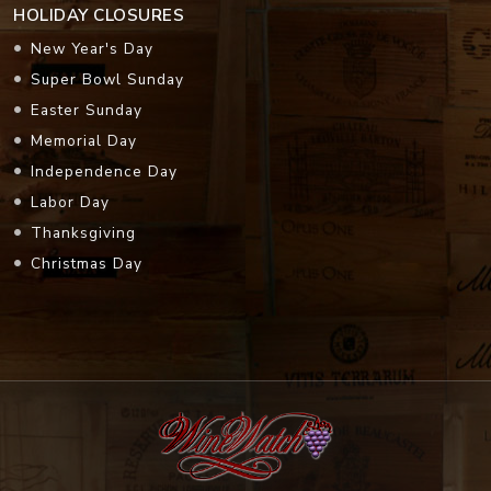
HOLIDAY CLOSURES
New Year's Day
Super Bowl Sunday
Easter Sunday
Memorial Day
Independence Day
Labor Day
Thanksgiving
Christmas Day