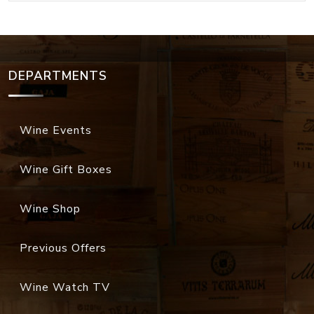
DEPARTMENTS
Wine Events
Wine Gift Boxes
Wine Shop
Previous Offers
Wine Watch TV