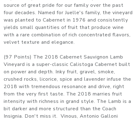
source of great pride for our family over the past
four decades. Named for Juelle's family, the vineyard
was planted to Cabernet in 1976 and consistently
yields small quantities of fruit that produce wine
with a rare combination of rich concentrated flavors,
velvet texture and elegance.
(97 Points) The 2018 Cabernet Sauvignon Lamb
Vineyard is a super-classic Calistoga Cabernet built
on power and depth. Inky fruit, gravel, smoke,
crushed rocks, licorice, spice and lavender infuse the
2018 with tremendous resonance and drive, right
from the very first taste. The 2018 marries fruit
intensity with richness in grand style. The Lamb is a
bit darker and more structured than the Coach
Insignia. Don't miss it. Vinous, Antonio Galloni