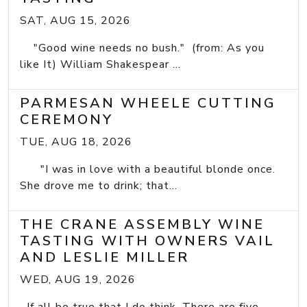
SAT, AUG 15, 2026
"Good wine needs no bush." (from: As you
like It) William Shakespear ...
PARMESAN WHEELE CUTTING
CEREMONY
TUE, AUG 18, 2026
"I was in love with a beautiful blonde once.
She drove me to drink; that...
THE CRANE ASSEMBLY WINE
TASTING WITH OWNERS VAIL
AND LESLIE MILLER
WED, AUG 19, 2026