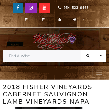
954-523-9463
TOGG
2018 FISHER VINEYARDS
CABERNET SAUVIGNON
LAMB VINEYARDS NAPA