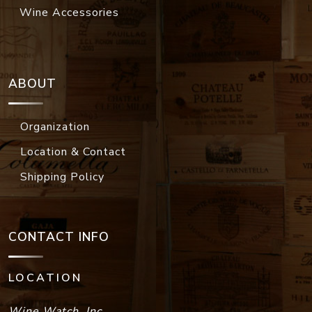
Wine Accessories
ABOUT
Organization
Location & Contact
Shipping Policy
CONTACT INFO
LOCATION
Wine Watch, Inc.