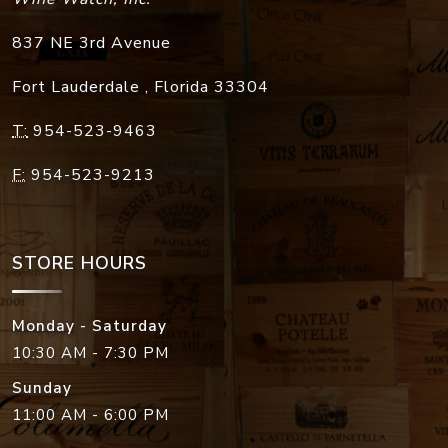
837 NE 3rd Avenue
Fort Lauderdale
,
Florida
33304
T:
954-523-9463
F:
954-523-9213
STORE HOURS
Monday - Saturday
10:30 AM - 7:30 PM
Sunday
11:00 AM - 6:00 PM