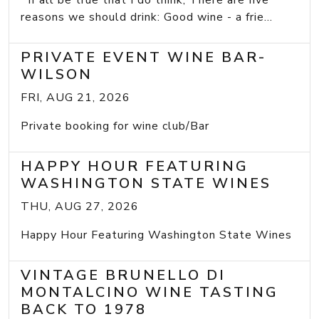
If all be true that I do think, There are five
reasons we should drink: Good wine - a frie...
PRIVATE EVENT WINE BAR-
WILSON
FRI, AUG 21, 2026
Private booking for wine club/Bar
HAPPY HOUR FEATURING
WASHINGTON STATE WINES
THU, AUG 27, 2026
Happy Hour Featuring Washington State Wines
VINTAGE BRUNELLO DI
MONTALCINO WINE TASTING
BACK TO 1978