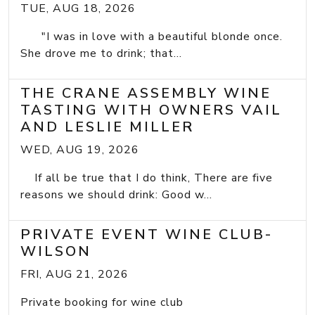
TUE, AUG 18, 2026
"I was in love with a beautiful blonde once.
She drove me to drink; that...
THE CRANE ASSEMBLY WINE
TASTING WITH OWNERS VAIL
AND LESLIE MILLER
WED, AUG 19, 2026
If all be true that I do think, There are five
reasons we should drink: Good w...
PRIVATE EVENT WINE CLUB-
WILSON
FRI, AUG 21, 2026
Private booking for wine club