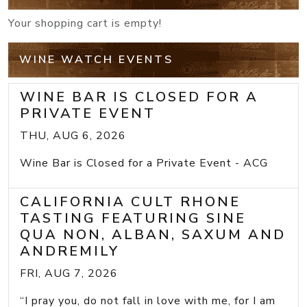
Your shopping cart is empty!
WINE WATCH EVENTS
WINE BAR IS CLOSED FOR A
PRIVATE EVENT
THU, AUG 6, 2026
Wine Bar is Closed for a Private Event - ACG
CALIFORNIA CULT RHONE
TASTING FEATURING SINE
QUA NON, ALBAN, SAXUM AND
ANDREMILY
FRI, AUG 7, 2026
“I pray you, do not fall in love with me, for I am