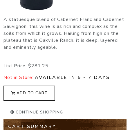
A statuesque blend of Cabernet Franc and Cabernet
Sauvignon, this wine is as rich and complex as the
soils from which it grows. Hailing from high on the
plateau that is Oakville Ranch, it is deep, layered
and eminently ageable.
List Price:
$281.25
Not in Store:
AVAILABLE IN 5 - 7 DAYS
ADD TO CART
CONTINUE SHOPPING
CART SUMMARY