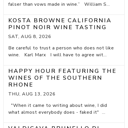
falser than vows made in wine.” William S...
KOSTA BROWNE CALIFORNIA
PINOT NOIR WINE TASTING
SAT, AUG 8, 2026
Be careful to trust a person who does not like
wine. Karl Marx I will have to agree wit...
HAPPY HOUR FEATURING THE
WINES OF THE SOUTHERN
RHONE
THU, AUG 13, 2026
"When it came to writing about wine, I did
what almost everybody does - faked it" ...