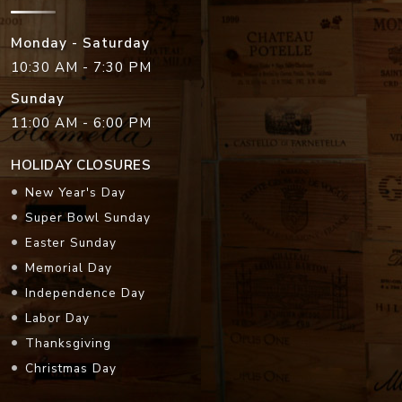
Monday - Saturday
10:30 AM - 7:30 PM
Sunday
11:00 AM - 6:00 PM
HOLIDAY CLOSURES
New Year's Day
Super Bowl Sunday
Easter Sunday
Memorial Day
Independence Day
Labor Day
Thanksgiving
Christmas Day