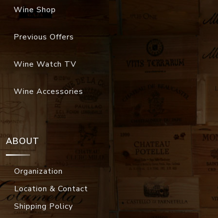
Wine Shop
Previous Offers
Wine Watch TV
Wine Accessories
ABOUT
Organization
Location & Contact
Shipping Policy