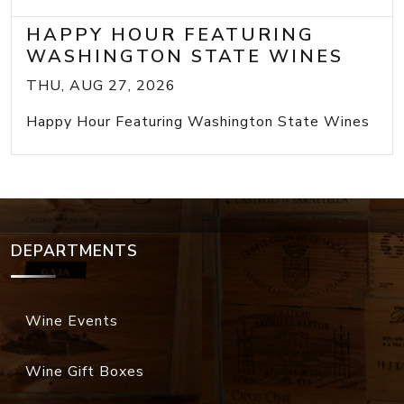
HAPPY HOUR FEATURING
WASHINGTON STATE WINES
THU, AUG 27, 2026
Happy Hour Featuring Washington State Wines
DEPARTMENTS
Wine Events
Wine Gift Boxes