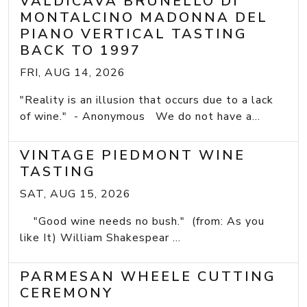
VALDICAVA BRUNELLO DI
MONTALCINO MADONNA DEL
PIANO VERTICAL TASTING
BACK TO 1997
FRI, AUG 14, 2026
"Reality is an illusion that occurs due to a lack
of wine." - Anonymous We do not have a...
VINTAGE PIEDMONT WINE
TASTING
SAT, AUG 15, 2026
"Good wine needs no bush." (from: As you
like It) William Shakespear ...
PARMESAN WHEELE CUTTING
CEREMONY