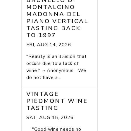
BRUNELLO DI
MONTALCINO
MADONNA DEL
PIANO VERTICAL
TASTING BACK
TO 1997
FRI, AUG 14, 2026
"Reality is an illusion that
occurs due to a lack of
wine." - Anonymous We
do not have a...
VINTAGE
PIEDMONT WINE
TASTING
SAT, AUG 15, 2026
"Good wine needs no