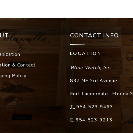
UT
CONTACT INFO
LOCATION
anization
ation & Contact
Wine Watch, Inc.
pping Policy
837 NE 3rd Avenue
Fort Lauderdale
,
Florida
T:
954-523-9463
F:
954-523-9213