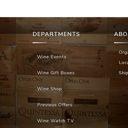
DEPARTMENTS
ABO
Org
Wine Events
Loc
Wine Gift Boxes
Shi
Wine Shop
Previous Offers
Wine Watch TV