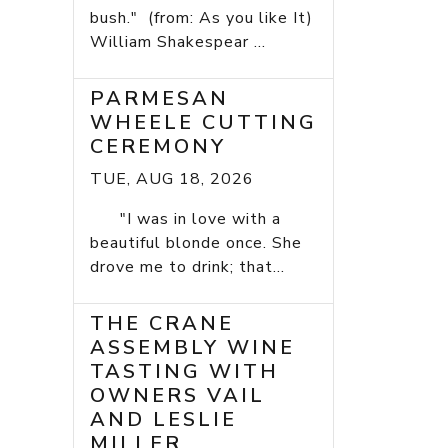
bush." (from: As you like It)
William Shakespear ...
PARMESAN
WHEELE CUTTING
CEREMONY
TUE, AUG 18, 2026
"I was in love with a
beautiful blonde once. She
drove me to drink; that...
THE CRANE
ASSEMBLY WINE
TASTING WITH
OWNERS VAIL
AND LESLIE
MILLER