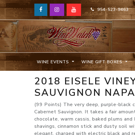
954-523-9463
WINE EVENTS
WINE GIFT BOXES
2018 EISELE VIN
SAUVIGNON NAP
(99 Points) The very deep, purple-black
Cabernet Sauvignon. It takes a fair amount
chocolate, warm cassis, baked plums and M
shavings, cinnamon stick and dusty soil wit
elegant, charged with electric black and re