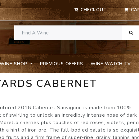
CHECKOUT
CA
WINE SHOP
PREVIOUS OFFERS
WINE WATCH TV
EYARDS CABERNET
A
 colored 2018 Cabernet Sauvignon is made from 100%
 of swirling to unlock an incredibly intense nose of dark
orello cherries plus touches of red roses, violets, penc
h a hint of iron ore. The full-bodied palate is so exquisi
d fruits and a firm frame of super-ripe, grainy tannins an