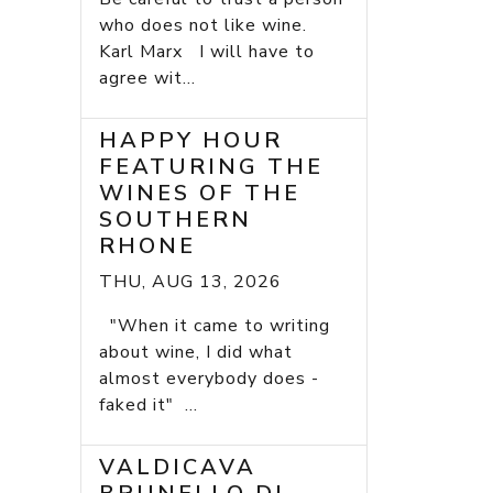
who does not like wine.
Karl Marx I will have to
agree wit...
HAPPY HOUR
FEATURING THE
WINES OF THE
SOUTHERN
RHONE
THU, AUG 13, 2026
"When it came to writing
about wine, I did what
almost everybody does -
faked it" ...
VALDICAVA