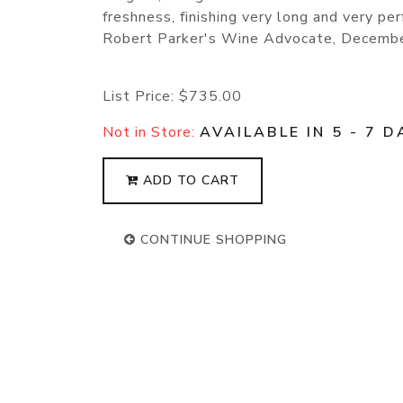
freshness, finishing very long and very pe
Robert Parker's Wine Advocate, Decemb
List Price:
$735.00
Not in Store:
AVAILABLE IN 5 - 7 D
ADD TO CART
CONTINUE SHOPPING