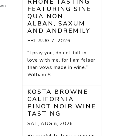
RHONE TASTING
rown
FEATURING SINE
QUA NON,
ALBAN, SAXUM
AND ANDREMILY
FRI, AUG 7, 2026
“I pray you, do not fall in
love with me, for I am falser
than vows made in wine.”
William S...
KOSTA BROWNE
CALIFORNIA
PINOT NOIR WINE
TASTING
SAT, AUG 8, 2026
Be careful to trust a person