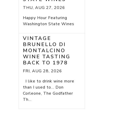
THU, AUG 27, 2026
Happy Hour Featuring
Washington State Wines
VINTAGE
BRUNELLO DI
MONTALCINO
WINE TASTING
BACK TO 1978
FRI, AUG 28, 2026
I like to drink wine more
than I used to... Don
Corleone, The Godfather
Th...