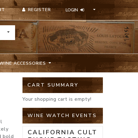
REGISTER
RT
LOGIN
TOGGLE DROPDOWN
WINE ACCESSORIES
CART SUMMARY
Your shopping cart is empty!
WINE WATCH EVENTS
il
tely
CALIFORNIA CULT
d bold