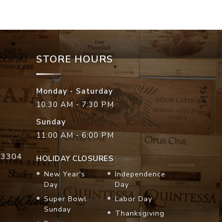
STORE HOURS
Monday - Saturday
10:30 AM - 7:30 PM
Sunday
11:00 AM - 6:00 PM
33304
HOLIDAY CLOSURES
New Year's
Independence
Day
Day
Super Bowl
Labor Day
Sunday
Thanksgiving