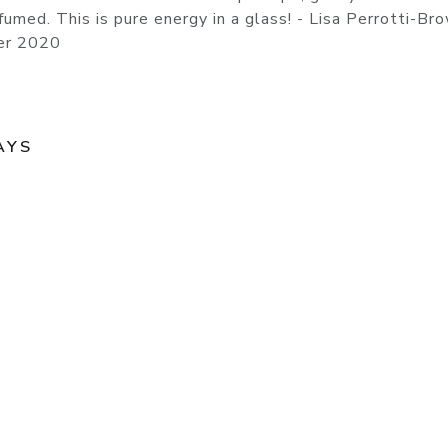
rfumed. This is pure energy in a glass! - Lisa Perrotti-B
er 2020
AYS