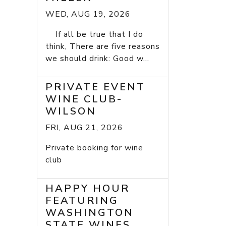
WED, AUG 19, 2026
If all be true that I do
think, There are five reasons
we should drink: Good w...
PRIVATE EVENT
WINE CLUB-
WILSON
FRI, AUG 21, 2026
Private booking for wine
club
HAPPY HOUR
FEATURING
WASHINGTON
STATE WINES